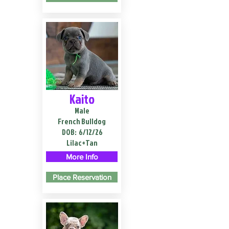
Kaito
Male
French Bulldog
DOB:
6/12/26
Lilac+Tan
More Info
Place Reservation