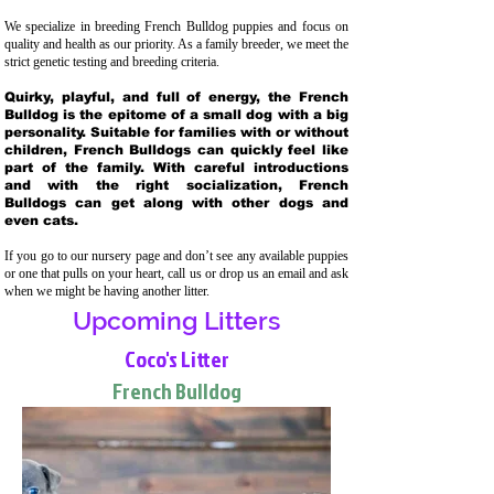
We specialize in breeding French Bulldog puppies and focus on
quality and health as our priority. As a family breeder, we meet the
strict genetic testing and breeding crit
eria.
Quirky, playful, and full of energy, the French
Bulldog is the epitome of a small dog with a big
personality. Suitable for families with or without
children, French Bulldogs can quickly feel like
part of the family. With careful introductions
and with the right socialization, French
Bulldogs can get along with other dogs and
even cats.
If you go to our nursery page and don’t see any available puppies
or one that pulls on your heart, call us or drop us an email and ask
when we might be having another litter.
Upcoming Litters
Coco's Litter
French Bulldog