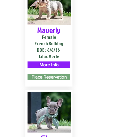
Maverly
Female
French Bulldog
DOB:
6/6/26
Lilac Merle
More Info
Place Reservation