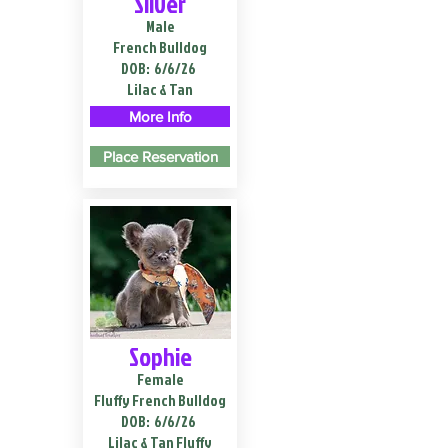
Silver
Male
French Bulldog
DOB:
6/6/26
Lilac & Tan
More Info
Place Reservation
Sophie
Female
Fluffy French Bulldog
DOB:
6/6/26
Lilac & Tan Fluffy