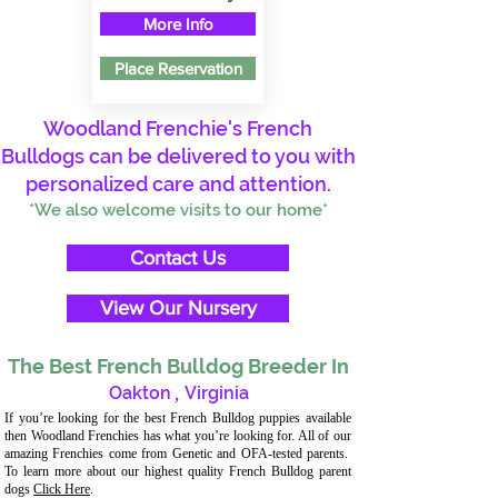
More Info
Place Reservation
Woodland Frenchie's French
Bulldogs can be delivered to you with
personalized care and attention.
*We also welcome visits to our home*
Contact Us
View Our Nursery
The Best French Bulldog Breeder In
Oakton
,
Virginia
If you’re looking for the best French Bulldog puppies available
then Woodland Frenchies has what you’re looking for. All of our
amazing Frenchies come from Genetic and OFA-tested parents.
To learn more about our highest quality French Bulldog parent
dogs
Click Here
.