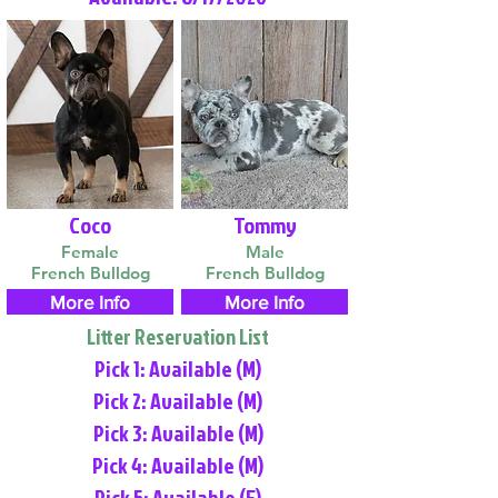
Coco
Tommy
Female
Male
French Bulldog
French Bulldog
More Info
More Info
Litter Reservation List
Pick 1: Available (M)
Pick 2: Available (M)
Pick 3: Available (M)
Pick 4: Available (M)
Pick 5: Available (F)