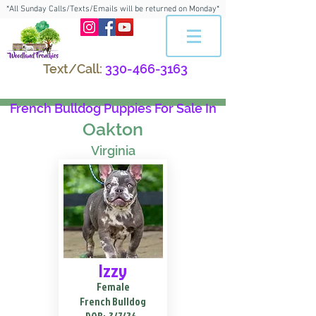
*All Sunday Calls/Texts/Emails will be returned on Monday*
Text/Call:
330-466-3163
French Bulldog Puppies For Sale In
Oakton
Virginia
Izzy
Female
French Bulldog