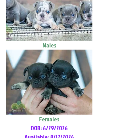
Males
Females
DOB: 6/29/2026
Available: 8/17/2026