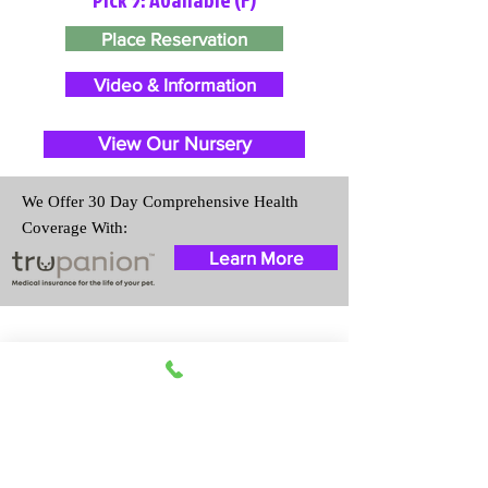
Place Reservation
Video & Information
View Our Nursery
We Offer 30 Day Comprehensive Health
Coverage With:
Learn More
Travel Information
We provide transportation for our
puppies and have had 100%
success with puppies traveling all
over the United States. Ground &
Cargo Transportation costs are