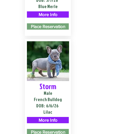
DOB:
3/7/26
Blue Merle
More Info
Place Reservation
Storm
Male
French Bulldog
DOB:
6/6/26
Lilac
More Info
Place Reservation