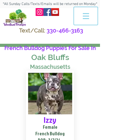
*All Sunday Calls/Texts/Emails will be returned on Monday*
Text/Call:
330-466-3163
French Bulldog Puppies For Sale In
Oak Bluffs
Massachusetts
Izzy
Female
French Bulldog