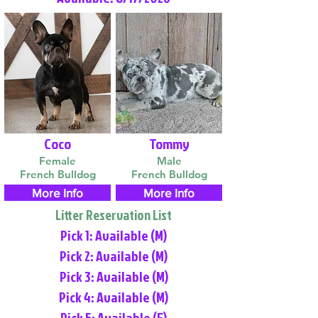
Coco
Tommy
Female
Male
French Bulldog
French Bulldog
More Info
More Info
Litter Reservation List
Pick 1: Available (M)
Pick 2: Available (M)
Pick 3: Available (M)
Pick 4: Available (M)
Pick 5: Available (F)