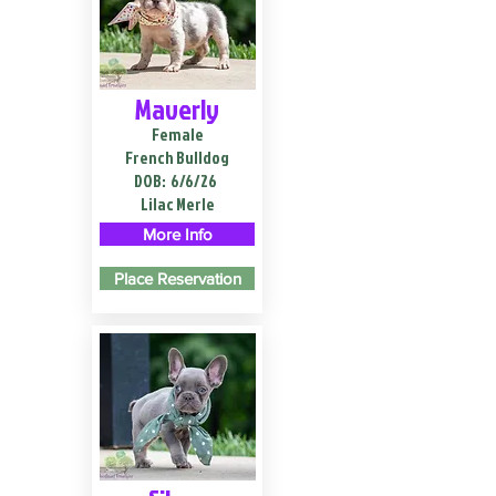
Maverly
Female
French Bulldog
DOB:
6/6/26
Lilac Merle
More Info
Place Reservation