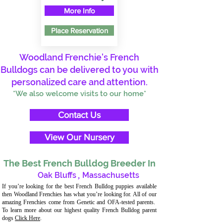
More Info
Place Reservation
Woodland Frenchie's French
Bulldogs can be delivered to you with
personalized care and attention.
*We also welcome visits to our home*
Contact Us
View Our Nursery
The Best French Bulldog Breeder In
Oak Bluffs
,
Massachusetts
If you’re looking for the best French Bulldog puppies available
then Woodland Frenchies has what you’re looking for. All of our
amazing Frenchies come from Genetic and OFA-tested parents.
To learn more about our highest quality French Bulldog parent
dogs
Click Here
.