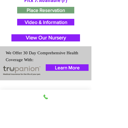
Place Reservation
Video & Information
View Our Nursery
We Offer 30 Day Comprehensive Health
Coverage With:
Learn More
Travel Information
We provide transportation for our
puppies and have had 100%
success with puppies traveling all
over the United States. Ground &
Cargo Transportation costs are