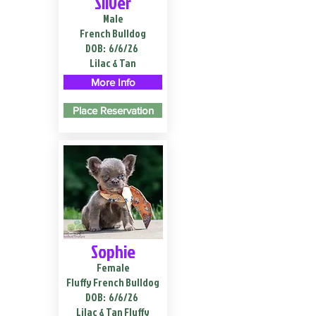
Silver
Male
French Bulldog
DOB:
6/6/26
Lilac & Tan
More Info
Place Reservation
Sophie
Female
Fluffy French Bulldog
DOB:
6/6/26
Lilac & Tan Fluffy