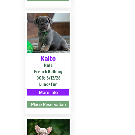
Kaito
Male
French Bulldog
DOB:
6/12/26
Lilac+Tan
More Info
Place Reservation