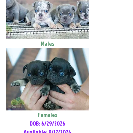
Males
Females
DOB: 6/29/2026
Available: 8/17/2026