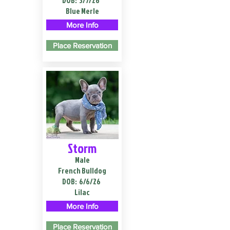
DOB:
3/7/26
Blue Merle
More Info
Place Reservation
Storm
Male
French Bulldog
DOB:
6/6/26
Lilac
More Info
Place Reservation