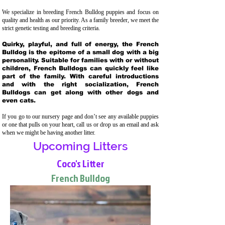
We specialize in breeding French Bulldog puppies and focus on
quality and health as our priority. As a family breeder, we meet the
strict genetic testing and breeding crit
eria.
Quirky, playful, and full of energy, the French
Bulldog is the epitome of a small dog with a big
personality. Suitable for families with or without
children, French Bulldogs can quickly feel like
part of the family. With careful introductions
and with the right socialization, French
Bulldogs can get along with other dogs and
even cats.
If you go to our nursery page and don’t see any available puppies
or one that pulls on your heart, call us or drop us an email and ask
when we might be having another litter.
Upcoming Litters
Coco's Litter
French Bulldog