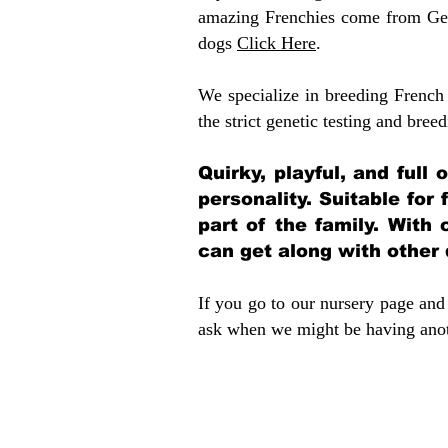
amazing Frenchies come from Gen
dogs
Click Here
.
We specialize in breeding French 
the strict genetic testing and breed
Quirky, playful, and full
personality. Suitable for
part of the family. With 
can get along with other
If you go to our nursery page and 
ask when we might be having anoth