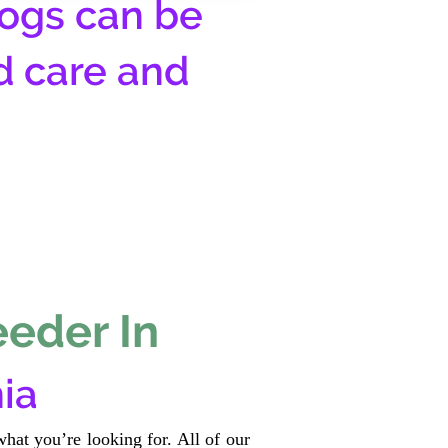
ogs can be
d care and
eeder In
ia
hat you’re looking for. All of our