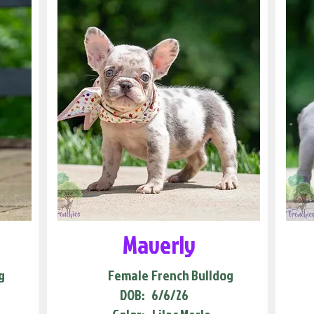
Maverly
g
Female
French Bulldog
DOB:
6/6/26