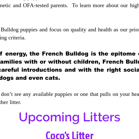
etic and OFA-tested parents. To learn more about our highe
Bulldog puppies and focus on quality and health as our prio
ing crit
eria.
 of energy, the French Bulldog is the epitome
 families with or without children, French Bull
careful introductions and with the right soci
 dogs and even cats.
don’t see any available puppies or one that pulls on your hea
er litter.
Upcoming Litters
Coco's Litter