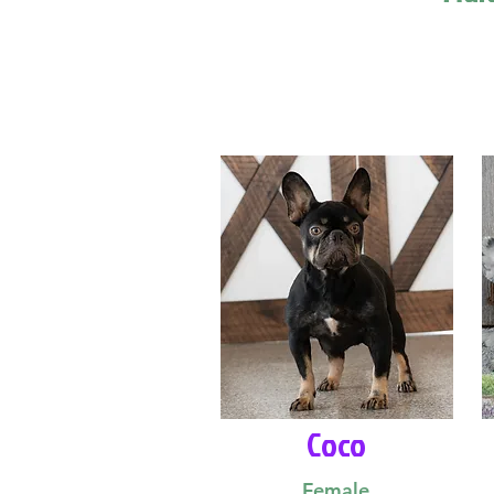
Coco
Female