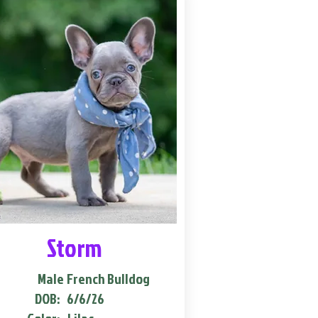
Storm
Male
French Bulldog
DOB:
6/6/26