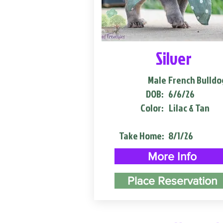
Silver
Male
French Bulldo
DOB:
6/6/26
Color:
Lilac & Tan
Take Home:
8/1/26
More Info
Place Reservation