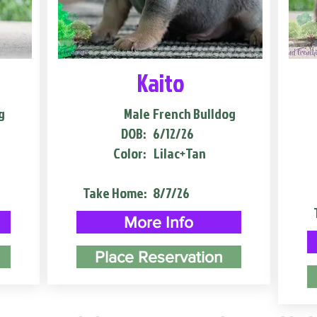
Kaito
g
Male
French Bulldog
DOB:
6/12/26
Color:
Lilac+Tan
Take Home:
8/7/26
More Info
Place Reservation