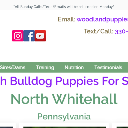
*All Sunday Calls/Texts/Emails will be returned on Monday*
Email:
woodlandpuppie
Text/Call:
330
Sires/Dams
Training
Nutrition
Testimonials
h Bulldog Puppies For S
North Whitehall
Pennsylvania