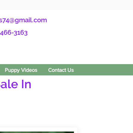
s74@gmail.com
-466-3163
Puppy Videos
Contact Us
ale In