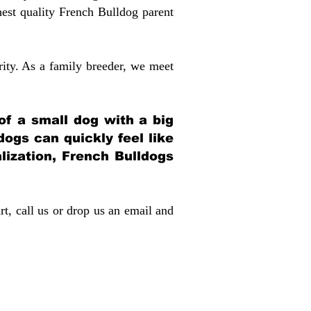
st quality French Bulldog parent
rity. As a family breeder, we meet
 of a small dog with a big
dogs can quickly feel like
alization, French Bulldogs
rt, call us or drop us an email and