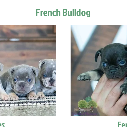
French Bulldog
es
Fe