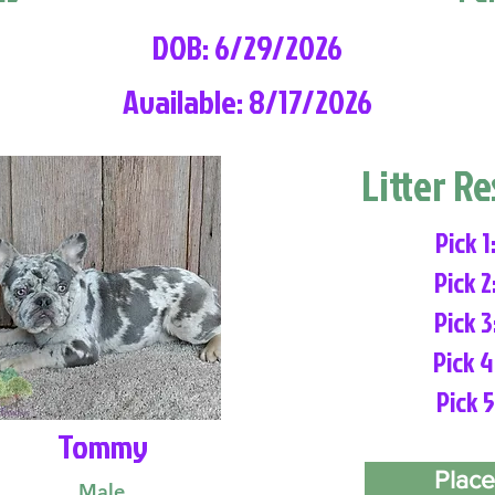
DOB: 6/29/2026
Available: 8/17/2026
Litter R
Pick 1
Pick 2
Pick 3
Pick 4
Pick 5
Tommy
Place
Male