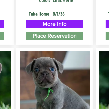
Color:
Lilac Merle
Take Home:
8/1/26
More Info
Place Reservation