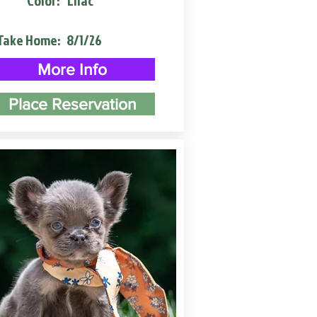
Color:
Lilac
Take Home:
8/1/26
More Info
Place Reservation