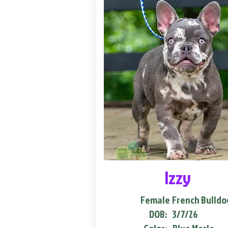
Izzy
Female
French Bulldo
DOB:
3/7/26