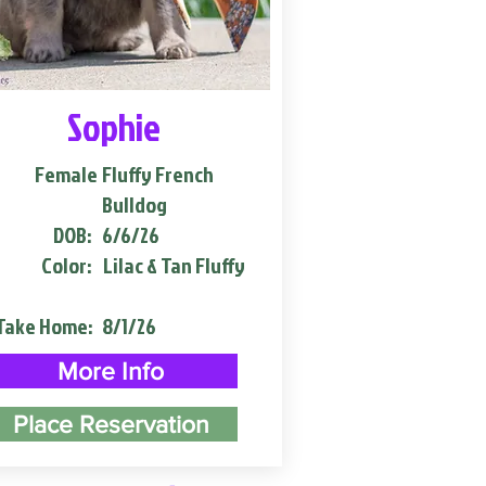
Sophie
Female
Fluffy French
Bulldog
DOB:
6/6/26
Color:
Lilac & Tan Fluffy
Take Home:
8/1/26
More Info
Place Reservation