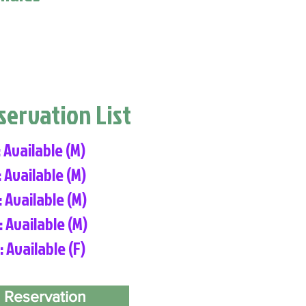
eservation List
: Available (M)
: Available (M)
: Available (M)
: Available (M)
: Available (F)
 Reservation