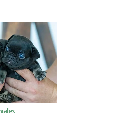
males