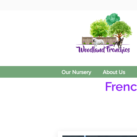
Our Nursery
About Us
Frenc