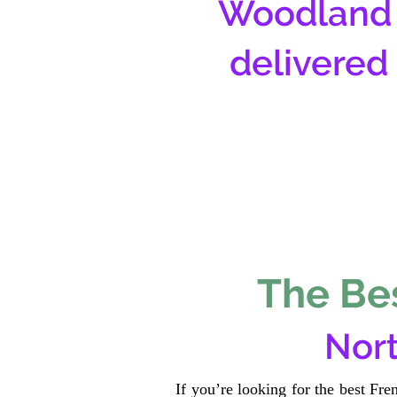
Woodland 
delivered
The Bes
Nort
If you’re looking for the best Fr