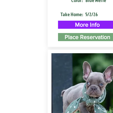
Color:
Blue Merle
Take Home:
5/2/26
More Info
Place Reservation