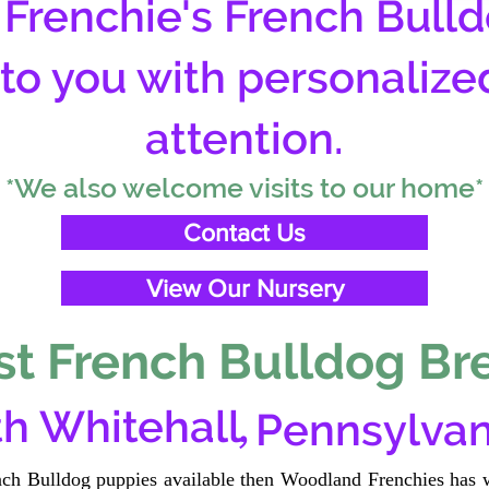
Frenchie's French Bulld
 to you with personalize
attention.
*We also welcome visits to our home*
Contact Us
View Our Nursery
t French Bulldog Br
,
h Whitehall
Pennsylvan
ench Bulldog puppies available then Woodland Frenchies has w