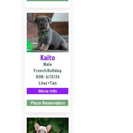
Kaito
Male
French Bulldog
DOB:
6/12/26
Lilac+Tan
More Info
Place Reservation