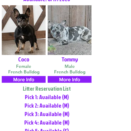
Coco
Tommy
Female
Male
French Bulldog
French Bulldog
More Info
More Info
Litter Reservation List
Pick 1: Available (M)
Pick 2: Available (M)
Pick 3: Available (M)
Pick 4: Available (M)
Pick 5: Available (F)