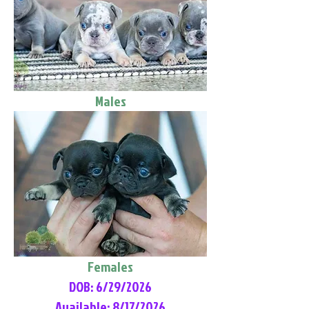
Males
Females
DOB: 6/29/2026
Available: 8/17/2026