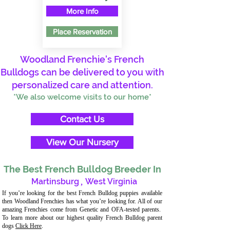
More Info
Place Reservation
Woodland Frenchie's French
Bulldogs can be delivered to you with
personalized care and attention.
*We also welcome visits to our home*
Contact Us
View Our Nursery
The Best French Bulldog Breeder In
Martinsburg
,
West Virginia
If you’re looking for the best French Bulldog puppies available
then Woodland Frenchies has what you’re looking for. All of our
amazing Frenchies come from Genetic and OFA-tested parents.
To learn more about our highest quality French Bulldog parent
dogs
Click Here
.