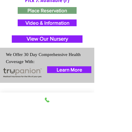
Place Reservation
Video & Information
View Our Nursery
We Offer 30 Day Comprehensive Health
Coverage With:
Learn More
Travel Information
We provide transportation for our
puppies and have had 100%
success with puppies traveling all
over the United States. Ground &
Cargo Transportation costs are