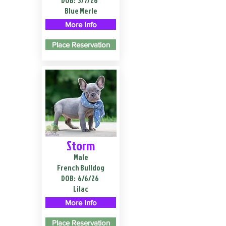
DOB:
3/7/26
Blue Merle
More Info
Place Reservation
Storm
Male
French Bulldog
DOB:
6/6/26
Lilac
More Info
Place Reservation