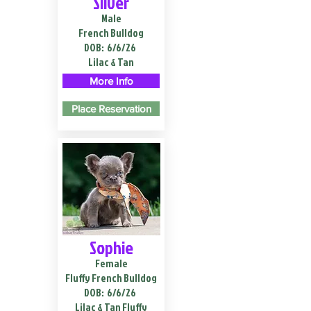
Silver
Male
French Bulldog
DOB:
6/6/26
Lilac & Tan
More Info
Place Reservation
Sophie
Female
Fluffy French Bulldog
DOB:
6/6/26
Lilac & Tan Fluffy