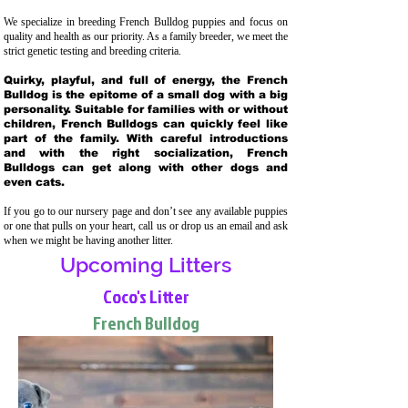
We specialize in breeding French Bulldog puppies and focus on
quality and health as our priority. As a family breeder, we meet the
strict genetic testing and breeding crit
eria.
Quirky, playful, and full of energy, the French
Bulldog is the epitome of a small dog with a big
personality. Suitable for families with or without
children, French Bulldogs can quickly feel like
part of the family. With careful introductions
and with the right socialization, French
Bulldogs can get along with other dogs and
even cats.
If you go to our nursery page and don’t see any available puppies
or one that pulls on your heart, call us or drop us an email and ask
when we might be having another litter.
Upcoming Litters
Coco's Litter
French Bulldog