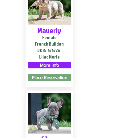
Maverly
Female
French Bulldog
DOB:
6/6/26
Lilac Merle
More Info
Place Reservation