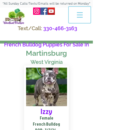
*All Sunday Calls/Texts/Emails will be returned on Monday*
Text/Call:
330-466-3163
French Bulldog Puppies For Sale In
Martinsburg
West Virginia
Izzy
Female
French Bulldog