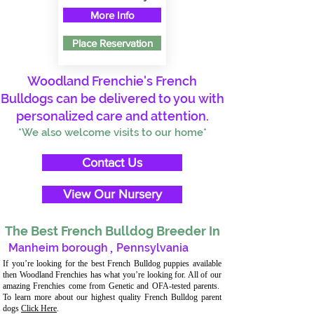
More Info
Place Reservation
Woodland Frenchie's French
Bulldogs can be delivered to you with
personalized care and attention.
*We also welcome visits to our home*
Contact Us
View Our Nursery
The Best French Bulldog Breeder In
Manheim borough
,
Pennsylvania
If you’re looking for the best French Bulldog puppies available
then Woodland Frenchies has what you’re looking for. All of our
amazing Frenchies come from Genetic and OFA-tested parents.
To learn more about our highest quality French Bulldog parent
dogs
Click Here
.