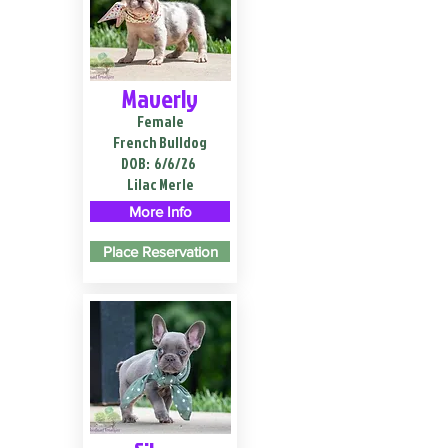
Maverly
Female
French Bulldog
DOB:
6/6/26
Lilac Merle
More Info
Place Reservation