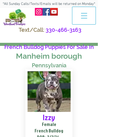
*All Sunday Calls/Texts/Emails will be returned on Monday*
Text/Call:
330-466-3163
French Bulldog Puppies For Sale In
Manheim borough
Pennsylvania
Izzy
Female
French Bulldog