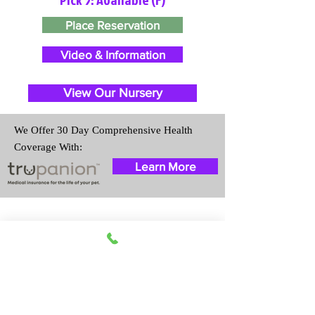
Place Reservation
Video & Information
View Our Nursery
We Offer 30 Day Comprehensive Health
Coverage With:
Learn More
Travel Information
We provide transportation for our
puppies and have had 100%
success with puppies traveling all
over the United States. Ground &
Cargo Transportation costs are