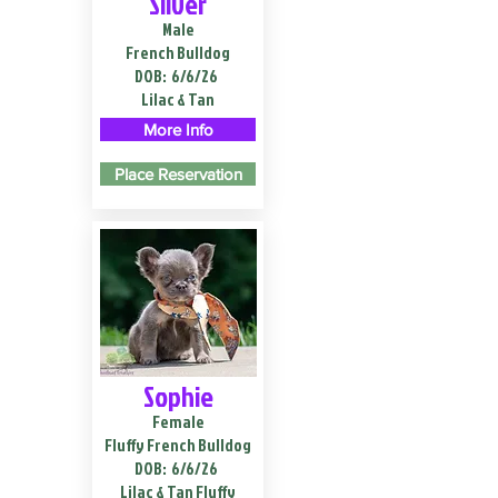
Silver
Male
French Bulldog
DOB:
6/6/26
Lilac & Tan
More Info
Place Reservation
Sophie
Female
Fluffy French Bulldog
DOB:
6/6/26
Lilac & Tan Fluffy