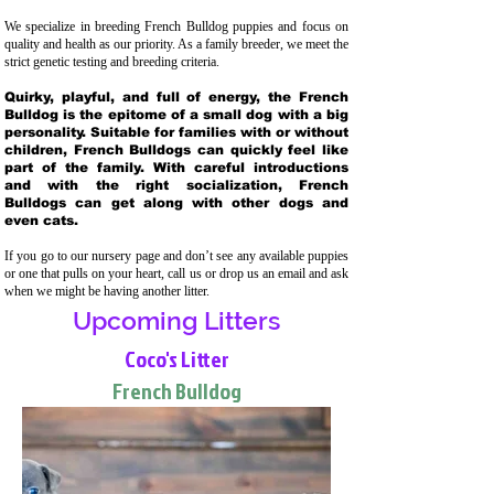
We specialize in breeding French Bulldog puppies and focus on
quality and health as our priority. As a family breeder, we meet the
strict genetic testing and breeding crit
eria.
Quirky, playful, and full of energy, the French
Bulldog is the epitome of a small dog with a big
personality. Suitable for families with or without
children, French Bulldogs can quickly feel like
part of the family. With careful introductions
and with the right socialization, French
Bulldogs can get along with other dogs and
even cats.
If you go to our nursery page and don’t see any available puppies
or one that pulls on your heart, call us or drop us an email and ask
when we might be having another litter.
Upcoming Litters
Coco's Litter
French Bulldog