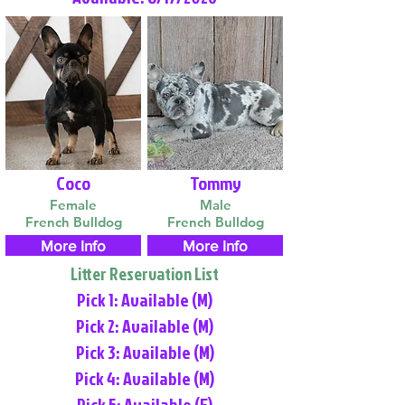
Coco
Tommy
Female
Male
French Bulldog
French Bulldog
More Info
More Info
Litter Reservation List
Pick 1: Available (M)
Pick 2: Available (M)
Pick 3: Available (M)
Pick 4: Available (M)
Pick 5: Available (F)