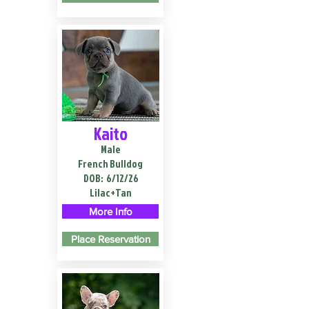
Kaito
Male
French Bulldog
DOB:
6/12/26
Lilac+Tan
More Info
Place Reservation