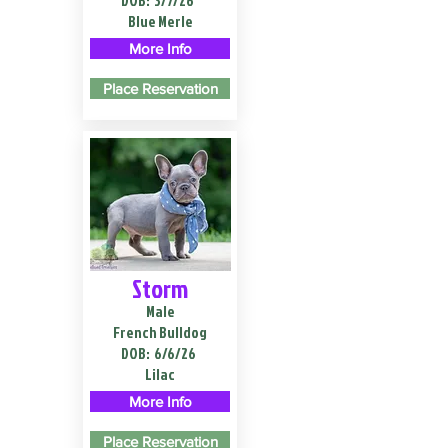
DOB:
3/7/26
Blue Merle
More Info
Place Reservation
Storm
Male
French Bulldog
DOB:
6/6/26
Lilac
More Info
Place Reservation