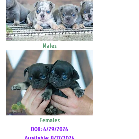
Males
Females
DOB: 6/29/2026
Available: 8/17/2026