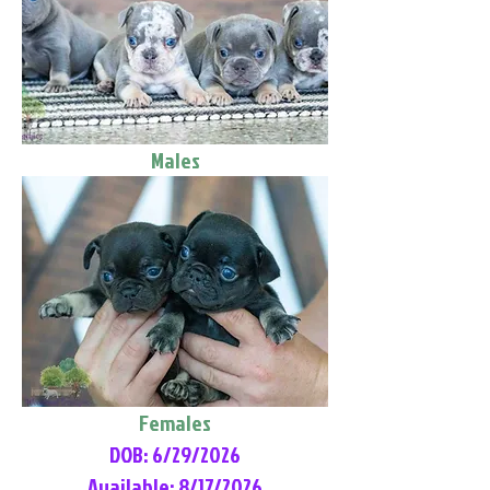
Males
Females
DOB: 6/29/2026
Available: 8/17/2026