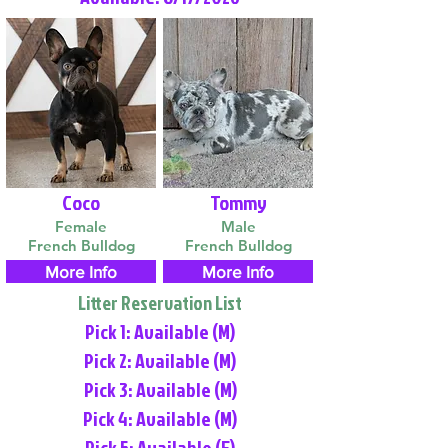
Coco
Tommy
Female
Male
French Bulldog
French Bulldog
More Info
More Info
Litter Reservation List
Pick 1: Available (M)
Pick 2: Available (M)
Pick 3: Available (M)
Pick 4: Available (M)
Pick 5: Available (F)