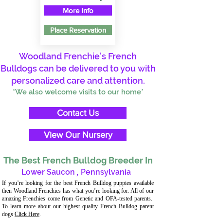
More Info
Place Reservation
Woodland Frenchie's French
Bulldogs can be delivered to you with
personalized care and attention.
*We also welcome visits to our home*
Contact Us
View Our Nursery
The Best French Bulldog Breeder In
Lower Saucon
,
Pennsylvania
If you’re looking for the best French Bulldog puppies available
then Woodland Frenchies has what you’re looking for. All of our
amazing Frenchies come from Genetic and OFA-tested parents.
To learn more about our highest quality French Bulldog parent
dogs
Click Here
.