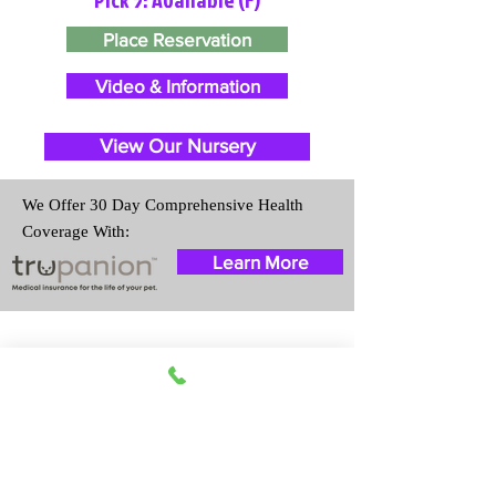
Place Reservation
Video & Information
View Our Nursery
We Offer 30 Day Comprehensive Health
Coverage With:
Learn More
Travel Information
We provide transportation for our
puppies and have had 100%
success with puppies traveling all
over the United States. Ground &
Cargo Transportation costs are