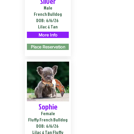
Silver
Male
French Bulldog
DOB:
6/6/26
Lilac & Tan
More Info
Place Reservation
Sophie
Female
Fluffy French Bulldog
DOB:
6/6/26
Lilac & Tan Fluffy