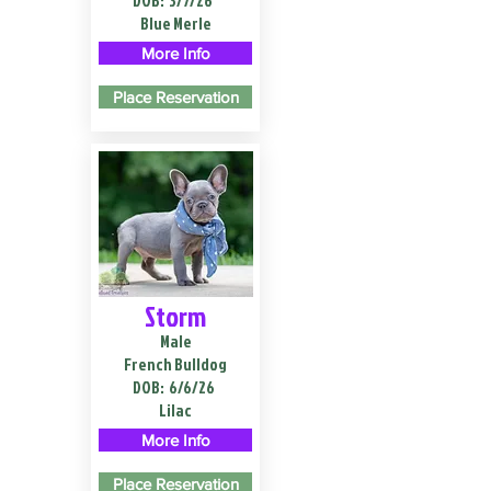
DOB:
3/7/26
Blue Merle
More Info
Place Reservation
Storm
Male
French Bulldog
DOB:
6/6/26
Lilac
More Info
Place Reservation