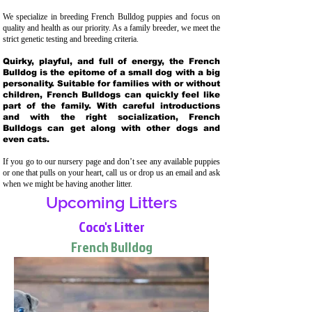
We specialize in breeding French Bulldog puppies and focus on
quality and health as our priority. As a family breeder, we meet the
strict genetic testing and breeding crit
eria.
Quirky, playful, and full of energy, the French
Bulldog is the epitome of a small dog with a big
personality. Suitable for families with or without
children, French Bulldogs can quickly feel like
part of the family. With careful introductions
and with the right socialization, French
Bulldogs can get along with other dogs and
even cats.
If you go to our nursery page and don’t see any available puppies
or one that pulls on your heart, call us or drop us an email and ask
when we might be having another litter.
Upcoming Litters
Coco's Litter
French Bulldog