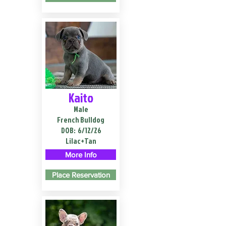
Kaito
Male
French Bulldog
DOB:
6/12/26
Lilac+Tan
More Info
Place Reservation