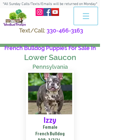
*All Sunday Calls/Texts/Emails will be returned on Monday*
Text/Call:
330-466-3163
French Bulldog Puppies For Sale In
Lower Saucon
Pennsylvania
Izzy
Female
French Bulldog