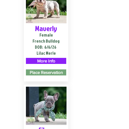
Maverly
Female
French Bulldog
DOB:
6/6/26
Lilac Merle
More Info
Place Reservation