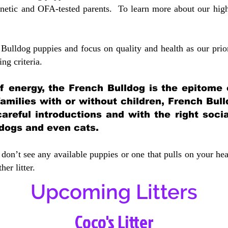
etic and OFA-tested parents. To learn more about our highe
Bulldog puppies and focus on quality and health as our prio
ing crit
eria.
 of energy, the French Bulldog is the epitome
 families with or without children, French Bull
careful introductions and with the right soci
 dogs and even cats.
don’t see any available puppies or one that pulls on your hea
er litter.
Upcoming Litters
Coco's Litter