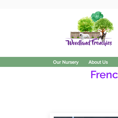
Our Nursery
About Us
Frenc