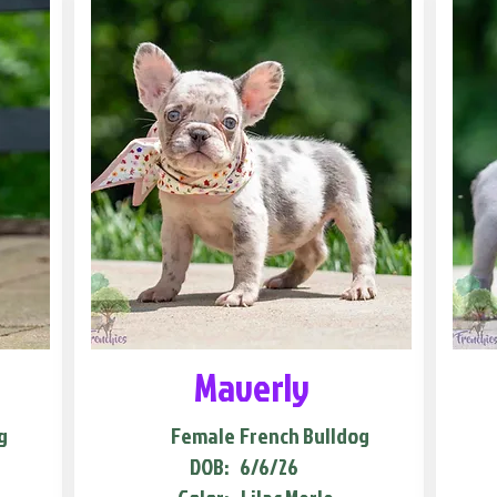
Maverly
g
Female
French Bulldog
DOB:
6/6/26