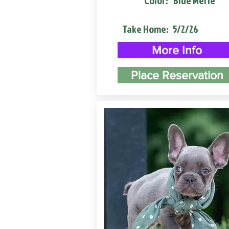
Color:
Blue Merle
Take Home:
5/2/26
More Info
Place Reservation