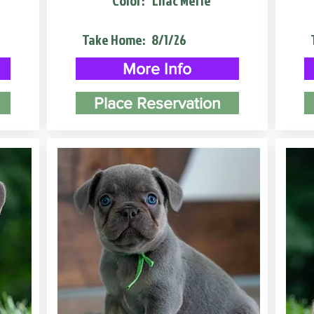
Color:
Lilac Merle
Take Home:
8/1/26
More Info
Place Reservation