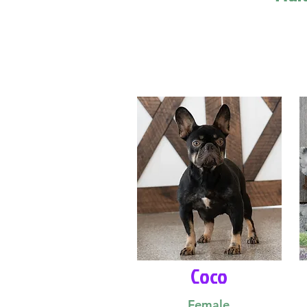
Coco
Female