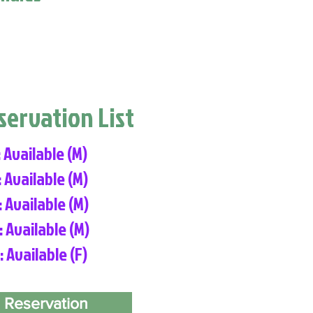
eservation List
: Available (M)
: Available (M)
: Available (M)
: Available (M)
: Available (F)
 Reservation