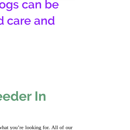
ogs can be
d care and
eeder In
hat you’re looking for. All of our