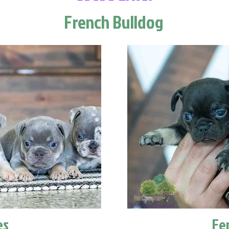
French Bulldog
es
Fe