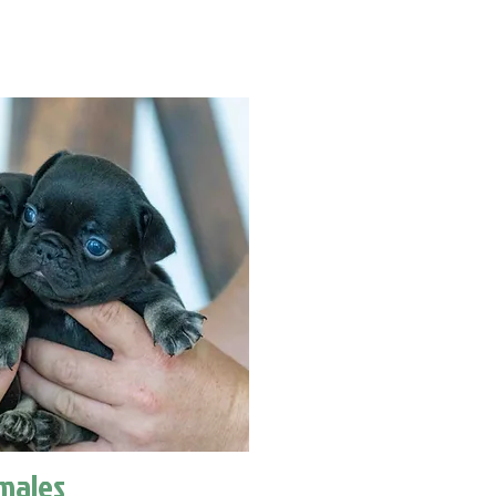
males