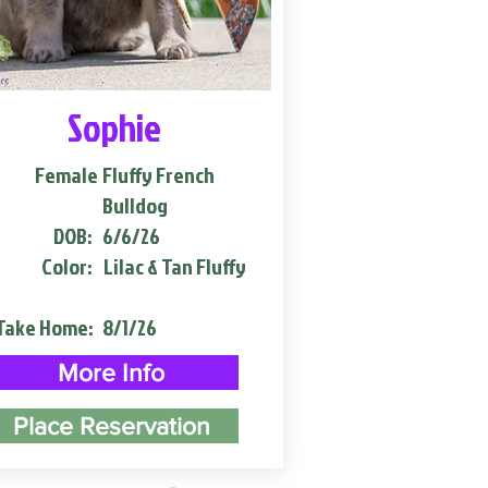
Sophie
Female
Fluffy French
Bulldog
DOB:
6/6/26
Color:
Lilac & Tan Fluffy
Take Home:
8/1/26
More Info
Place Reservation