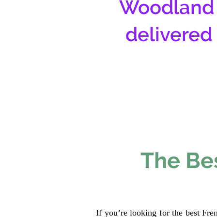
Woodland 
delivered
The Bes
If you’re looking for the best Fr