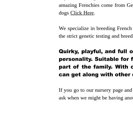
amazing Frenchies come from Gen
dogs
Click Here
.
We specialize in breeding French 
the strict genetic testing and breed
Quirky, playful, and full
personality. Suitable for
part of the family. With 
can get along with other
If you go to our nursery page and 
ask when we might be having anoth