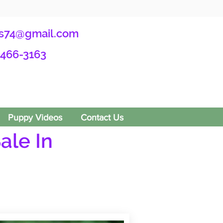
s74@gmail.com
-466-3163
Puppy Videos
Contact Us
ale In