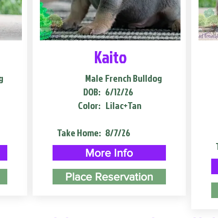
Kaito
g
Male
French Bulldog
DOB:
6/12/26
Color:
Lilac+Tan
Take Home:
8/7/26
More Info
Place Reservation