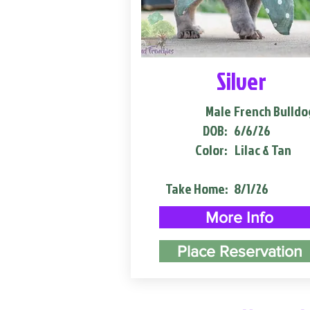
Silver
Male
French Bulldo
DOB:
6/6/26
Color:
Lilac & Tan
Take Home:
8/1/26
More Info
Place Reservation