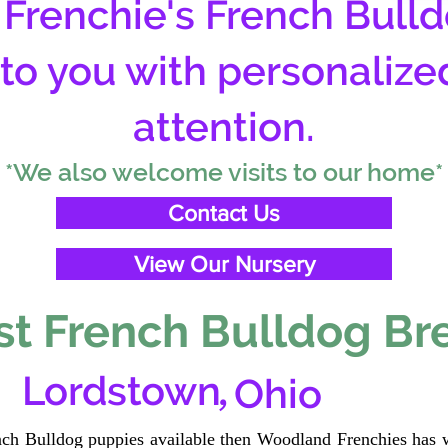
Frenchie's French Bulld
 to you with personalize
attention.
*We also welcome visits to our home*
Contact Us
View Our Nursery
t French Bulldog Br
,
Lordstown
Ohio
ench Bulldog puppies available then Woodland Frenchies has w