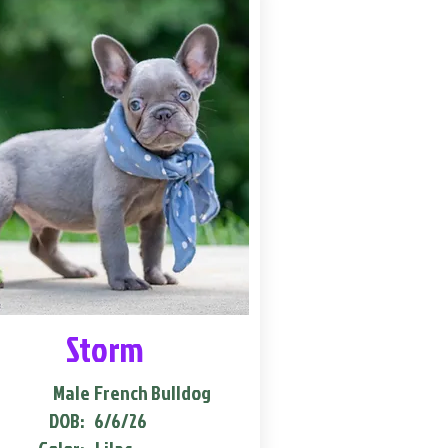
Storm
Male
French Bulldog
DOB:
6/6/26