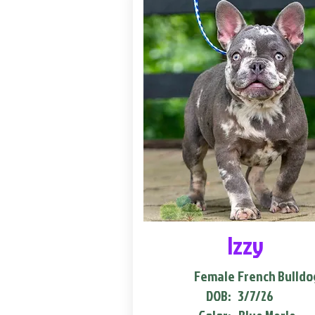
Izzy
Female
French Bulldo
DOB:
3/7/26