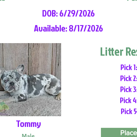
DOB: 6/29/2026
Available: 8/17/2026
Litter R
Pick 1
Pick 2
Pick 3
Pick 4
Pick 5
Tommy
Place
Male