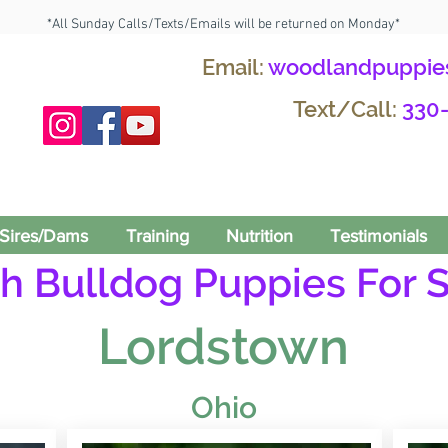
*All Sunday Calls/Texts/Emails will be returned on Monday*
Email:
woodlandpuppie
Text/Call:
330
Sires/Dams
Training
Nutrition
Testimonials
h Bulldog Puppies For S
Lordstown
Ohio