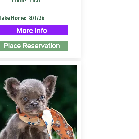
Color:
Lilac
Take Home:
8/1/26
More Info
Place Reservation