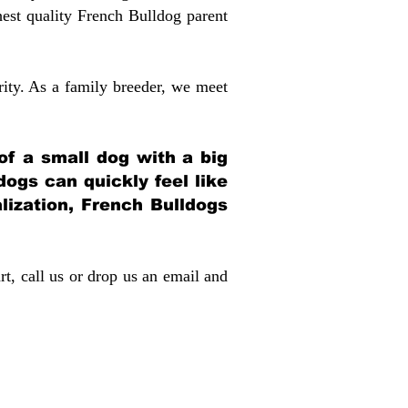
st quality French Bulldog parent
rity. As a family breeder, we meet
 of a small dog with a big
dogs can quickly feel like
alization, French Bulldogs
rt, call us or drop us an email and