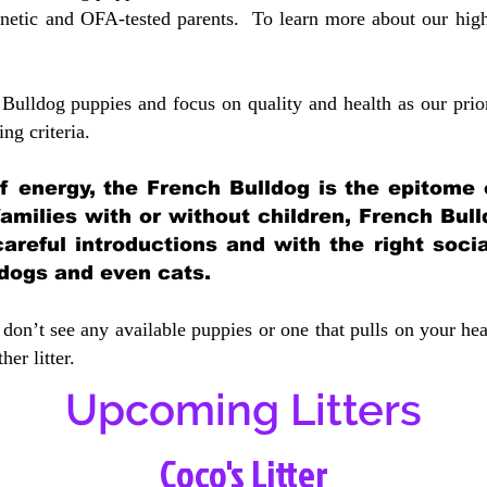
etic and OFA-tested parents. To learn more about our highe
Bulldog puppies and focus on quality and health as our prio
ing crit
eria.
 of energy, the French Bulldog is the epitome
 families with or without children, French Bull
careful introductions and with the right soci
 dogs and even cats.
don’t see any available puppies or one that pulls on your hea
er litter.
Upcoming Litters
Coco's Litter