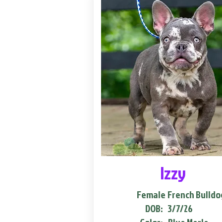
Izzy
Female
French Bulldo
DOB:
3/7/26