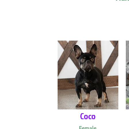
Coco
Female