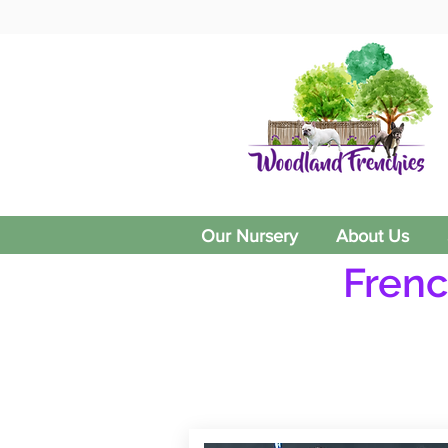
Our Nursery
About Us
Frenc