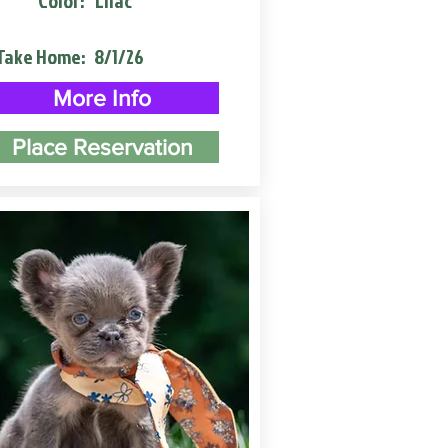
Color:
Lilac
Take Home:
8/1/26
More Info
Place Reservation