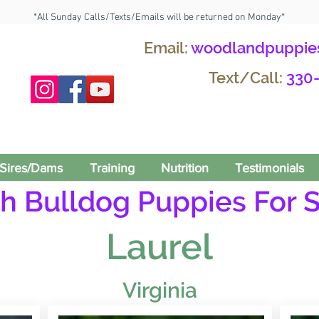
*All Sunday Calls/Texts/Emails will be returned on Monday*
Email:
woodlandpuppie
Text/Call:
330
Sires/Dams
Training
Nutrition
Testimonials
h Bulldog Puppies For S
Laurel
Virginia