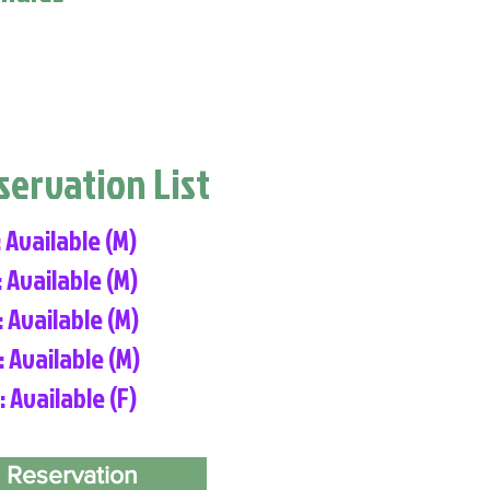
eservation List
: Available (M)
: Available (M)
: Available (M)
: Available (M)
: Available (F)
 Reservation