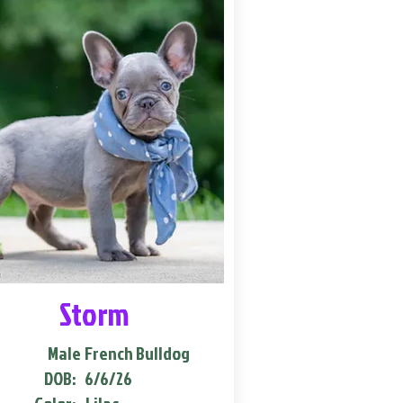
Storm
Male
French Bulldog
DOB:
6/6/26