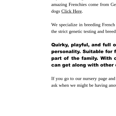
amazing Frenchies come from Gen
dogs
Click Here
.
We specialize in breeding French 
the strict genetic testing and breed
Quirky, playful, and full
personality. Suitable for
part of the family. With 
can get along with other
If you go to our nursery page and 
ask when we might be having anoth