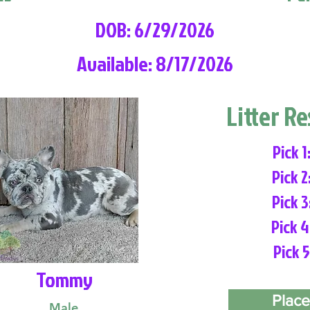
DOB: 6/29/2026
Available: 8/17/2026
Litter R
Pick 1
Pick 2
Pick 3
Pick 4
Pick 5
Tommy
Place
Male