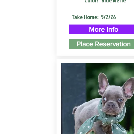
Color:
Blue Merle
Take Home:
5/2/26
More Info
Place Reservation