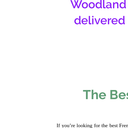
Woodland 
delivered
The Bes
If you’re looking for the best Fr