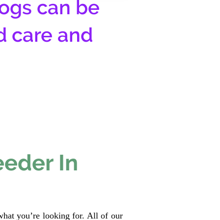
ogs can be
d care and
eeder In
hat you’re looking for. All of our