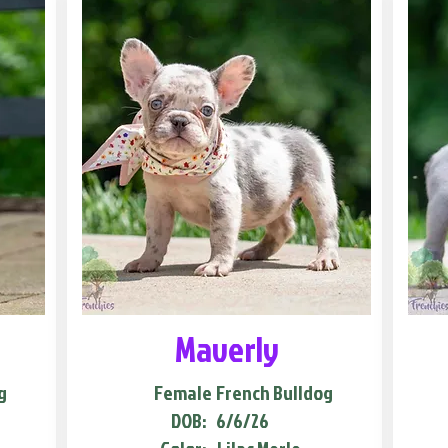
Maverly
g
Female
French Bulldog
DOB:
6/6/26