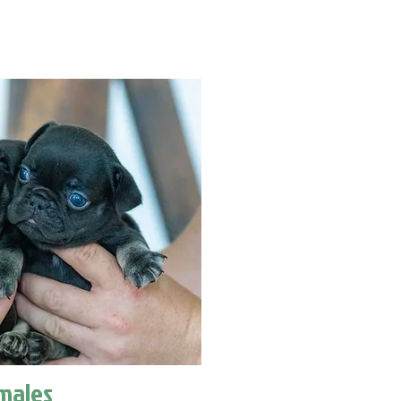
males