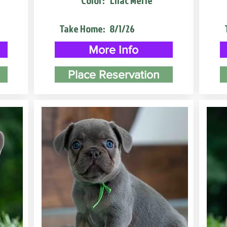
Color:
Lilac Merle
Take Home:
8/1/26
More Info
Place Reservation