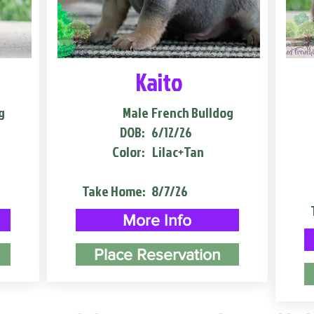
Kaito
g
Male
French Bulldog
DOB:
6/12/26
Color:
Lilac+Tan
Take Home:
8/7/26
More Info
Place Reservation