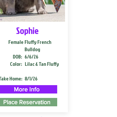
Sophie
Female
Fluffy French
Bulldog
DOB:
6/6/26
Color:
Lilac & Tan Fluffy
Take Home:
8/1/26
More Info
Place Reservation