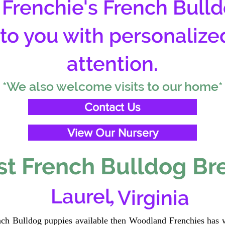
Frenchie's French Bulld
 to you with personalize
attention.
*We also welcome visits to our home*
Contact Us
View Our Nursery
t French Bulldog Br
,
Laurel
Virginia
ench Bulldog puppies available then Woodland Frenchies has w