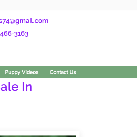
s74@gmail.com
-466-3163
Puppy Videos
Contact Us
ale In