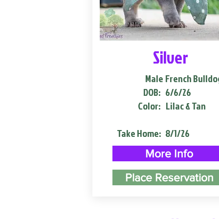
Silver
Male
French Bulldo
DOB:
6/6/26
Color:
Lilac & Tan
Take Home:
8/1/26
More Info
Place Reservation