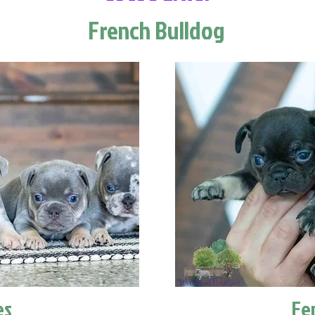
French Bulldog
es
Fe