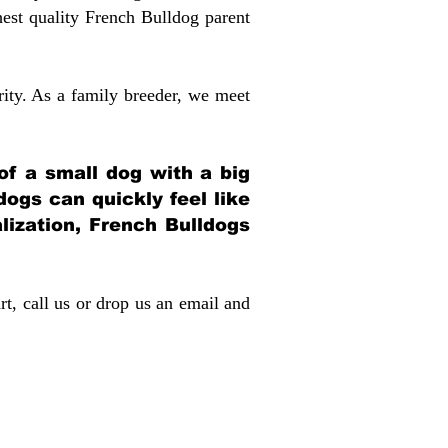
st quality French Bulldog parent
rity. As a family breeder, we meet
 of a small dog with a big
dogs can quickly feel like
alization, French Bulldogs
rt, call us or drop us an email and