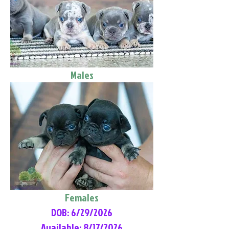
Males
Females
DOB: 6/29/2026
Available: 8/17/2026