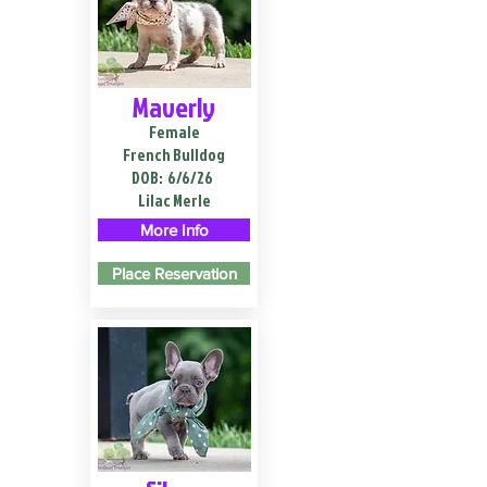
Maverly
Female
French Bulldog
DOB:
6/6/26
Lilac Merle
More Info
Place Reservation