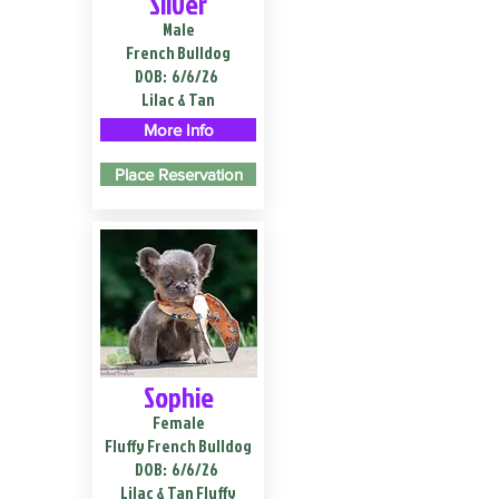
Silver
Male
French Bulldog
DOB:
6/6/26
Lilac & Tan
More Info
Place Reservation
Sophie
Female
Fluffy French Bulldog
DOB:
6/6/26
Lilac & Tan Fluffy