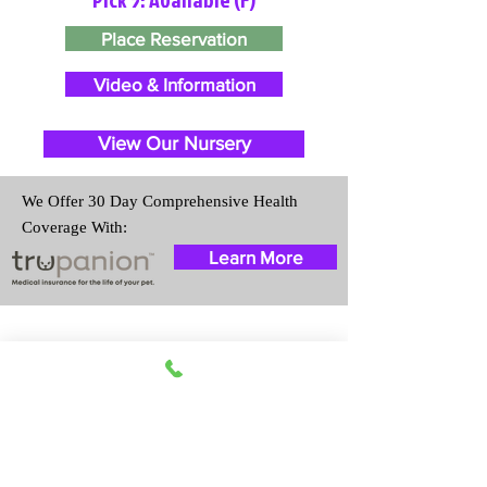
Place Reservation
Video & Information
View Our Nursery
We Offer 30 Day Comprehensive Health
Coverage With:
Learn More
Travel Information
We provide transportation for our
puppies and have had 100%
success with puppies traveling all
over the United States. Ground &
Cargo Transportation costs are