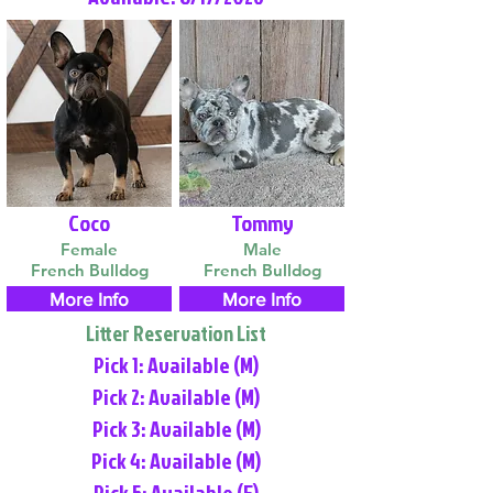
Coco
Tommy
Female
Male
French Bulldog
French Bulldog
More Info
More Info
Litter Reservation List
Pick 1: Available (M)
Pick 2: Available (M)
Pick 3: Available (M)
Pick 4: Available (M)
Pick 5: Available (F)