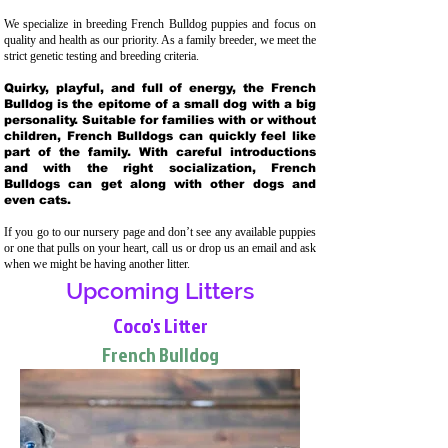
We specialize in breeding French Bulldog puppies and focus on
quality and health as our priority. As a family breeder, we meet the
strict genetic testing and breeding crit
eria.
Quirky, playful, and full of energy, the French
Bulldog is the epitome of a small dog with a big
personality. Suitable for families with or without
children, French Bulldogs can quickly feel like
part of the family. With careful introductions
and with the right socialization, French
Bulldogs can get along with other dogs and
even cats.
If you go to our nursery page and don’t see any available puppies
or one that pulls on your heart, call us or drop us an email and ask
when we might be having another litter.
Upcoming Litters
Coco's Litter
French Bulldog