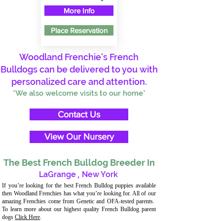
More Info
Place Reservation
Woodland Frenchie's French
Bulldogs can be delivered to you with
personalized care and attention.
*We also welcome visits to our home*
Contact Us
View Our Nursery
The Best French Bulldog Breeder In
LaGrange
,
New York
If you’re looking for the best French Bulldog puppies available
then Woodland Frenchies has what you’re looking for. All of our
amazing Frenchies come from Genetic and OFA-tested parents.
To learn more about our highest quality French Bulldog parent
dogs
Click Here
.