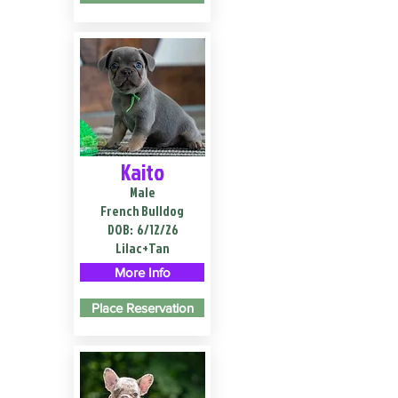
Kaito
Male
French Bulldog
DOB:
6/12/26
Lilac+Tan
More Info
Place Reservation