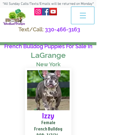
*All Sunday Calls/Texts/Emails will be returned on Monday*
Text/Call:
330-466-3163
French Bulldog Puppies For Sale In
LaGrange
New York
Izzy
Female
French Bulldog