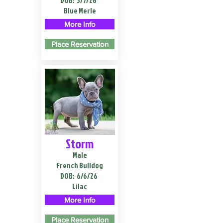
DOB:
3/7/26
Blue Merle
More Info
Place Reservation
Storm
Male
French Bulldog
DOB:
6/6/26
Lilac
More Info
Place Reservation