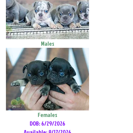
Males
Females
DOB: 6/29/2026
Available: 8/17/2026