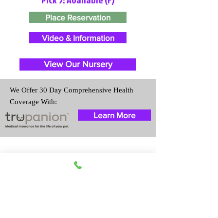
Place Reservation
Video & Information
View Our Nursery
We Offer 30 Day Comprehensive Health
Coverage With:
Learn More
Travel Information
We provide transportation for our
puppies and have had 100%
success with puppies traveling all
over the United States. Ground &
Cargo Transportation costs are