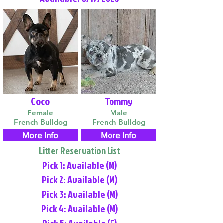
Coco
Tommy
Female
Male
French Bulldog
French Bulldog
More Info
More Info
Litter Reservation List
Pick 1: Available (M)
Pick 2: Available (M)
Pick 3: Available (M)
Pick 4: Available (M)
Pick 5: Available (F)