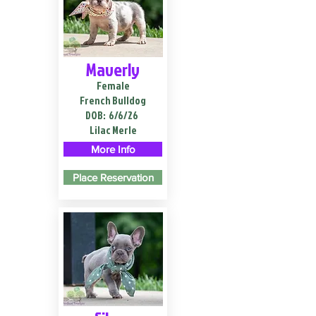
Maverly
Female
French Bulldog
DOB:
6/6/26
Lilac Merle
More Info
Place Reservation