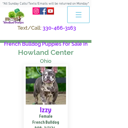
*All Sunday Calls/Texts/Emails will be returned on Monday*
Text/Call:
330-466-3163
French Bulldog Puppies For Sale In
Howland Center
Ohio
Izzy
Female
French Bulldog