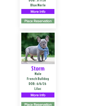
DOB:
3/7/26
Blue Merle
More Info
Place Reservation
Storm
Male
French Bulldog
DOB:
6/6/26
Lilac
More Info
Place Reservation