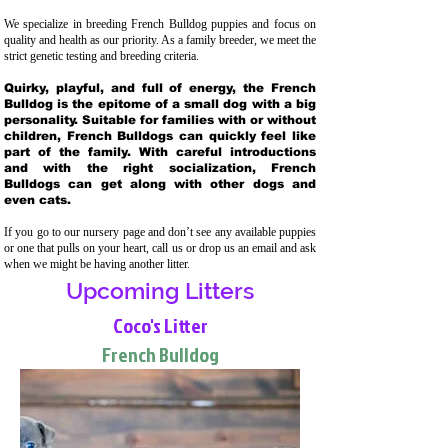
We specialize in breeding French Bulldog puppies and focus on
quality and health as our priority. As a family breeder, we meet the
strict genetic testing and breeding crit
eria.
Quirky, playful, and full of energy, the French
Bulldog is the epitome of a small dog with a big
personality. Suitable for families with or without
children, French Bulldogs can quickly feel like
part of the family. With careful introductions
and with the right socialization, French
Bulldogs can get along with other dogs and
even cats.
If you go to our nursery page and don’t see any available puppies
or one that pulls on your heart, call us or drop us an email and ask
when we might be having another litter.
Upcoming Litters
Coco's Litter
French Bulldog