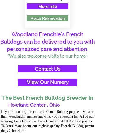
More Info
Place Reservation
Woodland Frenchie's French
Bulldogs can be delivered to you with
personalized care and attention.
*We also welcome visits to our home*
Contact Us
View Our Nursery
The Best French Bulldog Breeder In
Howland Center
,
Ohio
If you’re looking for the best French Bulldog puppies available
then Woodland Frenchies has what you’re looking for. All of our
amazing Frenchies come from Genetic and OFA-tested parents.
To learn more about our highest quality French Bulldog parent
dogs
Click Here
.