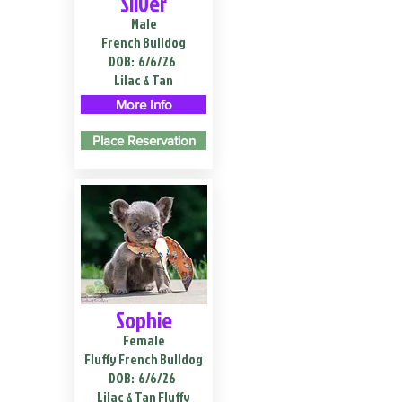
Silver
Male
French Bulldog
DOB:
6/6/26
Lilac & Tan
More Info
Place Reservation
Sophie
Female
Fluffy French Bulldog
DOB:
6/6/26
Lilac & Tan Fluffy