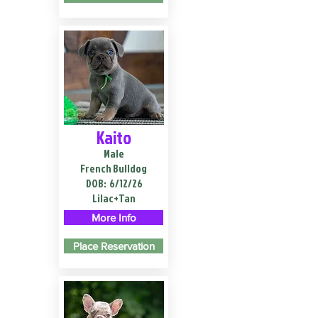
Kaito
Male
French Bulldog
DOB:
6/12/26
Lilac+Tan
More Info
Place Reservation