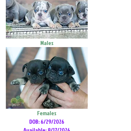
Males
Females
DOB: 6/29/2026
Available: 8/17/2026