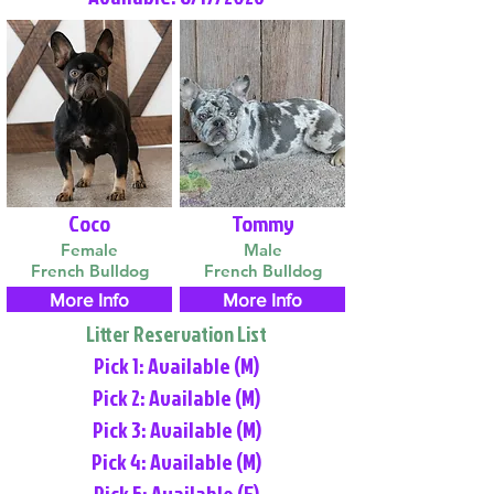
Coco
Tommy
Female
Male
French Bulldog
French Bulldog
More Info
More Info
Litter Reservation List
Pick 1: Available (M)
Pick 2: Available (M)
Pick 3: Available (M)
Pick 4: Available (M)
Pick 5: Available (F)