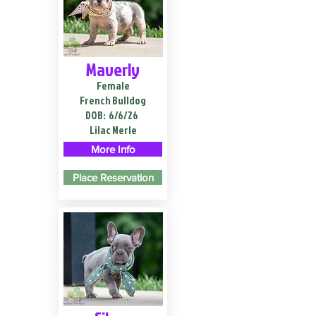
Maverly
Female
French Bulldog
DOB:
6/6/26
Lilac Merle
More Info
Place Reservation