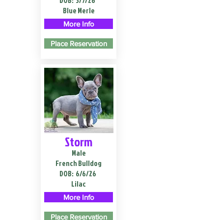
DOB:
3/7/26
Blue Merle
More Info
Place Reservation
Storm
Male
French Bulldog
DOB:
6/6/26
Lilac
More Info
Place Reservation