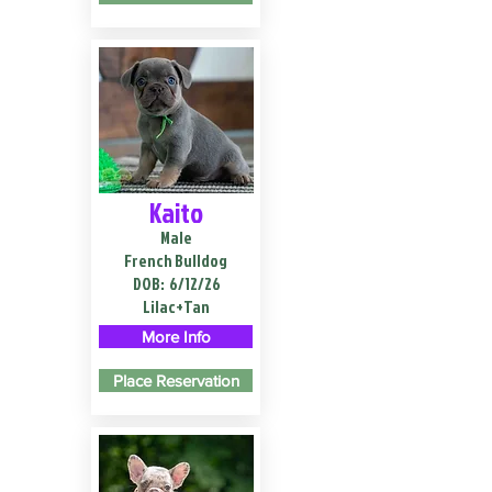
Kaito
Male
French Bulldog
DOB:
6/12/26
Lilac+Tan
More Info
Place Reservation