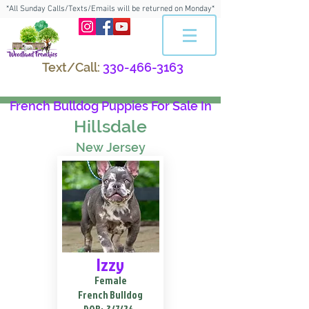
*All Sunday Calls/Texts/Emails will be returned on Monday*
Text/Call:
330-466-3163
French Bulldog Puppies For Sale In
Hillsdale
New Jersey
Izzy
Female
French Bulldog