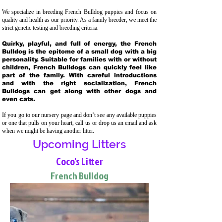
We specialize in breeding French Bulldog puppies and focus on
quality and health as our priority. As a family breeder, we meet the
strict genetic testing and breeding crit
eria.
Quirky, playful, and full of energy, the French
Bulldog is the epitome of a small dog with a big
personality. Suitable for families with or without
children, French Bulldogs can quickly feel like
part of the family. With careful introductions
and with the right socialization, French
Bulldogs can get along with other dogs and
even cats.
If you go to our nursery page and don’t see any available puppies
or one that pulls on your heart, call us or drop us an email and ask
when we might be having another litter.
Upcoming Litters
Coco's Litter
French Bulldog