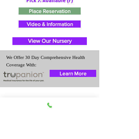
Place Reservation
Video & Information
View Our Nursery
We Offer 30 Day Comprehensive Health
Coverage With:
Learn More
Travel Information
We provide transportation for our
puppies and have had 100%
success with puppies traveling all
over the United States. Ground &
Cargo Transportation costs are