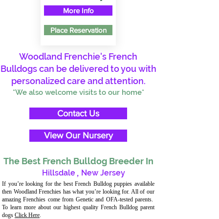
More Info
Place Reservation
Woodland Frenchie's French
Bulldogs can be delivered to you with
personalized care and attention.
*We also welcome visits to our home*
Contact Us
View Our Nursery
The Best French Bulldog Breeder In
Hillsdale
,
New Jersey
If you’re looking for the best French Bulldog puppies available
then Woodland Frenchies has what you’re looking for. All of our
amazing Frenchies come from Genetic and OFA-tested parents.
To learn more about our highest quality French Bulldog parent
dogs
Click Here
.