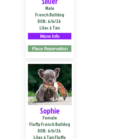
Silver
Male
French Bulldog
DOB:
6/6/26
Lilac & Tan
More Info
Place Reservation
Sophie
Female
Fluffy French Bulldog
DOB:
6/6/26
Lilac & Tan Fluffy