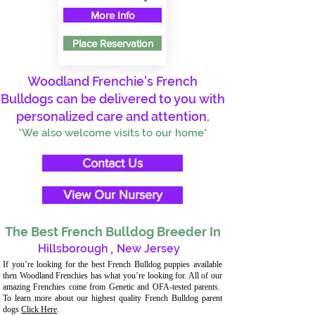
More Info
Place Reservation
Woodland Frenchie's French
Bulldogs can be delivered to you with
personalized care and attention.
*We also welcome visits to our home*
Contact Us
View Our Nursery
The Best French Bulldog Breeder In
Hillsborough
,
New Jersey
If you’re looking for the best French Bulldog puppies available
then Woodland Frenchies has what you’re looking for. All of our
amazing Frenchies come from Genetic and OFA-tested parents.
To learn more about our highest quality French Bulldog parent
dogs
Click Here
.