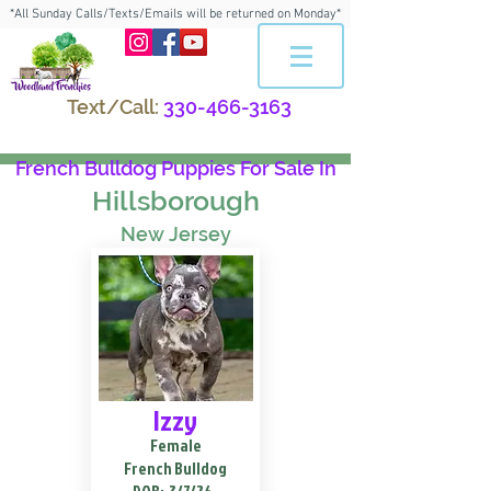
*All Sunday Calls/Texts/Emails will be returned on Monday*
Text/Call:
330-466-3163
French Bulldog Puppies For Sale In
Hillsborough
New Jersey
Izzy
Female
French Bulldog