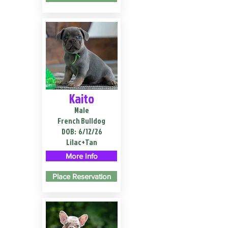
Kaito
Male
French Bulldog
DOB:
6/12/26
Lilac+Tan
More Info
Place Reservation