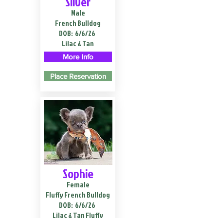
Silver
Male
French Bulldog
DOB:
6/6/26
Lilac & Tan
More Info
Place Reservation
Sophie
Female
Fluffy French Bulldog
DOB:
6/6/26
Lilac & Tan Fluffy