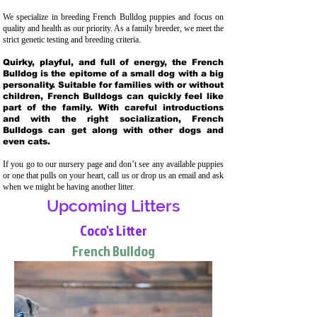
We specialize in breeding French Bulldog puppies and focus on
quality and health as our priority. As a family breeder, we meet the
strict genetic testing and breeding crit
eria.
Quirky, playful, and full of energy, the French
Bulldog is the epitome of a small dog with a big
personality. Suitable for families with or without
children, French Bulldogs can quickly feel like
part of the family. With careful introductions
and with the right socialization, French
Bulldogs can get along with other dogs and
even cats.
If you go to our nursery page and don’t see any available puppies
or one that pulls on your heart, call us or drop us an email and ask
when we might be having another litter.
Upcoming Litters
Coco's Litter
French Bulldog