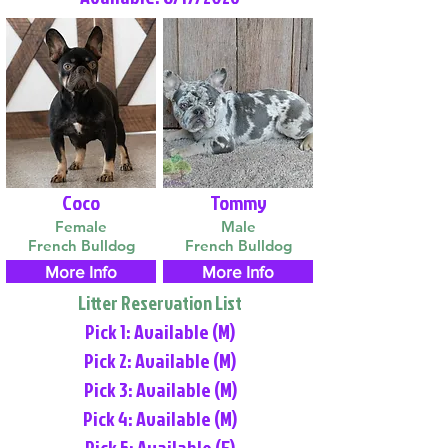
Coco
Tommy
Female
Male
French Bulldog
French Bulldog
More Info
More Info
Litter Reservation List
Pick 1: Available (M)
Pick 2: Available (M)
Pick 3: Available (M)
Pick 4: Available (M)
Pick 5: Available (F)