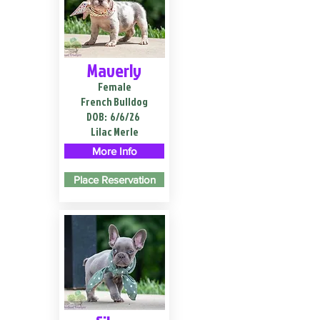
Maverly
Female
French Bulldog
DOB:
6/6/26
Lilac Merle
More Info
Place Reservation