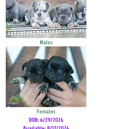
Males
Females
DOB: 6/29/2026
Available: 8/17/2026