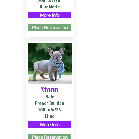
DOB:
3/7/26
Blue Merle
More Info
Place Reservation
Storm
Male
French Bulldog
DOB:
6/6/26
Lilac
More Info
Place Reservation