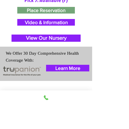
Place Reservation
Video & Information
View Our Nursery
We Offer 30 Day Comprehensive Health
Coverage With:
Learn More
Travel Information
We provide transportation for our
puppies and have had 100%
success with puppies traveling all
over the United States. Ground &
Cargo Transportation costs are