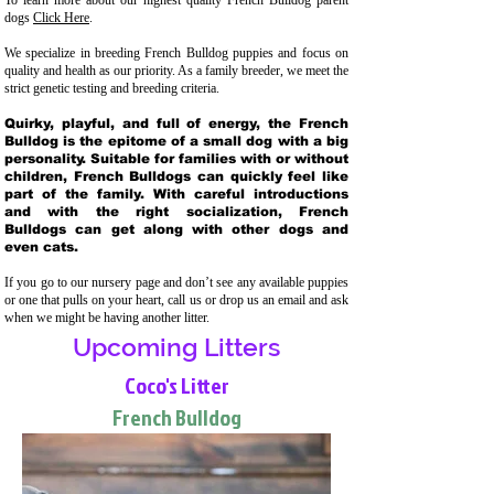
To learn more about our highest quality French Bulldog parent
dogs
Click Here
.
We specialize in breeding French Bulldog puppies and focus on
quality and health as our priority. As a family breeder, we meet the
strict genetic testing and breeding crit
eria.
Quirky, playful, and full of energy, the French
Bulldog is the epitome of a small dog with a big
personality. Suitable for families with or without
children, French Bulldogs can quickly feel like
part of the family. With careful introductions
and with the right socialization, French
Bulldogs can get along with other dogs and
even cats.
If you go to our nursery page and don’t see any available puppies
or one that pulls on your heart, call us or drop us an email and ask
when we might be having another litter.
Upcoming Litters
Coco's Litter
French Bulldog