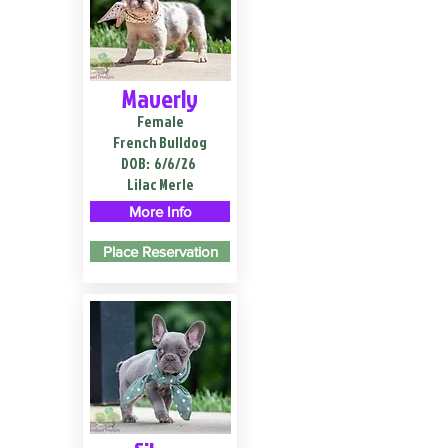
Maverly
Female
French Bulldog
DOB:
6/6/26
Lilac Merle
More Info
Place Reservation