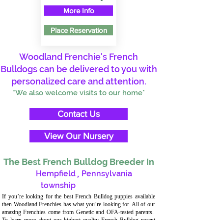
More Info
Place Reservation
Woodland Frenchie's French
Bulldogs can be delivered to you with
personalized care and attention.
*We also welcome visits to our home*
Contact Us
View Our Nursery
The Best French Bulldog Breeder In
Hempfield
,
Pennsylvania
township
If you’re looking for the best French Bulldog puppies available
then Woodland Frenchies has what you’re looking for. All of our
amazing Frenchies come from Genetic and OFA-tested parents.