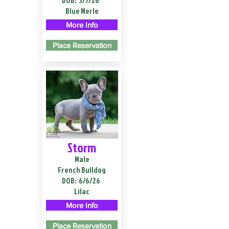
DOB:
3/7/26
Blue Merle
More Info
Place Reservation
Storm
Male
French Bulldog
DOB:
6/6/26
Lilac
More Info
Place Reservation