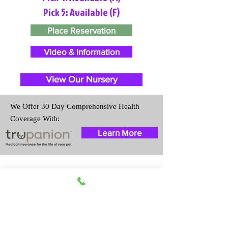
Pick 5: Available (F)
Place Reservation
Video & Information
View Our Nursery
We Offer 30 Day Comprehensive Health
Coverage With:
Learn More
Travel Information
We provide transportation for our
puppies and have had 100%
success with puppies traveling all
over the United States. Ground &