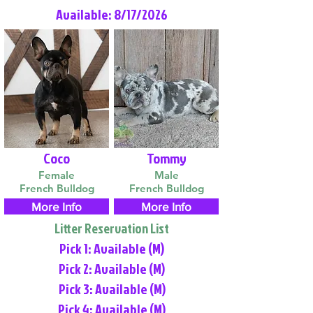
Available: 8/17/2026
Coco
Tommy
Female
Male
French Bulldog
French Bulldog
More Info
More Info
Litter Reservation List
Pick 1: Available (M)
Pick 2: Available (M)
Pick 3: Available (M)
Pick 4: Available (M)