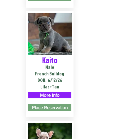
Kaito
Male
French Bulldog
DOB:
6/12/26
Lilac+Tan
More Info
Place Reservation