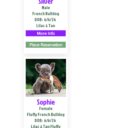
Silver
Male
French Bulldog
DOB:
6/6/26
Lilac & Tan
More Info
Place Reservation
Sophie
Female
Fluffy French Bulldog
DOB:
6/6/26
Lilac & Tan Fluffy