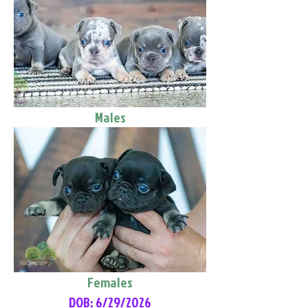
Males
Females
DOB: 6/29/2026