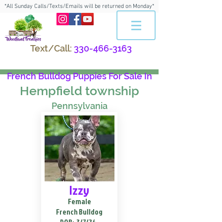
*All Sunday Calls/Texts/Emails will be returned on Monday*
Text/Call:
330-466-3163
French Bulldog Puppies For Sale In
Hempfield township
Pennsylvania
Izzy
Female
French Bulldog