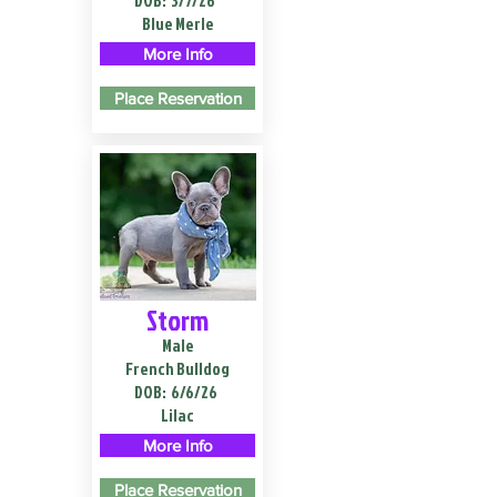
DOB:
3/7/26
Blue Merle
More Info
Place Reservation
Storm
Male
French Bulldog
DOB:
6/6/26
Lilac
More Info
Place Reservation