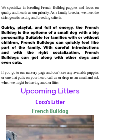
We specialize in breeding French Bulldog puppies and focus on
quality and health as our priority. As a family breeder, we meet the
strict genetic testing and breeding crit
eria.
Quirky, playful, and full of energy, the French
Bulldog is the epitome of a small dog with a big
personality. Suitable for families with or without
children, French Bulldogs can quickly feel like
part of the family. With careful introductions
and with the right socialization, French
Bulldogs can get along with other dogs and
even cats.
If you go to our nursery page and don’t see any available puppies
or one that pulls on your heart, call us or drop us an email and ask
when we might be having another litter.
Upcoming Litters
Coco's Litter
French Bulldog