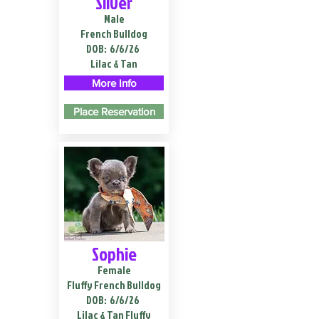
Silver
Male
French Bulldog
DOB:
6/6/26
Lilac & Tan
More Info
Place Reservation
Sophie
Female
Fluffy French Bulldog
DOB:
6/6/26
Lilac & Tan Fluffy