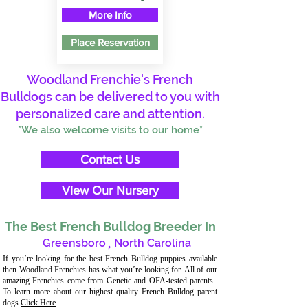
More Info
Place Reservation
Woodland Frenchie's French
Bulldogs can be delivered to you with
personalized care and attention.
*We also welcome visits to our home*
Contact Us
View Our Nursery
The Best French Bulldog Breeder In
Greensboro
,
North Carolina
If you’re looking for the best French Bulldog puppies available
then Woodland Frenchies has what you’re looking for. All of our
amazing Frenchies come from Genetic and OFA-tested parents.
To learn more about our highest quality French Bulldog parent
dogs
Click Here
.