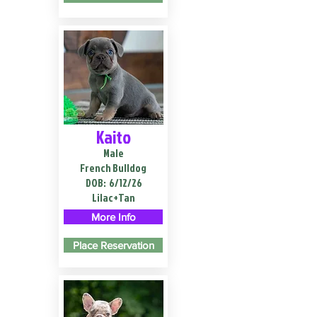
Kaito
Male
French Bulldog
DOB:
6/12/26
Lilac+Tan
More Info
Place Reservation