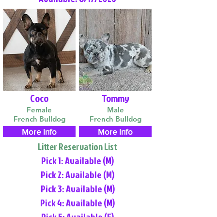
Coco
Tommy
Female
Male
French Bulldog
French Bulldog
More Info
More Info
Litter Reservation List
Pick 1: Available (M)
Pick 2: Available (M)
Pick 3: Available (M)
Pick 4: Available (M)
Pick 5: Available (F)