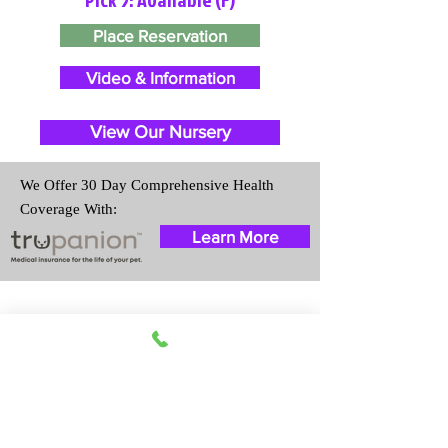
Place Reservation
Video & Information
View Our Nursery
We Offer 30 Day Comprehensive Health
Coverage With:
Learn More
Travel Information
We provide transportation for our
puppies and have had 100%
success with puppies traveling all
over the United States. Ground &
Cargo Transportation costs are