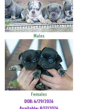
Males
Females
DOB: 6/29/2026
Available: 8/17/2026