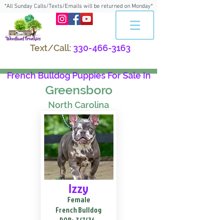
*All Sunday Calls/Texts/Emails will be returned on Monday*
Text/Call:
330-466-3163
French Bulldog Puppies For Sale In
Greensboro
North Carolina
Izzy
Female
French Bulldog