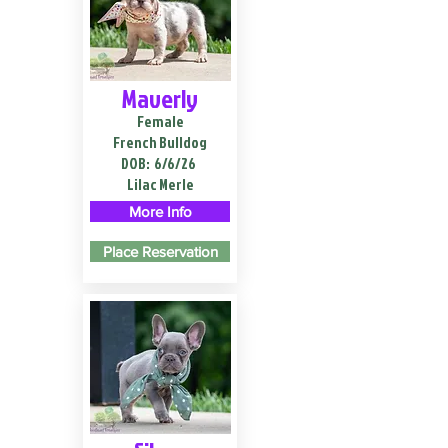
Maverly
Female
French Bulldog
DOB:
6/6/26
Lilac Merle
More Info
Place Reservation