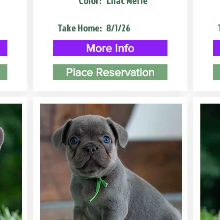
Color:
Lilac Merle
Take Home:
8/1/26
More Info
Place Reservation