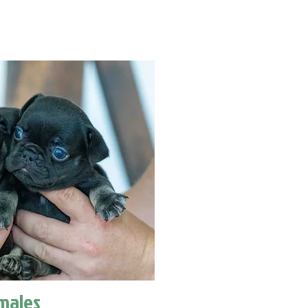
males