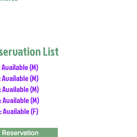
eservation List
: Available (M)
: Available (M)
: Available (M)
: Available (M)
: Available (F)
 Reservation