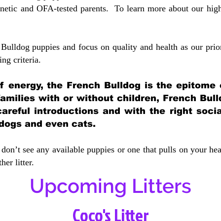
etic and OFA-tested parents. To learn more about our highe
Bulldog puppies and focus on quality and health as our prio
ing crit
eria.
 of energy, the French Bulldog is the epitome
 families with or without children, French Bull
careful introductions and with the right soci
 dogs and even cats.
don’t see any available puppies or one that pulls on your hea
er litter.
Upcoming Litters
Coco's Litter