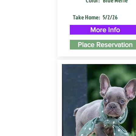
Color:
Blue Merle
Take Home:
5/2/26
More Info
Place Reservation