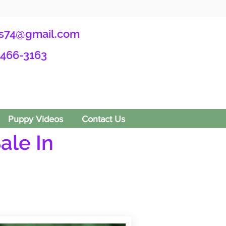
s74@gmail.com
-466-3163
Puppy Videos
Contact Us
ale In