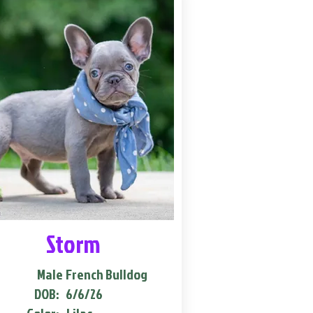
Storm
Male
French Bulldog
DOB:
6/6/26