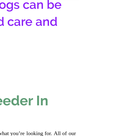
ogs can be
d care and
eeder In
hat you’re looking for. All of our