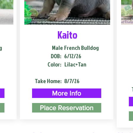
Kaito
g
Male
French Bulldog
DOB:
6/12/26
Color:
Lilac+Tan
Take Home:
8/7/26
More Info
Place Reservation