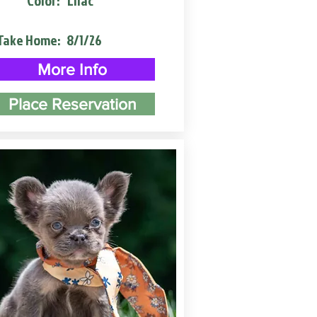
Color:
Lilac
Take Home:
8/1/26
More Info
Place Reservation