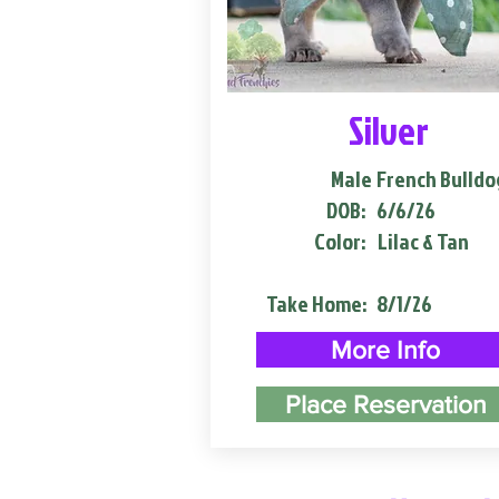
Silver
Male
French Bulldo
DOB:
6/6/26
Color:
Lilac & Tan
Take Home:
8/1/26
More Info
Place Reservation