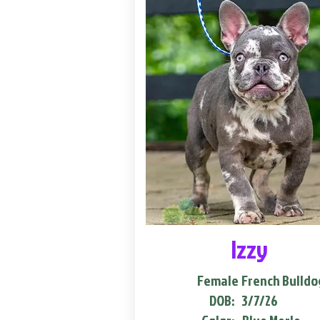
Izzy
Female
French Bulldo
DOB:
3/7/26