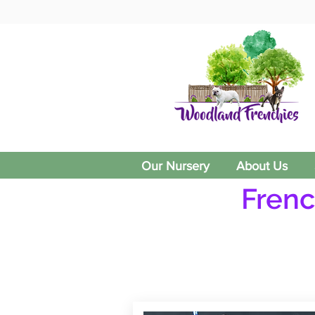
Our Nursery
About Us
Frenc