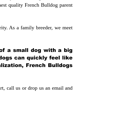
st quality French Bulldog parent
rity. As a family breeder, we meet
 of a small dog with a big
dogs can quickly feel like
alization, French Bulldogs
rt, call us or drop us an email and