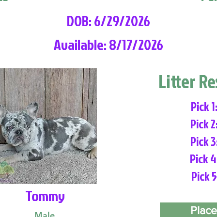
DOB: 6/29/2026
Available: 8/17/2026
Litter R
Pick 1
Pick 2
Pick 3
Pick 4
Pick 5
Tommy
Place
Male