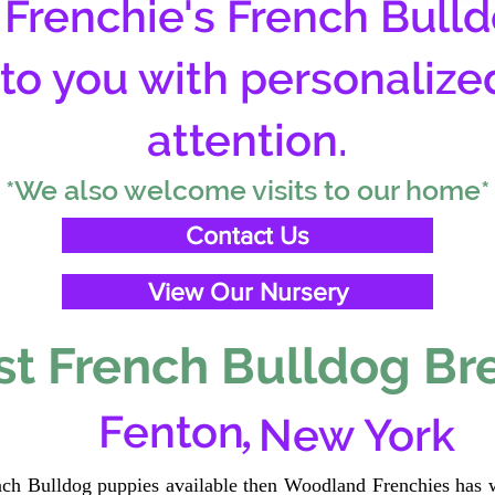
Frenchie's French Bulld
 to you with personalize
attention.
*We also welcome visits to our home*
Contact Us
View Our Nursery
t French Bulldog Br
,
Fenton
New York
ench Bulldog puppies available then Woodland Frenchies has w