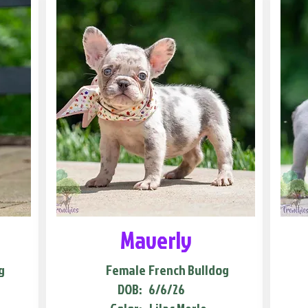
Maverly
g
Female
French Bulldog
DOB:
6/6/26