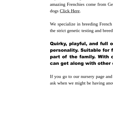
amazing Frenchies come from Gen
dogs
Click Here
.
We specialize in breeding French 
the strict genetic testing and breed
Quirky, playful, and full
personality. Suitable for
part of the family. With 
can get along with other
If you go to our nursery page and 
ask when we might be having anoth