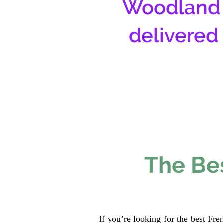
Woodland 
delivered
The Bes
If you’re looking for the best Fr