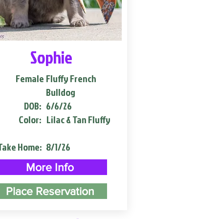
Sophie
Female
Fluffy French
Bulldog
DOB:
6/6/26
Color:
Lilac & Tan Fluffy
Take Home:
8/1/26
More Info
Place Reservation