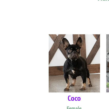
Coco
Female