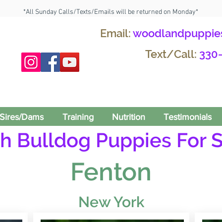
*All Sunday Calls/Texts/Emails will be returned on Monday*
Email:
woodlandpuppie
Text/Call:
330
Sires/Dams
Training
Nutrition
Testimonials
h Bulldog Puppies For S
Fenton
New York