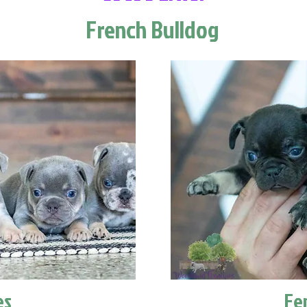
French Bulldog
es
Fe