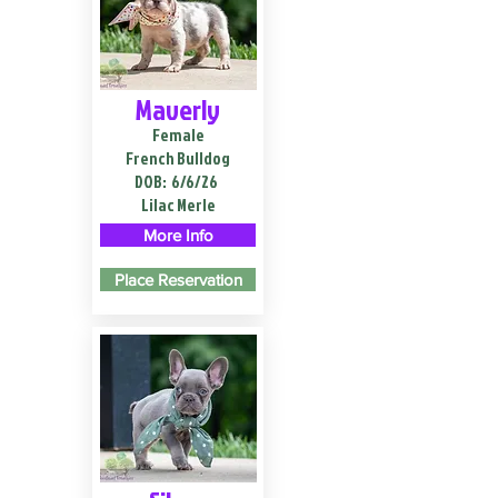
Maverly
Female
French Bulldog
DOB:
6/6/26
Lilac Merle
More Info
Place Reservation