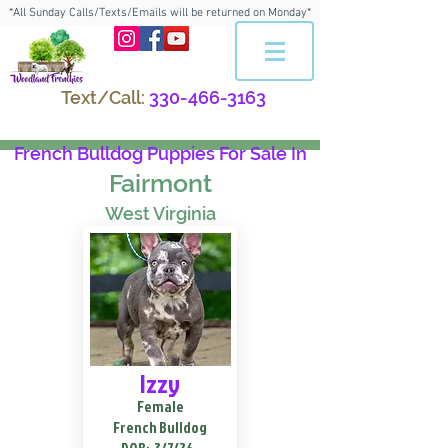
*All Sunday Calls/Texts/Emails will be returned on Monday*
Text/Call:
330-466-3163
French Bulldog Puppies For Sale In
Fairmont
West Virginia
Izzy
Female
French Bulldog