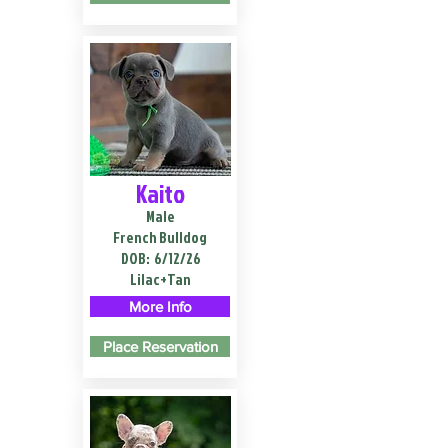
Kaito
Male
French Bulldog
DOB:
6/12/26
Lilac+Tan
More Info
Place Reservation