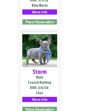
DOB:
3/7/26
Blue Merle
More Info
Place Reservation
Storm
Male
French Bulldog
DOB:
6/6/26
Lilac
More Info
Place Reservation