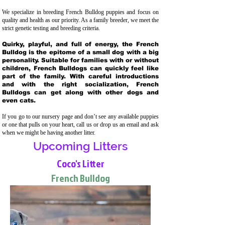
We specialize in breeding French Bulldog puppies and focus on
quality and health as our priority. As a family breeder, we meet the
strict genetic testing and breeding crit
eria.
Quirky, playful, and full of energy, the French
Bulldog is the epitome of a small dog with a big
personality. Suitable for families with or without
children, French Bulldogs can quickly feel like
part of the family. With careful introductions
and with the right socialization, French
Bulldogs can get along with other dogs and
even cats.
If you go to our nursery page and don’t see any available puppies
or one that pulls on your heart, call us or drop us an email and ask
when we might be having another litter.
Upcoming Litters
Coco's Litter
French Bulldog