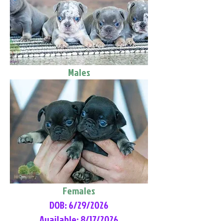
Males
Females
DOB: 6/29/2026
Available: 8/17/2026