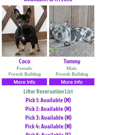
Coco
Tommy
Female
Male
French Bulldog
French Bulldog
More Info
More Info
Litter Reservation List
Pick 1: Available (M)
Pick 2: Available (M)
Pick 3: Available (M)
Pick 4: Available (M)
Pick 5: Available (F)