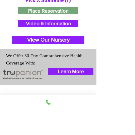
Place Reservation
Video & Information
View Our Nursery
We Offer 30 Day Comprehensive Health
Coverage With:
Learn More
Travel Information
We provide transportation for our
puppies and have had 100%
success with puppies traveling all
over the United States. Ground &
Cargo Transportation costs are