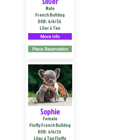
Silver
Male
French Bulldog
DOB:
6/6/26
Lilac & Tan
More Info
Place Reservation
Sophie
Female
Fluffy French Bulldog
DOB:
6/6/26
Lilac & Tan Fluffy