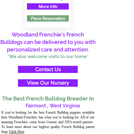
More Info
Place Reservation
Woodland Frenchie's French
Bulldogs can be delivered to you with
personalized care and attention.
*We also welcome visits to our home*
Contact Us
View Our Nursery
The Best French Bulldog Breeder In
Fairmont
,
West Virginia
If you’re looking for the best French Bulldog puppies available
then Woodland Frenchies has what you’re looking for. All of our
amazing Frenchies come from Genetic and OFA-tested parents.
To learn more about our highest quality French Bulldog parent
dogs
Click Here
.