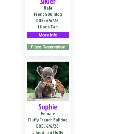
Silver
Male
French Bulldog
DOB:
6/6/26
Lilac & Tan
More Info
Place Reservation
Sophie
Female
Fluffy French Bulldog
DOB:
6/6/26
Lilac & Tan Fluffy