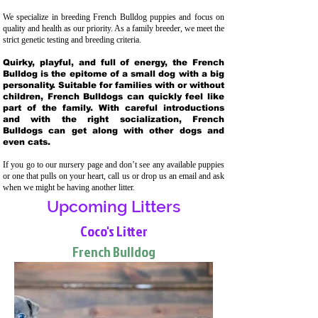
We specialize in breeding French Bulldog puppies and focus on
quality and health as our priority. As a family breeder, we meet the
strict genetic testing and breeding crit
eria.
Quirky, playful, and full of energy, the French
Bulldog is the epitome of a small dog with a big
personality. Suitable for families with or without
children, French Bulldogs can quickly feel like
part of the family. With careful introductions
and with the right socialization, French
Bulldogs can get along with other dogs and
even cats.
If you go to our nursery page and don’t see any available puppies
or one that pulls on your heart, call us or drop us an email and ask
when we might be having another litter.
Upcoming Litters
Coco's Litter
French Bulldog