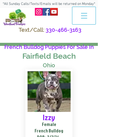
*All Sunday Calls/Texts/Emails will be returned on Monday*
Text/Call:
330-466-3163
French Bulldog Puppies For Sale In
Fairfield Beach
Ohio
Izzy
Female
French Bulldog