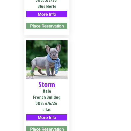
DOB:
3/7/26
Blue Merle
More Info
Place Reservation
Storm
Male
French Bulldog
DOB:
6/6/26
Lilac
More Info
Place Reservation