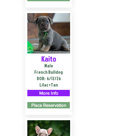
Kaito
Male
French Bulldog
DOB:
6/12/26
Lilac+Tan
More Info
Place Reservation