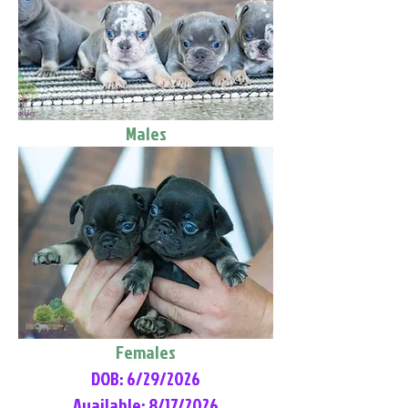
Males
Females
DOB: 6/29/2026
Available: 8/17/2026