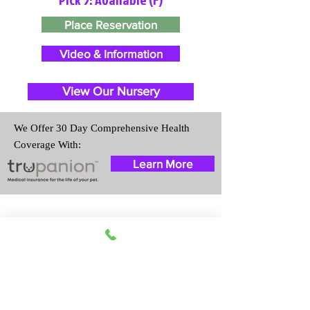
Place Reservation
Video & Information
View Our Nursery
We Offer 30 Day Comprehensive Health
Coverage With:
Learn More
Travel Information
We provide transportation for our
puppies and have had 100%
success with puppies traveling all
over the United States. Ground &
Cargo Transportation costs are