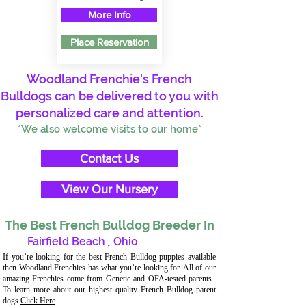
More Info
Place Reservation
Woodland Frenchie's French
Bulldogs can be delivered to you with
personalized care and attention.
*We also welcome visits to our home*
Contact Us
View Our Nursery
The Best French Bulldog Breeder In
Fairfield Beach
,
Ohio
If you’re looking for the best French Bulldog puppies available
then Woodland Frenchies has what you’re looking for. All of our
amazing Frenchies come from Genetic and OFA-tested parents.
To learn more about our highest quality French Bulldog parent
dogs
Click Here
.