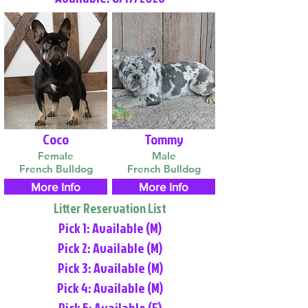
Coco
Tommy
Female
Male
French Bulldog
French Bulldog
More Info
More Info
Litter Reservation List
Pick 1: Available (M)
Pick 2: Available (M)
Pick 3: Available (M)
Pick 4: Available (M)
Pick 5: Available (F)