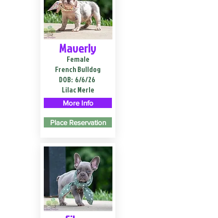
Maverly
Female
French Bulldog
DOB:
6/6/26
Lilac Merle
More Info
Place Reservation