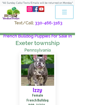
*All Sunday Calls/Texts/Emails will be returned on Monday*
Text/Call:
330-466-3163
French Bulldog Puppies For Sale In
Exeter township
Pennsylvania
Izzy
Female
French Bulldog