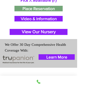
Place Reservation
Video & Information
View Our Nursery
We Offer 30 Day Comprehensive Health
Coverage With:
Learn More
Travel Information
We provide transportation for our
puppies and have had 100%
success with puppies traveling all
over the United States. Ground &
Cargo Transportation costs are