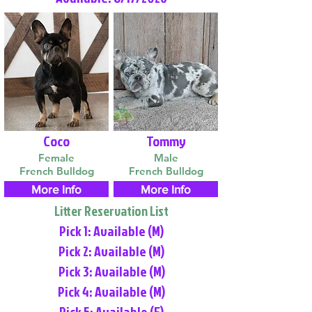
Coco
Tommy
Female
Male
French Bulldog
French Bulldog
More Info
More Info
Litter Reservation List
Pick 1: Available (M)
Pick 2: Available (M)
Pick 3: Available (M)
Pick 4: Available (M)
Pick 5: Available (F)