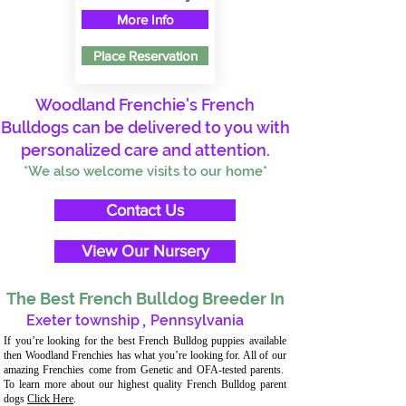
More Info
Place Reservation
Woodland Frenchie's French
Bulldogs can be delivered to you with
personalized care and attention.
*We also welcome visits to our home*
Contact Us
View Our Nursery
The Best French Bulldog Breeder In
Exeter township
,
Pennsylvania
If you’re looking for the best French Bulldog puppies available
then Woodland Frenchies has what you’re looking for. All of our
amazing Frenchies come from Genetic and OFA-tested parents.
To learn more about our highest quality French Bulldog parent
dogs
Click Here
.