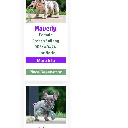
Maverly
Female
French Bulldog
DOB:
6/6/26
Lilac Merle
More Info
Place Reservation