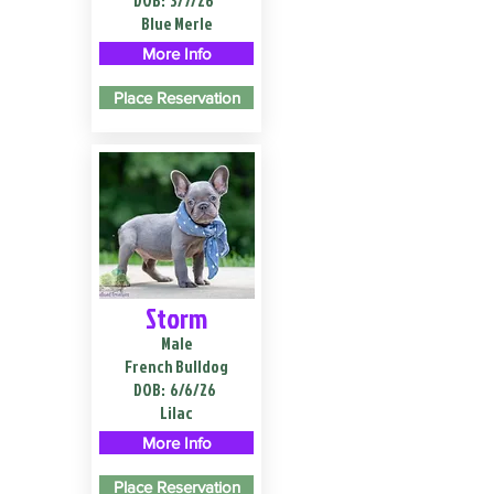
DOB:
3/7/26
Blue Merle
More Info
Place Reservation
Storm
Male
French Bulldog
DOB:
6/6/26
Lilac
More Info
Place Reservation