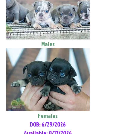
Males
Females
DOB: 6/29/2026
Available: 8/17/2026