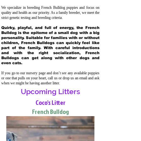
We specialize in breeding French Bulldog puppies and focus on
quality and health as our priority. As a family breeder, we meet the
strict genetic testing and breeding crit
eria.
Quirky, playful, and full of energy, the French
Bulldog is the epitome of a small dog with a big
personality. Suitable for families with or without
children, French Bulldogs can quickly feel like
part of the family. With careful introductions
and with the right socialization, French
Bulldogs can get along with other dogs and
even cats.
If you go to our nursery page and don’t see any available puppies
or one that pulls on your heart, call us or drop us an email and ask
when we might be having another litter.
Upcoming Litters
Coco's Litter
French Bulldog