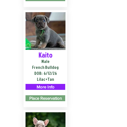
Kaito
Male
French Bulldog
DOB:
6/12/26
Lilac+Tan
More Info
Place Reservation