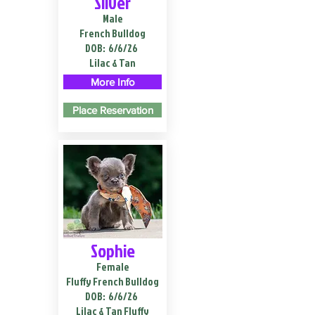
Silver
Male
French Bulldog
DOB:
6/6/26
Lilac & Tan
More Info
Place Reservation
Sophie
Female
Fluffy French Bulldog
DOB:
6/6/26
Lilac & Tan Fluffy