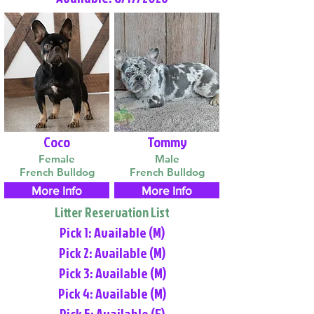
Coco
Tommy
Female
Male
French Bulldog
French Bulldog
More Info
More Info
Litter Reservation List
Pick 1: Available (M)
Pick 2: Available (M)
Pick 3: Available (M)
Pick 4: Available (M)
Pick 5: Available (F)