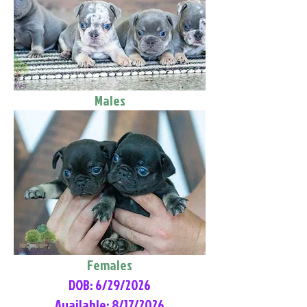
Males
Females
DOB: 6/29/2026
Available: 8/17/2026