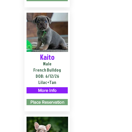
Kaito
Male
French Bulldog
DOB:
6/12/26
Lilac+Tan
More Info
Place Reservation