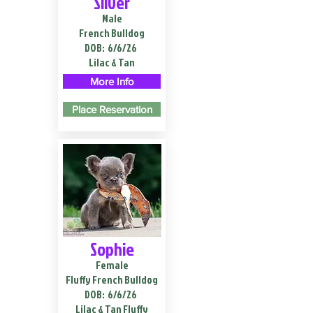
Silver
Male
French Bulldog
DOB:
6/6/26
Lilac & Tan
More Info
Place Reservation
Sophie
Female
Fluffy French Bulldog
DOB:
6/6/26
Lilac & Tan Fluffy