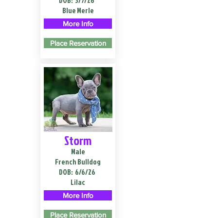
DOB:
3/7/26
Blue Merle
More Info
Place Reservation
Storm
Male
French Bulldog
DOB:
6/6/26
Lilac
More Info
Place Reservation