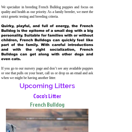
We specialize in breeding French Bulldog puppies and focus on
quality and health as our priority. As a family breeder, we meet the
strict genetic testing and breeding crit
eria.
Quirky, playful, and full of energy, the French
Bulldog is the epitome of a small dog with a big
personality. Suitable for families with or without
children, French Bulldogs can quickly feel like
part of the family. With careful introductions
and with the right socialization, French
Bulldogs can get along with other dogs and
even cats.
If you go to our nursery page and don’t see any available puppies
or one that pulls on your heart, call us or drop us an email and ask
when we might be having another litter.
Upcoming Litters
Coco's Litter
French Bulldog