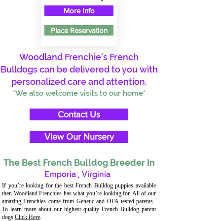
More Info
Place Reservation
Woodland Frenchie's French
Bulldogs can be delivered to you with
personalized care and attention.
*We also welcome visits to our home*
Contact Us
View Our Nursery
The Best French Bulldog Breeder In
Emporia
,
Virginia
If you’re looking for the best French Bulldog puppies available
then Woodland Frenchies has what you’re looking for. All of our
amazing Frenchies come from Genetic and OFA-tested parents.
To learn more about our highest quality French Bulldog parent
dogs
Click Here
.