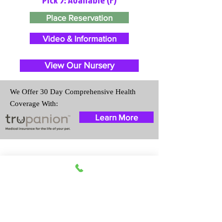
Place Reservation
Video & Information
View Our Nursery
We Offer 30 Day Comprehensive Health
Coverage With:
Learn More
Travel Information
We provide transportation for our
puppies and have had 100%
success with puppies traveling all
over the United States. Ground &
Cargo Transportation costs are