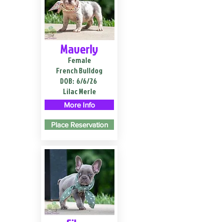
Maverly
Female
French Bulldog
DOB:
6/6/26
Lilac Merle
More Info
Place Reservation