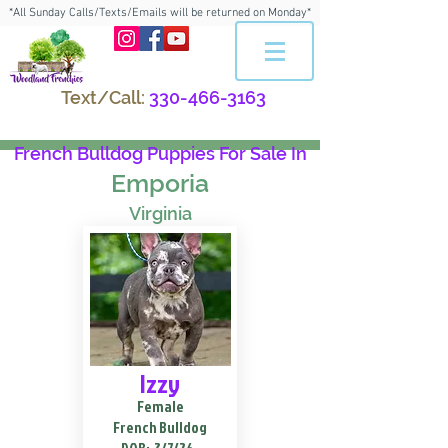
*All Sunday Calls/Texts/Emails will be returned on Monday*
Text/Call:
330-466-3163
French Bulldog Puppies For Sale In
Emporia
Virginia
Izzy
Female
French Bulldog