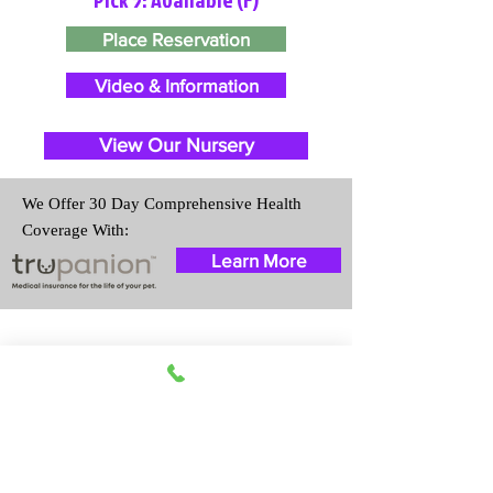
Place Reservation
Video & Information
View Our Nursery
We Offer 30 Day Comprehensive Health
Coverage With:
Learn More
Travel Information
We provide transportation for our
puppies and have had 100%
success with puppies traveling all
over the United States. Ground &
Cargo Transportation costs are