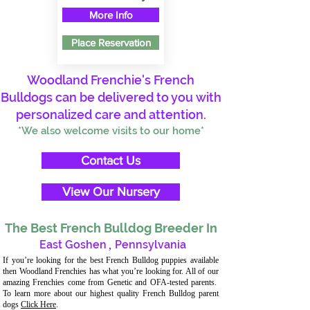
More Info
Place Reservation
Woodland Frenchie's French
Bulldogs can be delivered to you with
personalized care and attention.
*We also welcome visits to our home*
Contact Us
View Our Nursery
The Best French Bulldog Breeder In
East Goshen
,
Pennsylvania
If you’re looking for the best French Bulldog puppies available
then Woodland Frenchies has what you’re looking for. All of our
amazing Frenchies come from Genetic and OFA-tested parents.
To learn more about our highest quality French Bulldog parent
dogs
Click Here
.