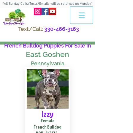
*All Sunday Calls/Texts/Emails will be returned on Monday*
Text/Call:
330-466-3163
French Bulldog Puppies For Sale In
East Goshen
Pennsylvania
Izzy
Female
French Bulldog