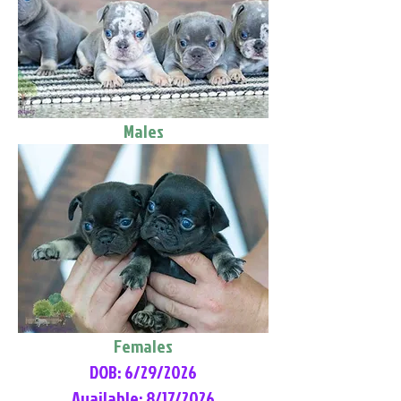
Males
Females
DOB: 6/29/2026
Available: 8/17/2026