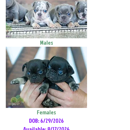
Males
Females
DOB: 6/29/2026
Available: 8/17/2026