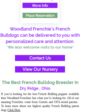
More Info
Place Reservation
Woodland Frenchie's French
Bulldogs can be delivered to you with
personalized care and attention.
*We also welcome visits to our home*
Contact Us
View Our Nursery
The Best French Bulldog Breeder In
Dry Ridge
,
Ohio
If you’re looking for the best French Bulldog puppies available
then Woodland Frenchies has what you’re looking for. All of our
amazing Frenchies come from Genetic and OFA-tested parents.
To learn more about our highest quality French Bulldog parent
dogs
Click Here
.