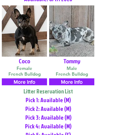
Coco
Tommy
Female
Male
French Bulldog
French Bulldog
More Info
More Info
Litter Reservation List
Pick 1: Available (M)
Pick 2: Available (M)
Pick 3: Available (M)
Pick 4: Available (M)
Pick 5: Available (F)