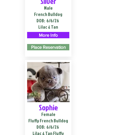
Silver
Male
French Bulldog
DOB:
6/6/26
Lilac & Tan
More Info
Place Reservation
Sophie
Female
Fluffy French Bulldog
DOB:
6/6/26
Lilac & Tan Fluffy