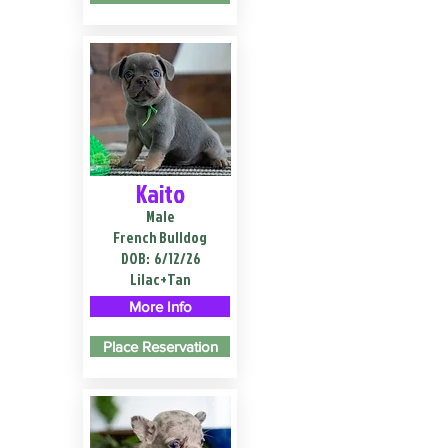
Kaito
Male
French Bulldog
DOB:
6/12/26
Lilac+Tan
More Info
Place Reservation