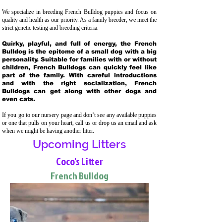
We specialize in breeding French Bulldog puppies and focus on
quality and health as our priority. As a family breeder, we meet the
strict genetic testing and breeding crit
eria.
Quirky, playful, and full of energy, the French
Bulldog is the epitome of a small dog with a big
personality. Suitable for families with or without
children, French Bulldogs can quickly feel like
part of the family. With careful introductions
and with the right socialization, French
Bulldogs can get along with other dogs and
even cats.
If you go to our nursery page and don’t see any available puppies
or one that pulls on your heart, call us or drop us an email and ask
when we might be having another litter.
Upcoming Litters
Coco's Litter
French Bulldog