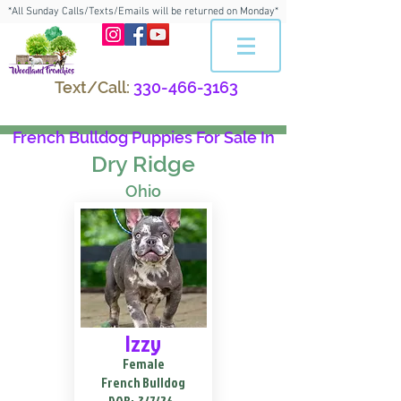
*All Sunday Calls/Texts/Emails will be returned on Monday*
Text/Call:
330-466-3163
French Bulldog Puppies For Sale In
Dry Ridge
Ohio
Izzy
Female
French Bulldog