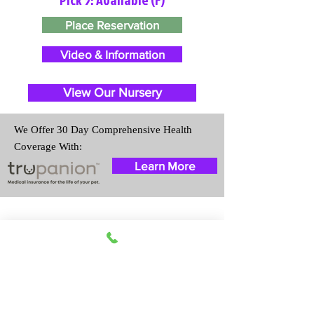
Place Reservation
Video & Information
View Our Nursery
We Offer 30 Day Comprehensive Health
Coverage With:
Learn More
Travel Information
We provide transportation for our
puppies and have had 100%
success with puppies traveling all
over the United States. Ground &
Cargo Transportation costs are