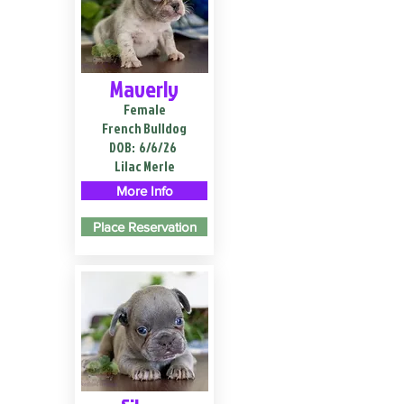
Maverly
Female
French Bulldog
DOB:
6/6/26
Lilac Merle
More Info
Place Reservation