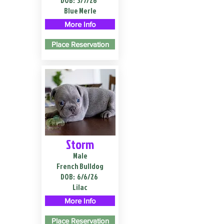
DOB:
3/7/26
Blue Merle
More Info
Place Reservation
Storm
Male
French Bulldog
DOB:
6/6/26
Lilac
More Info
Place Reservation