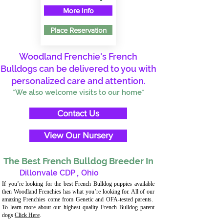
More Info
Place Reservation
Woodland Frenchie's French
Bulldogs can be delivered to you with
personalized care and attention.
*We also welcome visits to our home*
Contact Us
View Our Nursery
The Best French Bulldog Breeder In
Dillonvale CDP
,
Ohio
If you’re looking for the best French Bulldog puppies available
then Woodland Frenchies has what you’re looking for. All of our
amazing Frenchies come from Genetic and OFA-tested parents.
To learn more about our highest quality French Bulldog parent
dogs
Click Here
.