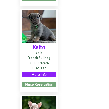
Kaito
Male
French Bulldog
DOB:
6/12/26
Lilac+Tan
More Info
Place Reservation