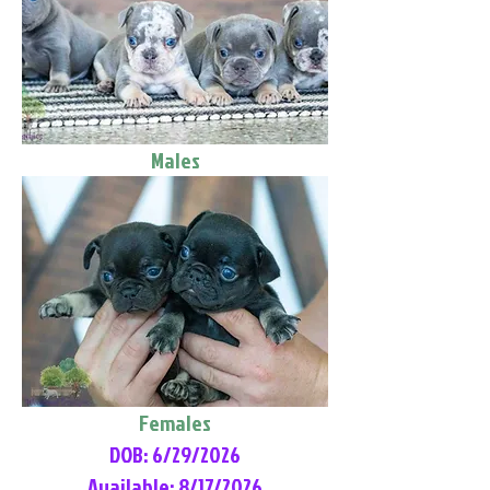
Males
Females
DOB: 6/29/2026
Available: 8/17/2026