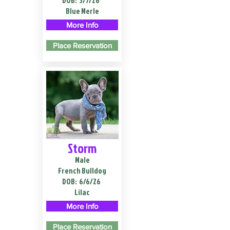
DOB:
3/7/26
Blue Merle
More Info
Place Reservation
Storm
Male
French Bulldog
DOB:
6/6/26
Lilac
More Info
Place Reservation