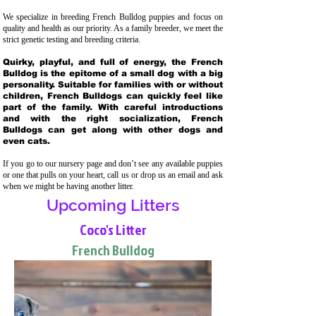
We specialize in breeding French Bulldog puppies and focus on
quality and health as our priority. As a family breeder, we meet the
strict genetic testing and breeding crit
eria.
Quirky, playful, and full of energy, the French
Bulldog is the epitome of a small dog with a big
personality. Suitable for families with or without
children, French Bulldogs can quickly feel like
part of the family. With careful introductions
and with the right socialization, French
Bulldogs can get along with other dogs and
even cats.
If you go to our nursery page and don’t see any available puppies
or one that pulls on your heart, call us or drop us an email and ask
when we might be having another litter.
Upcoming Litters
Coco's Litter
French Bulldog