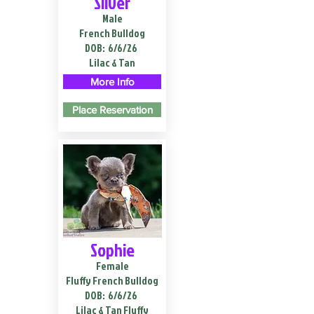
Silver
Male
French Bulldog
DOB:
6/6/26
Lilac & Tan
More Info
Place Reservation
Sophie
Female
Fluffy French Bulldog
DOB:
6/6/26
Lilac & Tan Fluffy