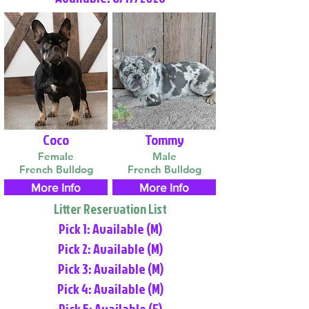
Coco
Tommy
Female
Male
French Bulldog
French Bulldog
More Info
More Info
Litter Reservation List
Pick 1: Available (M)
Pick 2: Available (M)
Pick 3: Available (M)
Pick 4: Available (M)
Pick 5: Available (F)