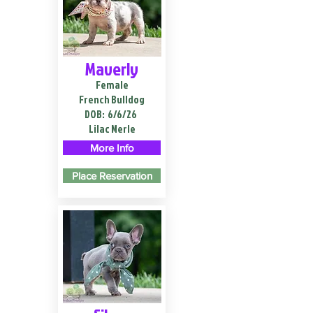
Maverly
Female
French Bulldog
DOB:
6/6/26
Lilac Merle
More Info
Place Reservation