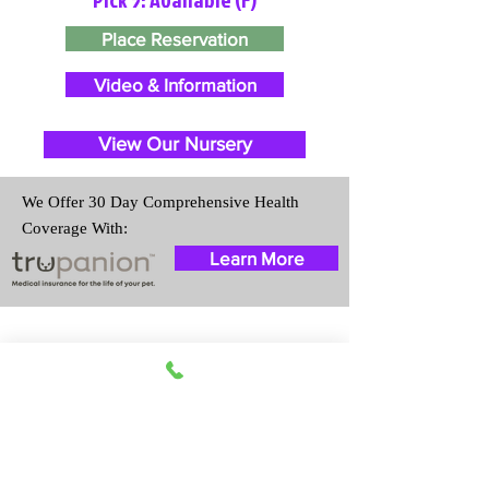
Place Reservation
Video & Information
View Our Nursery
We Offer 30 Day Comprehensive Health
Coverage With:
Learn More
Travel Information
We provide transportation for our
puppies and have had 100%
success with puppies traveling all
over the United States. Ground &
Cargo Transportation costs are