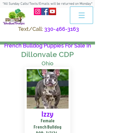
*All Sunday Calls/Texts/Emails will be returned on Monday*
Text/Call:
330-466-3163
French Bulldog Puppies For Sale In
Dillonvale CDP
Ohio
Izzy
Female
French Bulldog