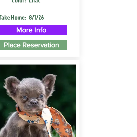
Color:
Lilac
Take Home:
8/1/26
More Info
Place Reservation