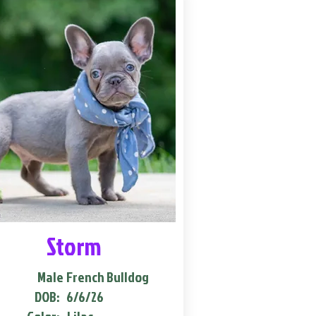
Storm
Male
French Bulldog
DOB:
6/6/26