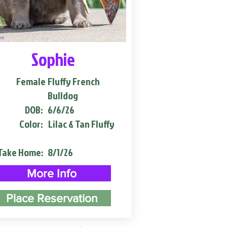
Sophie
Female
Fluffy French
Bulldog
DOB:
6/6/26
Color:
Lilac & Tan Fluffy
Take Home:
8/1/26
More Info
Place Reservation