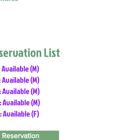
eservation List
: Available (M)
: Available (M)
: Available (M)
: Available (M)
: Available (F)
 Reservation