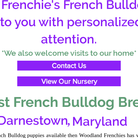
Frenchie's French Bulld
 to you with personalize
attention.
*We also welcome visits to our home*
Contact Us
View Our Nursery
t French Bulldog Br
,
Darnestown
Maryland
ench Bulldog puppies available then Woodland Frenchies has w