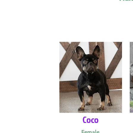
Coco
Female