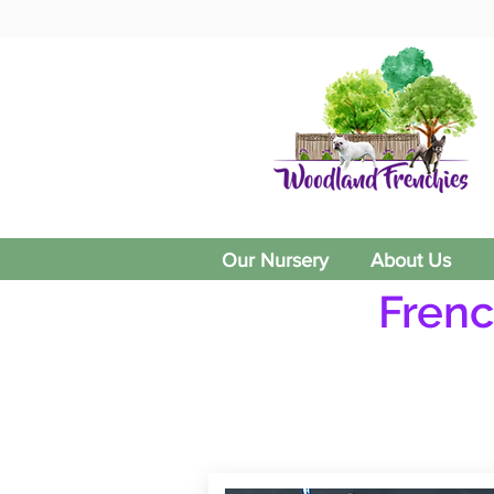
Our Nursery
About Us
Frenc