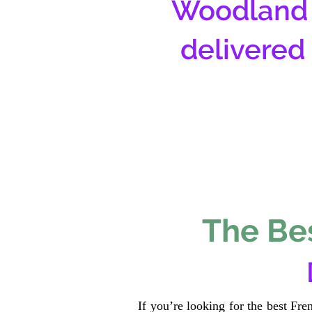
Woodland 
delivered
The Bes
If you’re looking for the best Fr