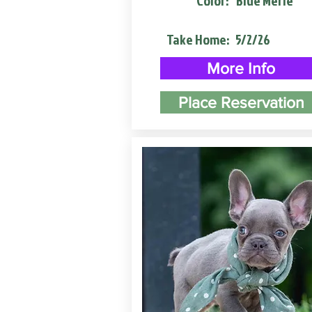
Color:
Blue Merle
Take Home:
5/2/26
More Info
Place Reservation