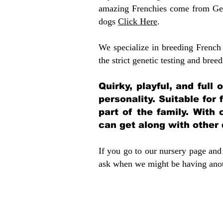
amazing Frenchies come from Gen
dogs
Click Here
.
We specialize in breeding French 
the strict genetic testing and breed
Quirky, playful, and full
personality. Suitable for
part of the family. With 
can get along with other
If you go to our nursery page and 
ask when we might be having anoth