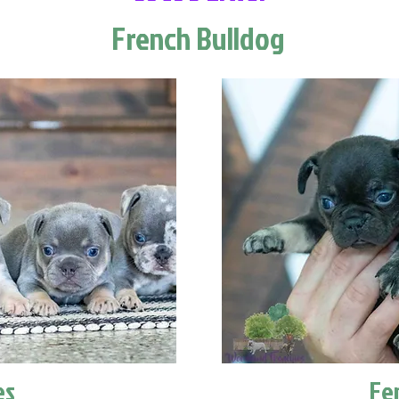
French Bulldog
es
Fe