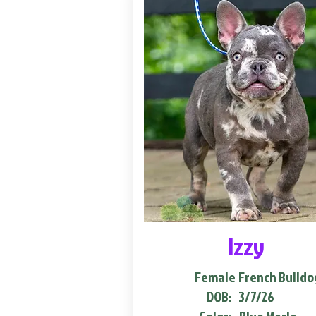
Izzy
Female
French Bulldo
DOB:
3/7/26