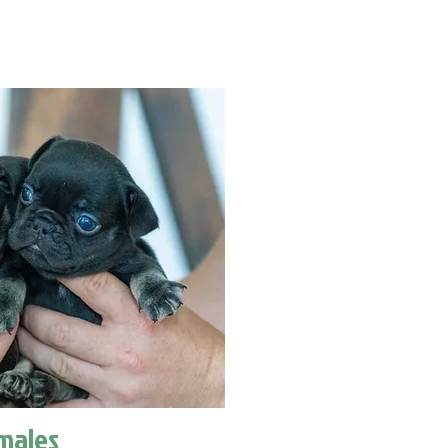
males