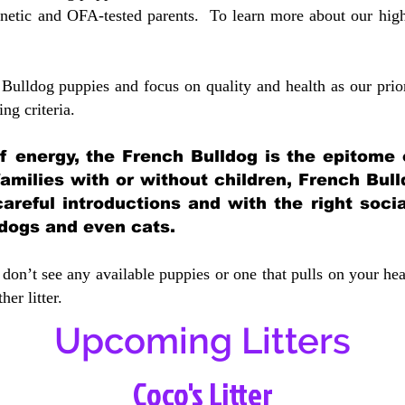
etic and OFA-tested parents. To learn more about our highe
Bulldog puppies and focus on quality and health as our prio
ing crit
eria.
 of energy, the French Bulldog is the epitome
 families with or without children, French Bull
careful introductions and with the right soci
 dogs and even cats.
don’t see any available puppies or one that pulls on your hea
er litter.
Upcoming Litters
Coco's Litter