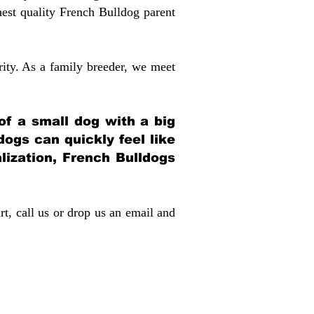
st quality French Bulldog parent
rity. As a family breeder, we meet
 of a small dog with a big
dogs can quickly feel like
alization, French Bulldogs
rt, call us or drop us an email and