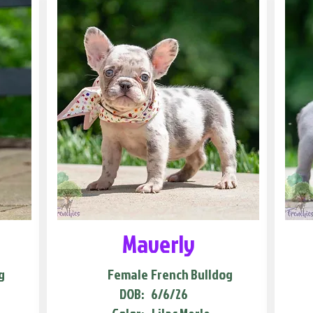
Maverly
g
Female
French Bulldog
DOB:
6/6/26