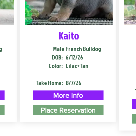
Kaito
g
Male
French Bulldog
DOB:
6/12/26
Color:
Lilac+Tan
Take Home:
8/7/26
More Info
Place Reservation