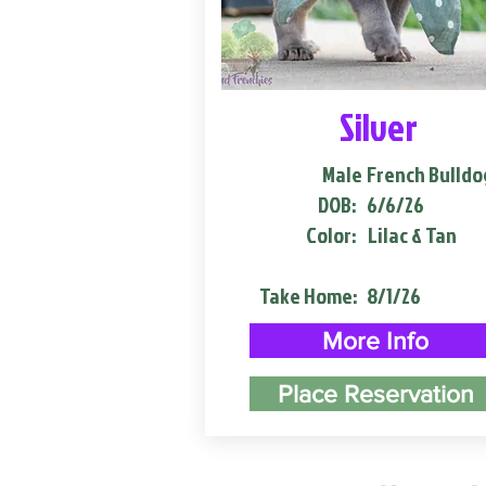
Silver
Male
French Bulldo
DOB:
6/6/26
Color:
Lilac & Tan
Take Home:
8/1/26
More Info
Place Reservation