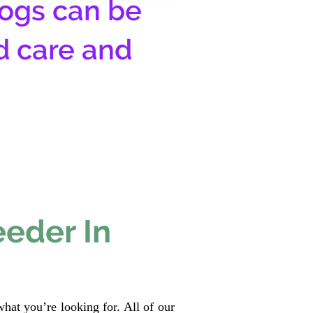
ogs can be
d care and
eeder In
hat you’re looking for. All of our