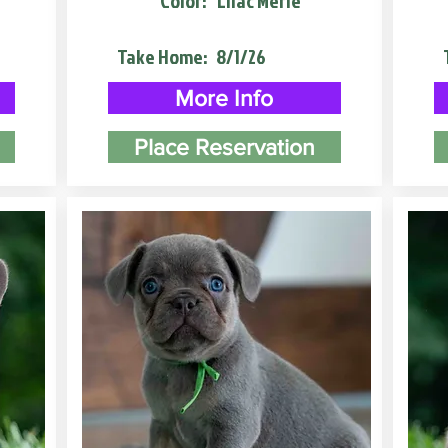
Color:
Lilac Merle
Take Home:
8/1/26
More Info
Place Reservation