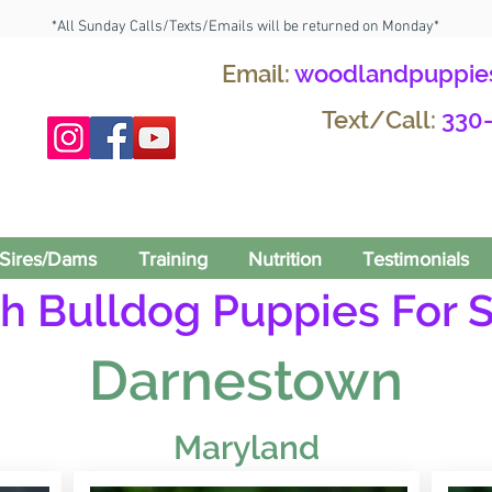
*All Sunday Calls/Texts/Emails will be returned on Monday*
Email:
woodlandpuppie
Text/Call:
330
Sires/Dams
Training
Nutrition
Testimonials
h Bulldog Puppies For S
Darnestown
Maryland