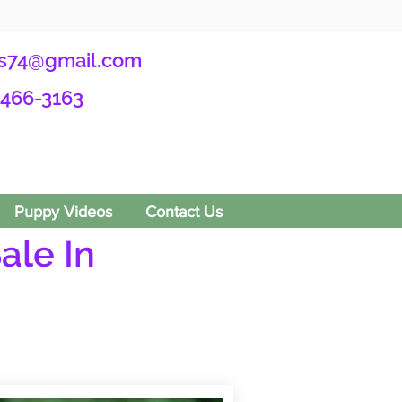
s74@gmail.com
-466-3163
Puppy Videos
Contact Us
ale In