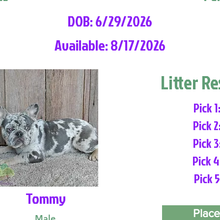
DOB: 6/29/2026
Available: 8/17/2026
Litter R
Pick 1
Pick 2
Pick 3
Pick 4
Pick 5
Tommy
Place
Male