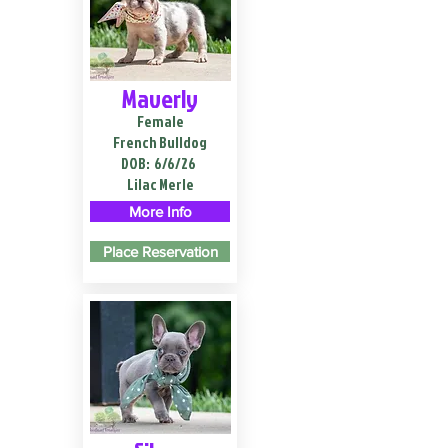
Maverly
Female
French Bulldog
DOB:
6/6/26
Lilac Merle
More Info
Place Reservation