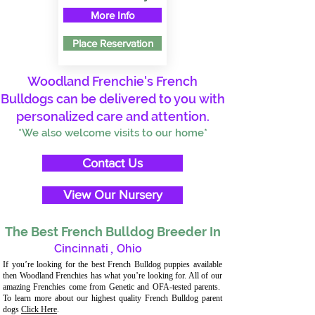
More Info
Place Reservation
Woodland Frenchie's French
Bulldogs can be delivered to you with
personalized care and attention.
*We also welcome visits to our home*
Contact Us
View Our Nursery
The Best French Bulldog Breeder In
Cincinnati
,
Ohio
If you’re looking for the best French Bulldog puppies available
then Woodland Frenchies has what you’re looking for. All of our
amazing Frenchies come from Genetic and OFA-tested parents.
To learn more about our highest quality French Bulldog parent
dogs
Click Here
.