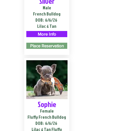
Silver
Male
French Bulldog
DOB:
6/6/26
Lilac & Tan
More Info
Place Reservation
Sophie
Female
Fluffy French Bulldog
DOB:
6/6/26
Lilac & Tan Fluffy