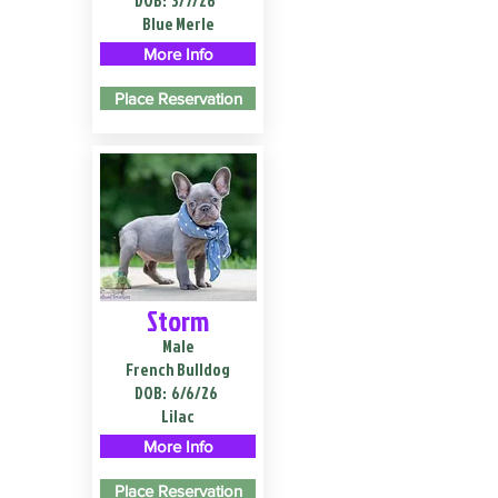
DOB:
3/7/26
Blue Merle
More Info
Place Reservation
Storm
Male
French Bulldog
DOB:
6/6/26
Lilac
More Info
Place Reservation