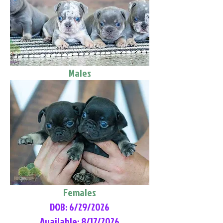
Males
Females
DOB: 6/29/2026
Available: 8/17/2026