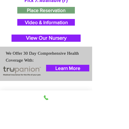
Place Reservation
Video & Information
View Our Nursery
We Offer 30 Day Comprehensive Health
Coverage With:
Learn More
Travel Information
We provide transportation for our
puppies and have had 100%
success with puppies traveling all
over the United States. Ground &
Cargo Transportation costs are