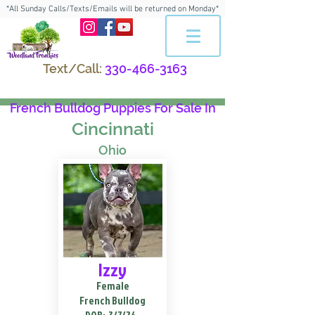
*All Sunday Calls/Texts/Emails will be returned on Monday*
Text/Call:
330-466-3163
French Bulldog Puppies For Sale In
Cincinnati
Ohio
Izzy
Female
French Bulldog