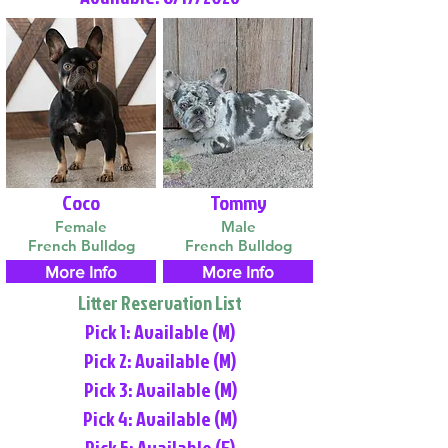
Coco
Tommy
Female
Male
French Bulldog
French Bulldog
More Info
More Info
Litter Reservation List
Pick 1: Available (M)
Pick 2: Available (M)
Pick 3: Available (M)
Pick 4: Available (M)
Pick 5: Available (F)