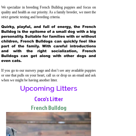
We specialize in breeding French Bulldog puppies and focus on
quality and health as our priority. As a family breeder, we meet the
strict genetic testing and breeding crit
eria.
Quirky, playful, and full of energy, the French
Bulldog is the epitome of a small dog with a big
personality. Suitable for families with or without
children, French Bulldogs can quickly feel like
part of the family. With careful introductions
and with the right socialization, French
Bulldogs can get along with other dogs and
even cats.
If you go to our nursery page and don’t see any available puppies
or one that pulls on your heart, call us or drop us an email and ask
when we might be having another litter.
Upcoming Litters
Coco's Litter
French Bulldog