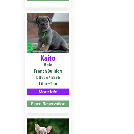
Kaito
Male
French Bulldog
DOB:
6/12/26
Lilac+Tan
More Info
Place Reservation