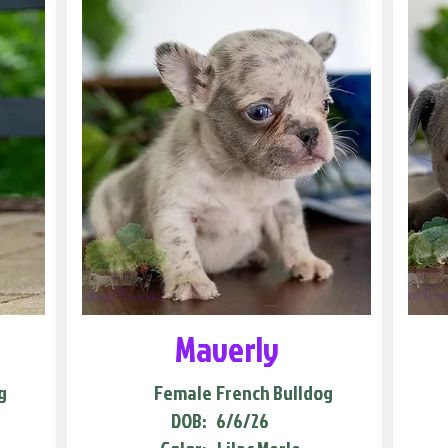
Maverly
g
Female
French Bulldog
DOB:
6/6/26