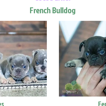
French Bulldog
es
Fe