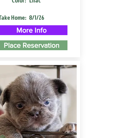
Color:
Lilac
Take Home:
8/1/26
More Info
Place Reservation