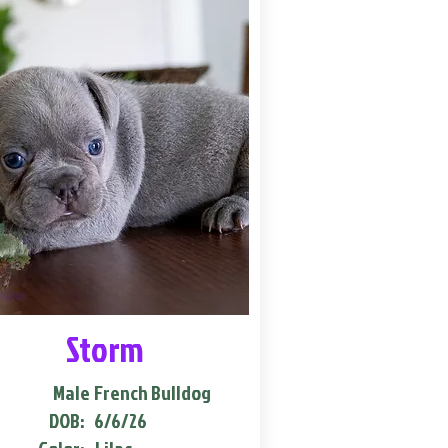
Storm
Male
French Bulldog
DOB:
6/6/26