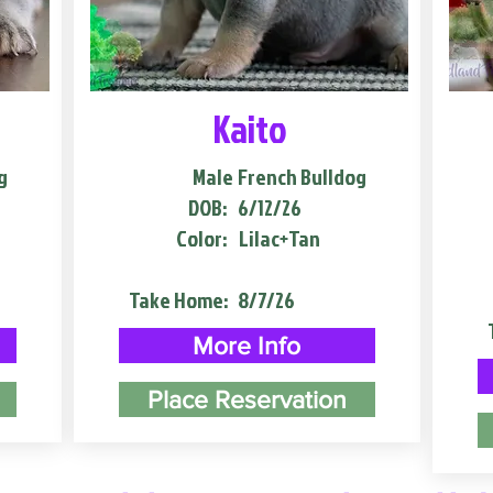
Kaito
g
Male
French Bulldog
DOB:
6/12/26
Color:
Lilac+Tan
Take Home:
8/7/26
More Info
Place Reservation