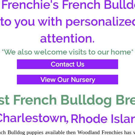
Frenchie's French Bulld
 to you with personalize
attention.
*We also welcome visits to our home*
Contact Us
View Our Nursery
t French Bulldog Br
,
Charlestown
Rhode Isla
ench Bulldog puppies available then Woodland Frenchies has w