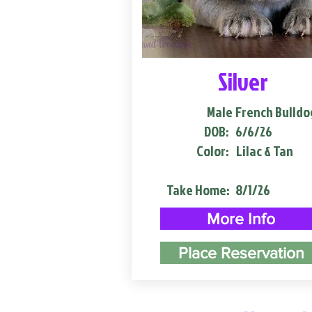
Silver
Male
French Bulldo
DOB:
6/6/26
Color:
Lilac & Tan
Take Home:
8/1/26
More Info
Place Reservation