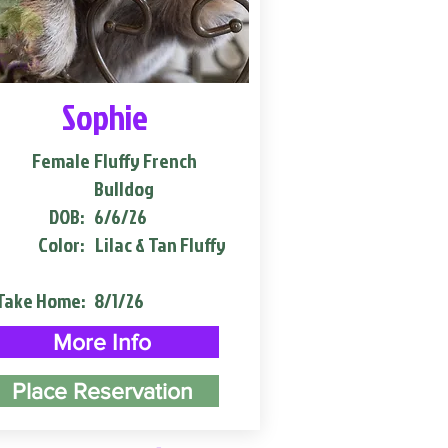
Sophie
Female
Fluffy French
Bulldog
DOB:
6/6/26
Color:
Lilac & Tan Fluffy
Take Home:
8/1/26
More Info
Place Reservation