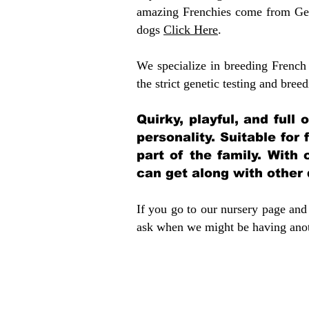
amazing Frenchies come from Gen
dogs
Click Here
.
We specialize in breeding French 
the strict genetic testing and breed
Quirky, playful, and full
personality. Suitable for
part of the family. With 
can get along with other
If you go to our nursery page and 
ask when we might be having anoth