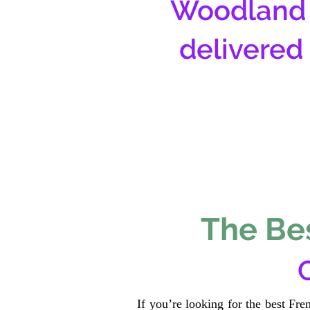
Woodland 
delivered
The Bes
If you’re looking for the best Fr