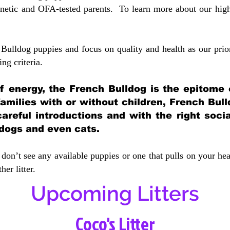
etic and OFA-tested parents. To learn more about our highe
Bulldog puppies and focus on quality and health as our prio
ing crit
eria.
 of energy, the French Bulldog is the epitome
 families with or without children, French Bull
careful introductions and with the right soci
 dogs and even cats.
don’t see any available puppies or one that pulls on your hea
er litter.
Upcoming Litters
Coco's Litter