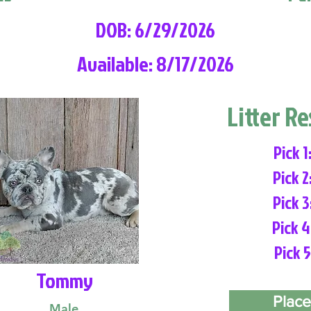
DOB: 6/29/2026
Available: 8/17/2026
Litter R
Pick 1
Pick 2
Pick 3
Pick 4
Pick 5
Tommy
Place
Male