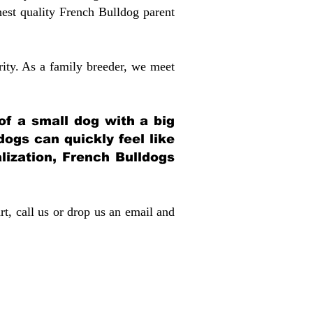
st quality French Bulldog parent
rity. As a family breeder, we meet
 of a small dog with a big
dogs can quickly feel like
alization, French Bulldogs
rt, call us or drop us an email and