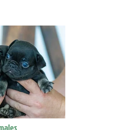
males