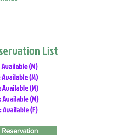
eservation List
: Available (M)
: Available (M)
: Available (M)
: Available (M)
: Available (F)
 Reservation