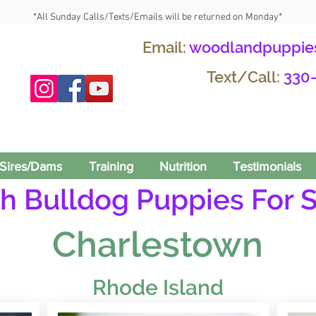
*All Sunday Calls/Texts/Emails will be returned on Monday*
Email:
woodlandpuppie
Text/Call:
330
Sires/Dams
Training
Nutrition
Testimonials
h Bulldog Puppies For S
Charlestown
Rhode Island