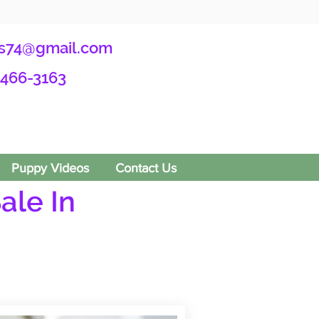
s74@gmail.com
-466-3163
Puppy Videos
Contact Us
ale In