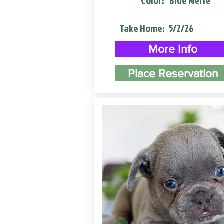
Color:
Blue Merle
Take Home:
5/2/26
More Info
Place Reservation