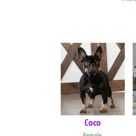
Coco
Female