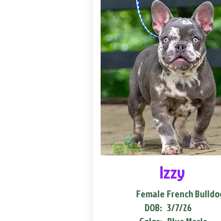
Izzy
Female
French Bulldo
DOB:
3/7/26