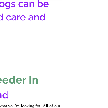
ogs can be
d care and
eeder In
nd
hat you’re looking for. All of our