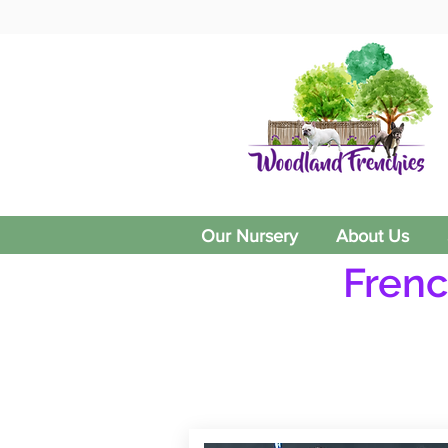
Our Nursery
About Us
Frenc