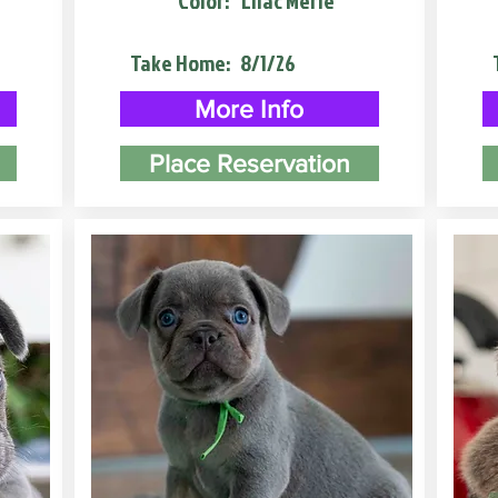
Color:
Lilac Merle
Take Home:
8/1/26
More Info
Place Reservation