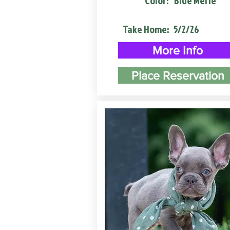
Color:
Blue Merle
Take Home:
5/2/26
More Info
Place Reservation