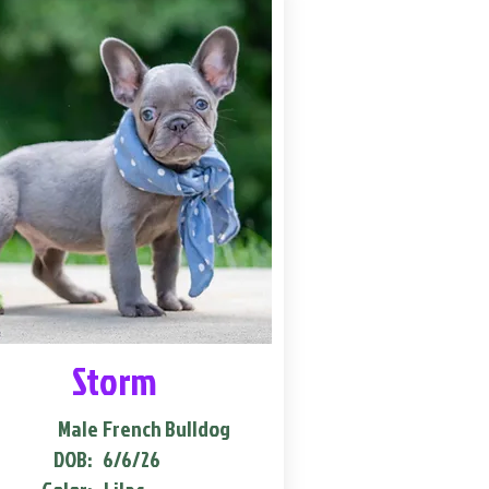
Storm
Male
French Bulldog
DOB:
6/6/26