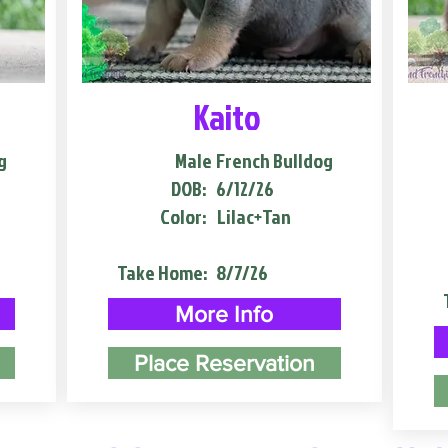
Kaito
g
Male
French Bulldog
DOB:
6/12/26
Color:
Lilac+Tan
Take Home:
8/7/26
More Info
Place Reservation