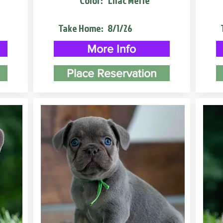
Color:
Lilac Merle
Take Home:
8/1/26
More Info
Place Reservation