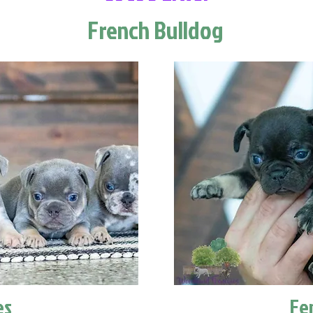
French Bulldog
es
Fe