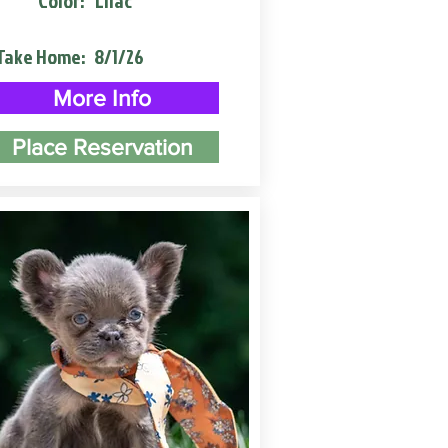
Color:
Lilac
Take Home:
8/1/26
More Info
Place Reservation