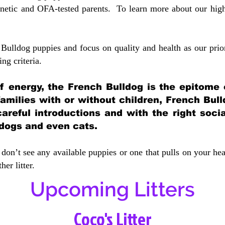
etic and OFA-tested parents. To learn more about our highe
Bulldog puppies and focus on quality and health as our prio
ing crit
eria.
 of energy, the French Bulldog is the epitome
 families with or without children, French Bull
careful introductions and with the right soci
 dogs and even cats.
don’t see any available puppies or one that pulls on your hea
er litter.
Upcoming Litters
Coco's Litter