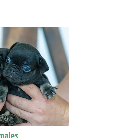
males