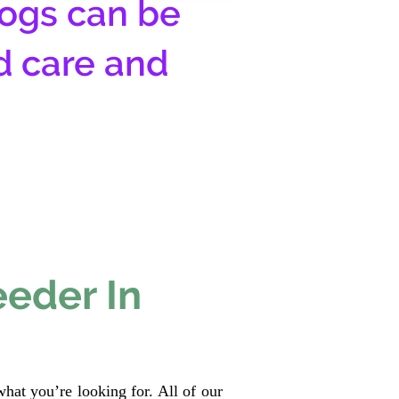
ogs can be
d care and
eeder In
hat you’re looking for. All of our