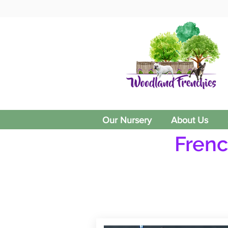
Our Nursery
About Us
Frenc