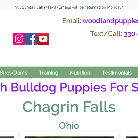
*All Sunday Calls/Texts/Emails will be returned on Monday*
Email:
woodlandpuppie
Text/Call:
330
Sires/Dams
Training
Nutrition
Testimonials
h Bulldog Puppies For S
Chagrin Falls
Ohio