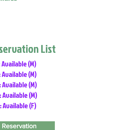
eservation List
: Available (M)
: Available (M)
: Available (M)
: Available (M)
: Available (F)
 Reservation