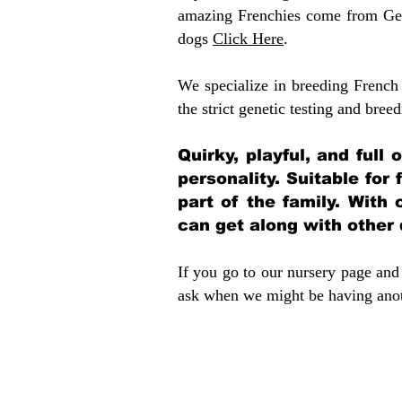
amazing Frenchies come from Gen
dogs
Click Here
.
We specialize in breeding French 
the strict genetic testing and breed
Quirky, playful, and full
personality. Suitable for
part of the family. With 
can get along with other
If you go to our nursery page and 
ask when we might be having anoth