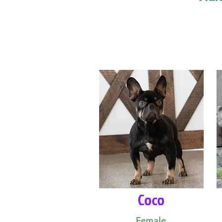
Coco
Female