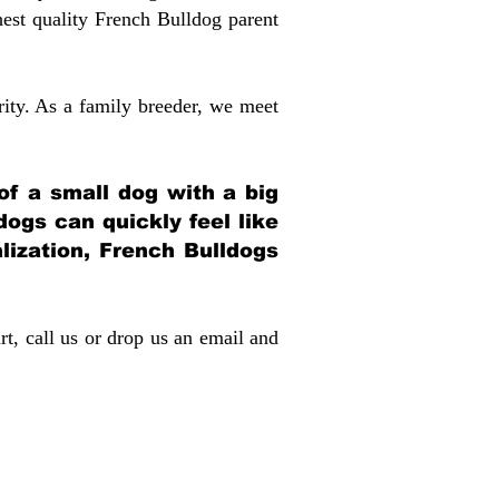
st quality French Bulldog parent
rity. As a family breeder, we meet
 of a small dog with a big
dogs can quickly feel like
alization, French Bulldogs
rt, call us or drop us an email and