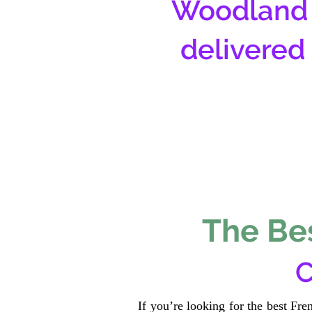
Woodland 
delivered
The Bes
C
If you’re looking for the best Fr