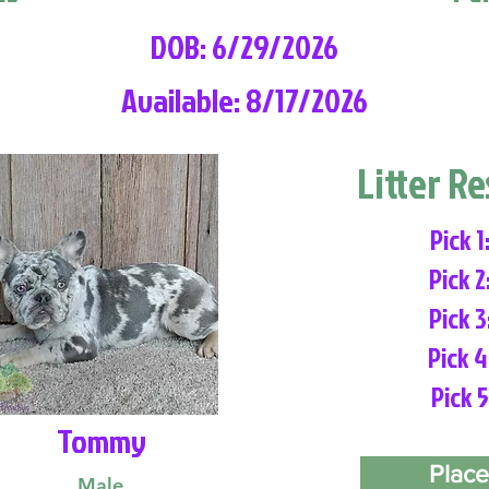
DOB: 6/29/2026
Available: 8/17/2026
Litter R
Pick 1
Pick 2
Pick 3
Pick 4
Pick 5
Tommy
Place
Male