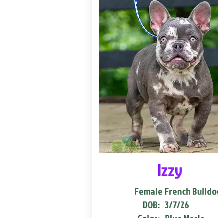
Izzy
Female
French Bulldo
DOB:
3/7/26