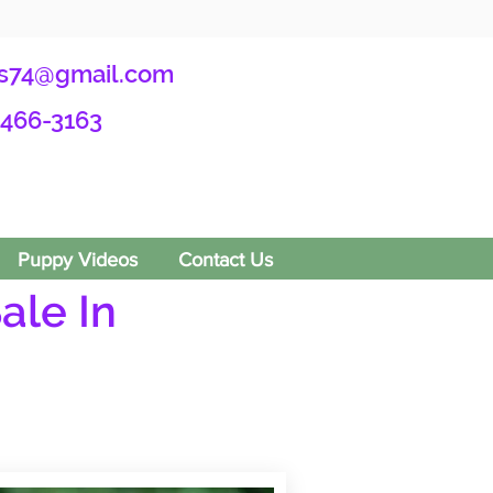
s74@gmail.com
-466-3163
Puppy Videos
Contact Us
ale In