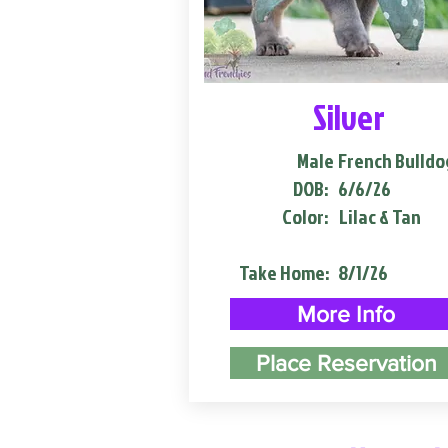
Silver
Male
French Bulldo
DOB:
6/6/26
Color:
Lilac & Tan
Take Home:
8/1/26
More Info
Place Reservation