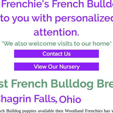
Frenchie's French Bulld
 to you with personalize
attention.
*We also welcome visits to our home*
Contact Us
View Our Nursery
t French Bulldog Br
,
hagrin Falls
Ohio
ench Bulldog puppies available then Woodland Frenchies has w