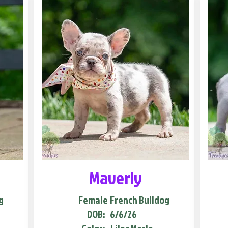
Maverly
g
Female
French Bulldog
DOB:
6/6/26