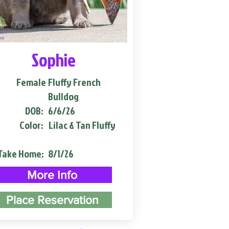
Sophie
Female
Fluffy French
Bulldog
DOB:
6/6/26
Color:
Lilac & Tan Fluffy
Take Home:
8/1/26
More Info
Place Reservation