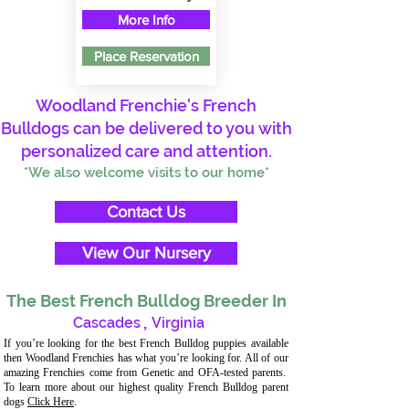
More Info
Place Reservation
Woodland Frenchie's French
Bulldogs can be delivered to you with
personalized care and attention.
*We also welcome visits to our home*
Contact Us
View Our Nursery
The Best French Bulldog Breeder In
Cascades
,
Virginia
If you’re looking for the best French Bulldog puppies available
then Woodland Frenchies has what you’re looking for. All of our
amazing Frenchies come from Genetic and OFA-tested parents.
To learn more about our highest quality French Bulldog parent
dogs
Click Here
.