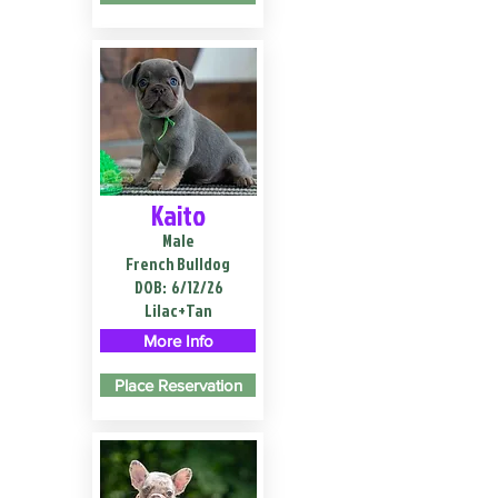
Kaito
Male
French Bulldog
DOB:
6/12/26
Lilac+Tan
More Info
Place Reservation