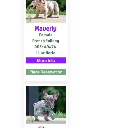
Maverly
Female
French Bulldog
DOB:
6/6/26
Lilac Merle
More Info
Place Reservation