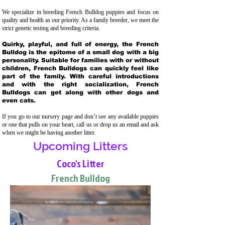
We specialize in breeding French Bulldog puppies and focus on
quality and health as our priority. As a family breeder, we meet the
strict genetic testing and breeding crit
eria.
Quirky, playful, and full of energy, the French
Bulldog is the epitome of a small dog with a big
personality. Suitable for families with or without
children, French Bulldogs can quickly feel like
part of the family. With careful introductions
and with the right socialization, French
Bulldogs can get along with other dogs and
even cats.
If you go to our nursery page and don’t see any available puppies
or one that pulls on your heart, call us or drop us an email and ask
when we might be having another litter.
Upcoming Litters
Coco's Litter
French Bulldog