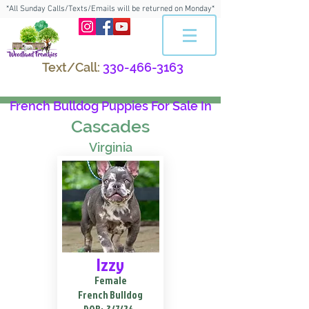
*All Sunday Calls/Texts/Emails will be returned on Monday*
Text/Call:
330-466-3163
French Bulldog Puppies For Sale In
Cascades
Virginia
Izzy
Female
French Bulldog