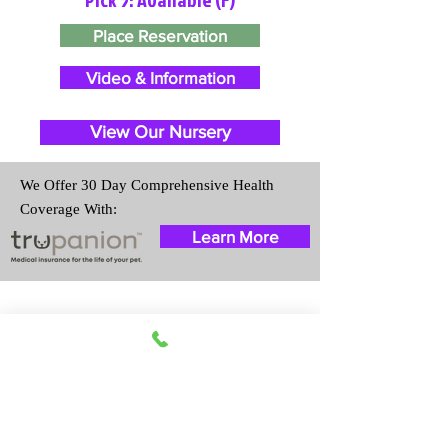
Place Reservation
Video & Information
View Our Nursery
We Offer 30 Day Comprehensive Health
Coverage With:
Learn More
Travel Information
We provide transportation for our
puppies and have had 100%
success with puppies traveling all
over the United States. Ground &
Cargo Transportation costs are