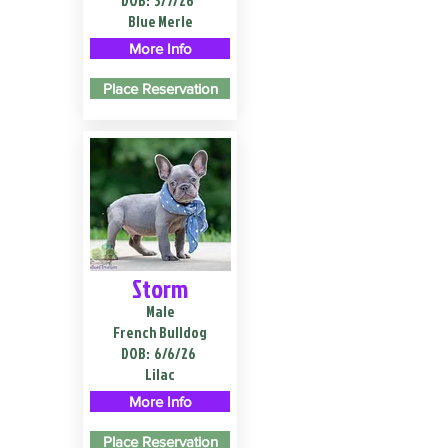
DOB:
3/7/26
Blue Merle
More Info
Place Reservation
Storm
Male
French Bulldog
DOB:
6/6/26
Lilac
More Info
Place Reservation