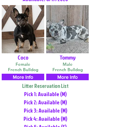
Coco
Tommy
Female
Male
French Bulldog
French Bulldog
More Info
More Info
Litter Reservation List
Pick 1: Available (M)
Pick 2: Available (M)
Pick 3: Available (M)
Pick 4: Available (M)
Pick 5: Available (F)