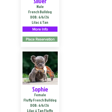
Silver
Male
French Bulldog
DOB:
6/6/26
Lilac & Tan
More Info
Place Reservation
Sophie
Female
Fluffy French Bulldog
DOB:
6/6/26
Lilac & Tan Fluffy