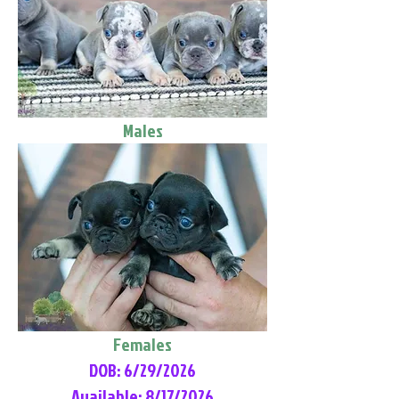
Males
Females
DOB: 6/29/2026
Available: 8/17/2026