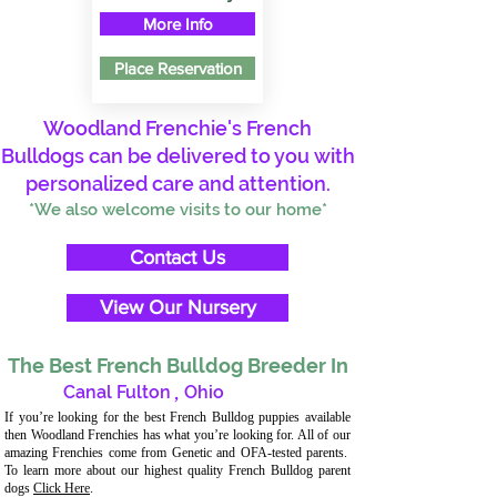
More Info
Place Reservation
Woodland Frenchie's French
Bulldogs can be delivered to you with
personalized care and attention.
*We also welcome visits to our home*
Contact Us
View Our Nursery
The Best French Bulldog Breeder In
Canal Fulton
,
Ohio
If you’re looking for the best French Bulldog puppies available
then Woodland Frenchies has what you’re looking for. All of our
amazing Frenchies come from Genetic and OFA-tested parents.
To learn more about our highest quality French Bulldog parent
dogs
Click Here
.