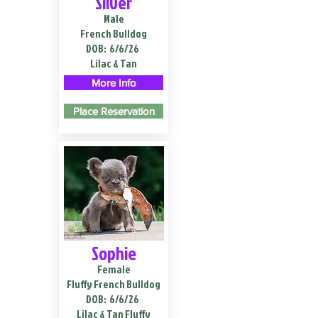
Silver
Male
French Bulldog
DOB:
6/6/26
Lilac & Tan
More Info
Place Reservation
Sophie
Female
Fluffy French Bulldog
DOB:
6/6/26
Lilac & Tan Fluffy