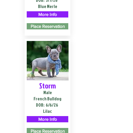
DOB:
3/7/26
Blue Merle
More Info
Place Reservation
Storm
Male
French Bulldog
DOB:
6/6/26
Lilac
More Info
Place Reservation