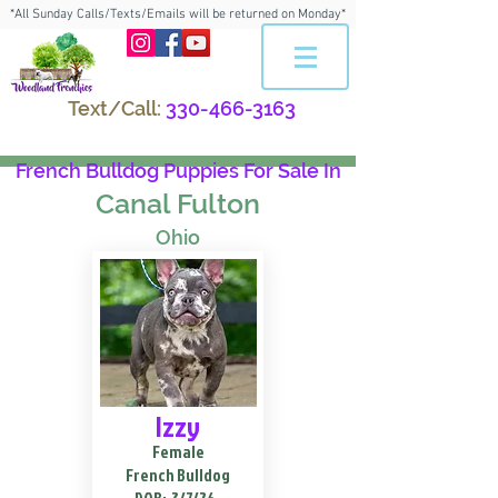
*All Sunday Calls/Texts/Emails will be returned on Monday*
Text/Call:
330-466-3163
French Bulldog Puppies For Sale In
Canal Fulton
Ohio
Izzy
Female
French Bulldog