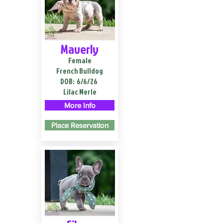
Maverly
Female
French Bulldog
DOB:
6/6/26
Lilac Merle
More Info
Place Reservation