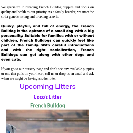
We specialize in breeding French Bulldog puppies and focus on
quality and health as our priority. As a family breeder, we meet the
strict genetic testing and breeding crit
eria.
Quirky, playful, and full of energy, the French
Bulldog is the epitome of a small dog with a big
personality. Suitable for families with or without
children, French Bulldogs can quickly feel like
part of the family. With careful introductions
and with the right socialization, French
Bulldogs can get along with other dogs and
even cats.
If you go to our nursery page and don’t see any available puppies
or one that pulls on your heart, call us or drop us an email and ask
when we might be having another litter.
Upcoming Litters
Coco's Litter
French Bulldog