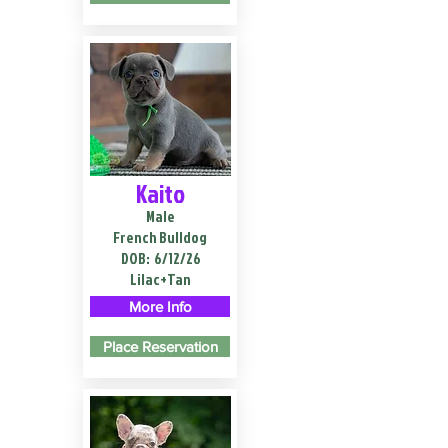
Kaito
Male
French Bulldog
DOB:
6/12/26
Lilac+Tan
More Info
Place Reservation