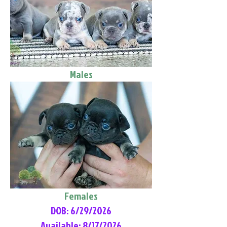
Males
Females
DOB: 6/29/2026
Available: 8/17/2026