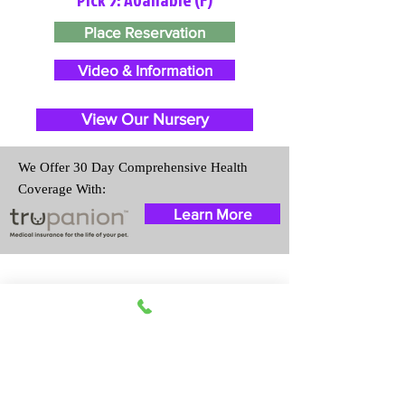
Place Reservation
Video & Information
View Our Nursery
We Offer 30 Day Comprehensive Health
Coverage With:
Learn More
Travel Information
We provide transportation for our
puppies and have had 100%
success with puppies traveling all
over the United States. Ground &
Cargo Transportation costs are