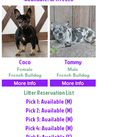
Coco
Tommy
Female
Male
French Bulldog
French Bulldog
More Info
More Info
Litter Reservation List
Pick 1: Available (M)
Pick 2: Available (M)
Pick 3: Available (M)
Pick 4: Available (M)
Pick 5: Available (F)