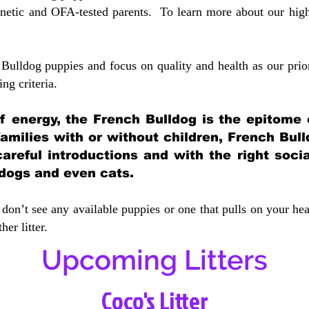
etic and OFA-tested parents. To learn more about our highe
Bulldog puppies and focus on quality and health as our prio
ing crit
eria.
 of energy, the French Bulldog is the epitome
 families with or without children, French Bull
careful introductions and with the right soci
 dogs and even cats.
don’t see any available puppies or one that pulls on your hea
er litter.
Upcoming Litters
Coco's Litter