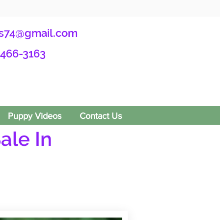
s74@gmail.com
-466-3163
Puppy Videos
Contact Us
ale In