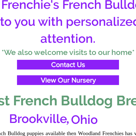
Frenchie's French Bulld
 to you with personalize
attention.
*We also welcome visits to our home*
Contact Us
View Our Nursery
t French Bulldog Br
,
Brookville
Ohio
ench Bulldog puppies available then Woodland Frenchies has w