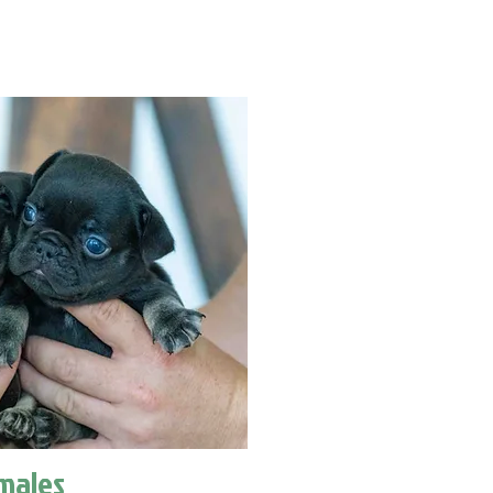
males