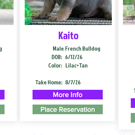
Kaito
g
Male
French Bulldog
DOB:
6/12/26
Color:
Lilac+Tan
Take Home:
8/7/26
More Info
Place Reservation