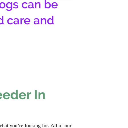
ogs can be
d care and
eeder In
hat you’re looking for. All of our