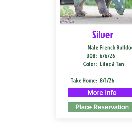
Silver
Male
French Bulldo
DOB:
6/6/26
Color:
Lilac & Tan
Take Home:
8/1/26
More Info
Place Reservation