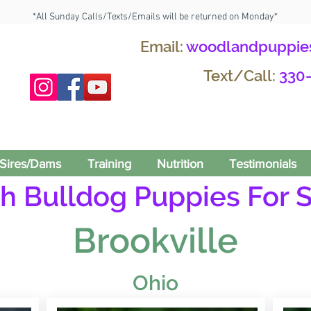
*All Sunday Calls/Texts/Emails will be returned on Monday*
Email:
woodlandpuppie
Text/Call:
330
Sires/Dams
Training
Nutrition
Testimonials
h Bulldog Puppies For S
Brookville
Ohio