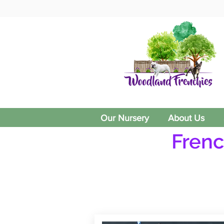
Our Nursery
About Us
Frenc