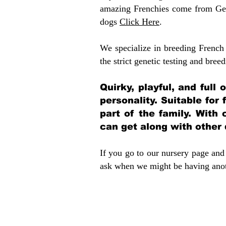
amazing Frenchies come from Gen
dogs
Click Here
.
We specialize in breeding French 
the strict genetic testing and breed
Quirky, playful, and full
personality. Suitable for
part of the family. With 
can get along with other
If you go to our nursery page and 
ask when we might be having anoth