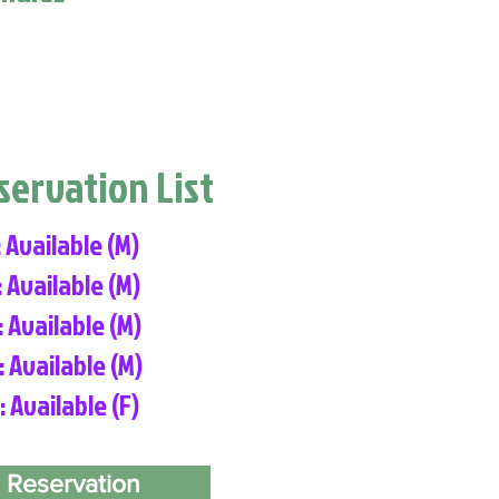
eservation List
: Available (M)
: Available (M)
: Available (M)
: Available (M)
: Available (F)
 Reservation