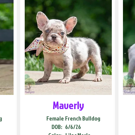
Maverly
g
Female
French Bulldog
DOB:
6/6/26