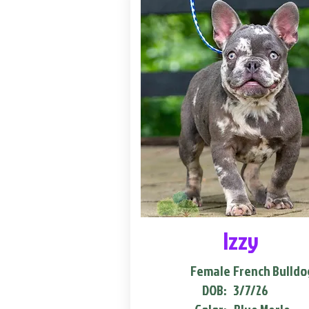
Izzy
Female
French Bulldo
DOB:
3/7/26