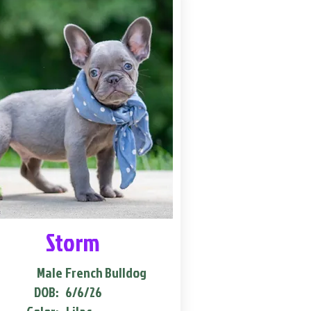
Storm
Male
French Bulldog
DOB:
6/6/26