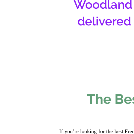
Woodland 
delivered
The Bes
If you’re looking for the best Fr