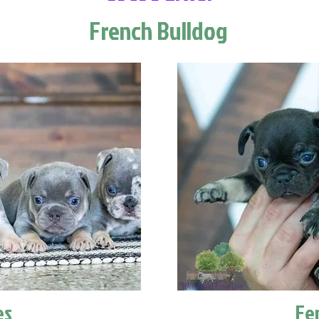
French Bulldog
es
Fe