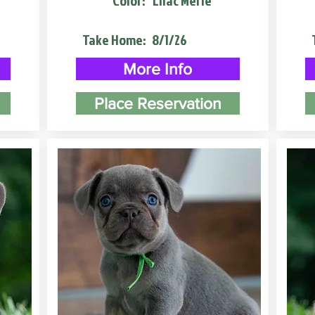
Color:
Lilac Merle
Take Home:
8/1/26
More Info
Place Reservation