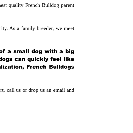
st quality French Bulldog parent
rity. As a family breeder, we meet
 of a small dog with a big
dogs can quickly feel like
alization, French Bulldogs
rt, call us or drop us an email and