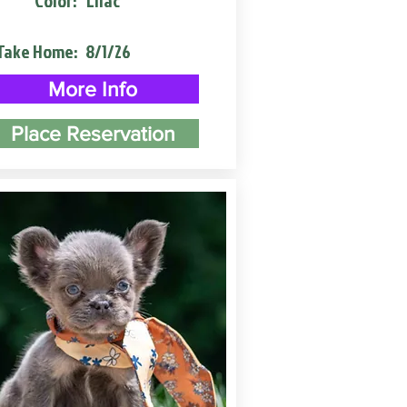
Color:
Lilac
Take Home:
8/1/26
More Info
Place Reservation