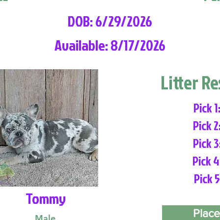
DOB: 6/29/2026
Available: 8/17/2026
Litter R
Pick 1
Pick 2
Pick 3
Pick 4
Pick 5
Tommy
Place
Male