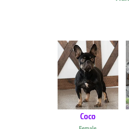
Coco
Female