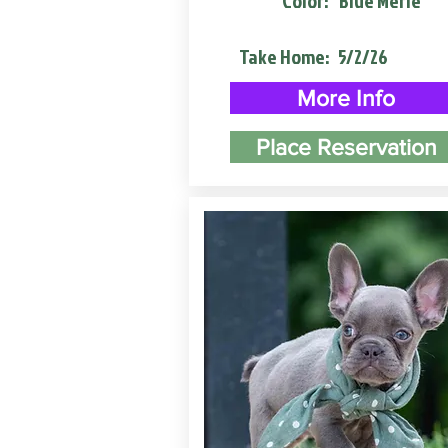
Color:
Blue Merle
Take Home:
5/2/26
More Info
Place Reservation