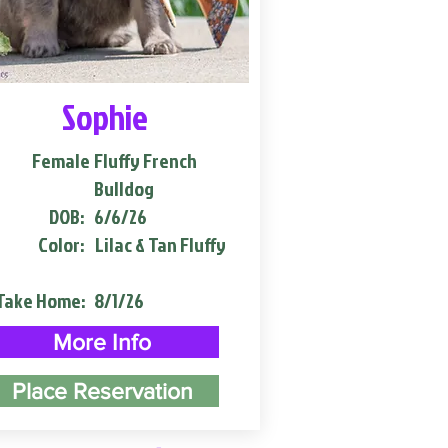
Sophie
Female
Fluffy French
Bulldog
DOB:
6/6/26
Color:
Lilac & Tan Fluffy
Take Home:
8/1/26
More Info
Place Reservation