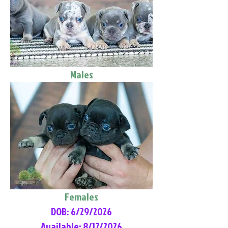
Males
Females
DOB: 6/29/2026
Available: 8/17/2026