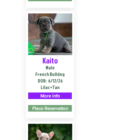
Kaito
Male
French Bulldog
DOB:
6/12/26
Lilac+Tan
More Info
Place Reservation