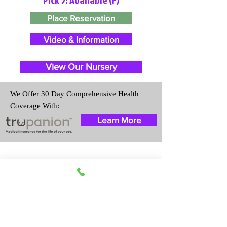
Place Reservation
Video & Information
View Our Nursery
We Offer 30 Day Comprehensive Health
Coverage With:
Learn More
Travel Information
We provide transportation for our
puppies and have had 100%
success with puppies traveling all
over the United States. Ground &
Cargo Transportation costs are