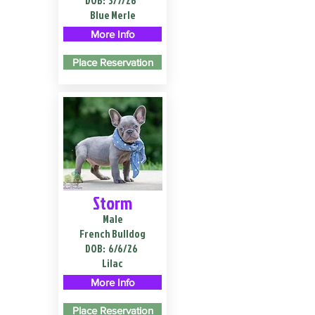
DOB:
3/7/26
Blue Merle
More Info
Place Reservation
Storm
Male
French Bulldog
DOB:
6/6/26
Lilac
More Info
Place Reservation