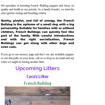
We specialize in breeding French Bulldog puppies and focus on
quality and health as our priority. As a family breeder, we meet the
strict genetic testing and breeding crit
eria.
Quirky, playful, and full of energy, the French
Bulldog is the epitome of a small dog with a big
personality. Suitable for families with or without
children, French Bulldogs can quickly feel like
part of the family. With careful introductions
and with the right socialization, French
Bulldogs can get along with other dogs and
even cats.
If you go to our nursery page and don’t see any available puppies
or one that pulls on your heart, call us or drop us an email and ask
when we might be having another litter.
Upcoming Litters
Coco's Litter
French Bulldog