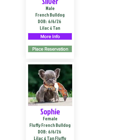
Silver
Male
French Bulldog
DOB:
6/6/26
Lilac & Tan
More Info
Place Reservation
Sophie
Female
Fluffy French Bulldog
DOB:
6/6/26
Lilac & Tan Fluffy