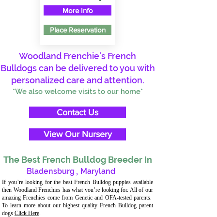
More Info
Place Reservation
Woodland Frenchie's French
Bulldogs can be delivered to you with
personalized care and attention.
*We also welcome visits to our home*
Contact Us
View Our Nursery
The Best French Bulldog Breeder In
Bladensburg
,
Maryland
If you’re looking for the best French Bulldog puppies available
then Woodland Frenchies has what you’re looking for. All of our
amazing Frenchies come from Genetic and OFA-tested parents.
To learn more about our highest quality French Bulldog parent
dogs
Click Here
.