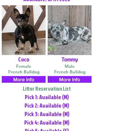
Coco
Tommy
Female
Male
French Bulldog
French Bulldog
More Info
More Info
Litter Reservation List
Pick 1: Available (M)
Pick 2: Available (M)
Pick 3: Available (M)
Pick 4: Available (M)
Pick 5: Available (F)