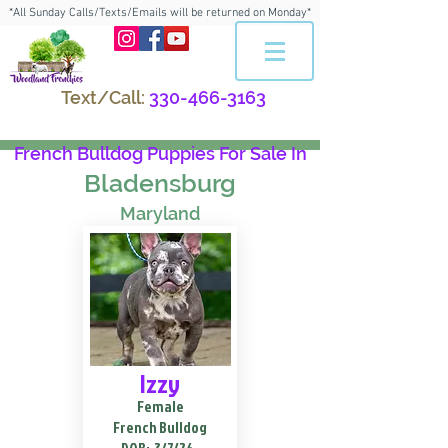
*All Sunday Calls/Texts/Emails will be returned on Monday*
Text/Call:
330-466-3163
French Bulldog Puppies For Sale In
Bladensburg
Maryland
Izzy
Female
French Bulldog