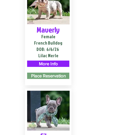
Maverly
Female
French Bulldog
DOB:
6/6/26
Lilac Merle
More Info
Place Reservation