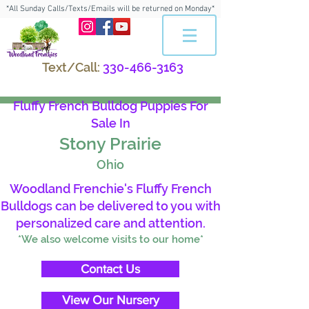
*All Sunday Calls/Texts/Emails will be returned on Monday*
Text/Call:
330-466-3163
Fluffy French Bulldog Puppies For
Sale In
Stony Prairie
Ohio
Woodland Frenchie's Fluffy French
Bulldogs can be delivered to you with
personalized care and attention.
*We also welcome visits to our home*
Contact Us
View Our Nursery