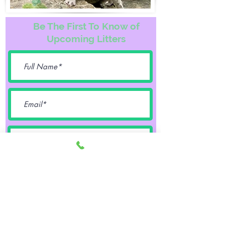
Be The First To Know of
Upcoming Litters
Female
Male