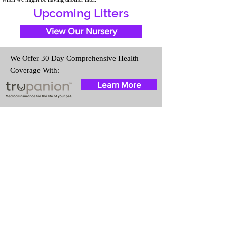
Upcoming Litters
View Our Nursery
We Offer 30 Day Comprehensive Health
Coverage With:
Learn More
Travel Information
We provide transportation for our
puppies and have had 100%
success with puppies traveling all
over the United States. Ground &
Cargo Transportation costs are
usually around $300 to $600
above the cost of the puppy.
Standard Flight Nanny trips cost