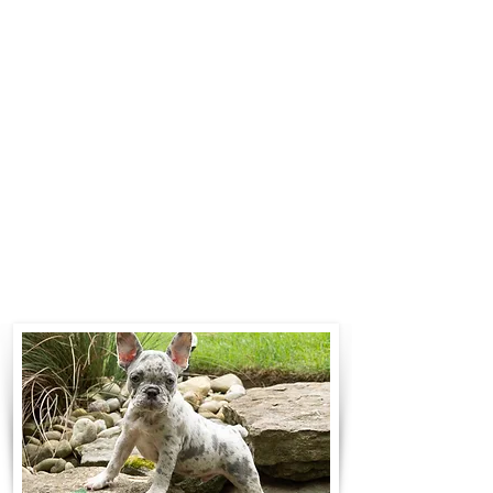
$700 to $1,200. You can contact us
to make arrangements. We
personally handle all travel details
to guarantee that the puppy is
provided with safety and the
utmost respect.
Contact Us
Call:
330-466-3163
Email:
woodlandpuppies74@gmail.com
- Ronnie Coblentz -
Subscribe to Our Email List