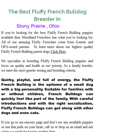
The Best Fluffy French Bulldog
Breeder In
Stony Prairie
,
Ohio
If you’re looking for the best Fluffy French Bulldog puppies
available then Woodland Frenchies has what you’re looking for.
All of our amazing Fluffy Frenchies come from Genetic and
OFA-tested parents. To learn more about our highest quality
Fluffy French Bulldog parent dogs
Click Here
.
We specialize in breeding Fluffy French Bulldog puppies and
focus on quality and health as our priority. As a family breeder,
we meet the strict genetic testing and breeding crit
eria.
Quirky, playful, and full of energy, the Fluffy
French Bulldog is the epitome of a small dog
with a big personality. Suitable for families with
or without children, French Bulldogs can
quickly feel like part of the family. With careful
introductions and with the right socialization,
Fluffy French Bulldogs can get along with other
dogs and even cats.
If you go to our nursery page and don’t see any available puppies
or one that pulls on your heart, call us or drop us an email and ask
when we might be having another litter.