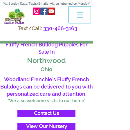
*All Sunday Calls/Texts/Emails will be returned on Monday*
Text/Call:
330-466-3163
Fluffy French Bulldog Puppies For
Sale In
Northwood
Ohio
Woodland Frenchie's Fluffy French
Bulldogs can be delivered to you with
personalized care and attention.
*We also welcome visits to our home*
Contact Us
View Our Nursery