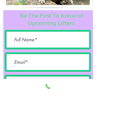
Be The First To Know of
Upcoming Litters
Female
Male