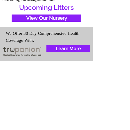
Upcoming Litters
View Our Nursery
We Offer 30 Day Comprehensive Health
Coverage With:
Learn More
Travel Information
We provide transportation for our
puppies and have had 100%
success with puppies traveling all
over the United States. Ground &
Cargo Transportation costs are
usually around $300 to $600
above the cost of the puppy.
Standard Flight Nanny trips cost