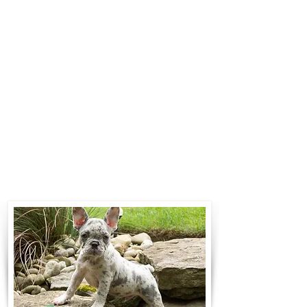
$700 to $1,200. You can contact us
to make arrangements. We
personally handle all travel details
to guarantee that the puppy is
provided with safety and the
utmost respect.
Contact Us
Call:
330-466-3163
Email:
woodlandpuppies74@gmail.com
- Ronnie Coblentz -
Subscribe to Our Email List