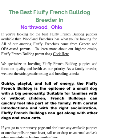
The Best Fluffy French Bulldog
Breeder In
Northwood
,
Ohio
If you’re looking for the best Fluffy French Bulldog puppies
available then Woodland Frenchies has what you’re looking for.
All of our amazing Fluffy Frenchies come from Genetic and
OFA-tested parents. To learn more about our highest quality
Fluffy French Bulldog parent dogs
Click Here
.
We specialize in breeding Fluffy French Bulldog puppies and
focus on quality and health as our priority. As a family breeder,
we meet the strict genetic testing and breeding crit
eria.
Quirky, playful, and full of energy, the Fluffy
French Bulldog is the epitome of a small dog
with a big personality. Suitable for families with
or without children, French Bulldogs can
quickly feel like part of the family. With careful
introductions and with the right socialization,
Fluffy French Bulldogs can get along with other
dogs and even cats.
If you go to our nursery page and don’t see any available puppies
or one that pulls on your heart, call us or drop us an email and ask
when we might be having another litter.