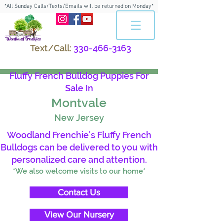
*All Sunday Calls/Texts/Emails will be returned on Monday*
Text/Call:
330-466-3163
Fluffy French Bulldog Puppies For
Sale In
Montvale
New Jersey
Woodland Frenchie's Fluffy French
Bulldogs can be delivered to you with
personalized care and attention.
*We also welcome visits to our home*
Contact Us
View Our Nursery