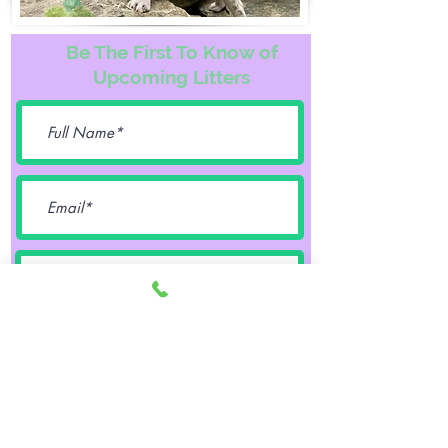
Be The First To Know of
Upcoming Litters
Female
Male