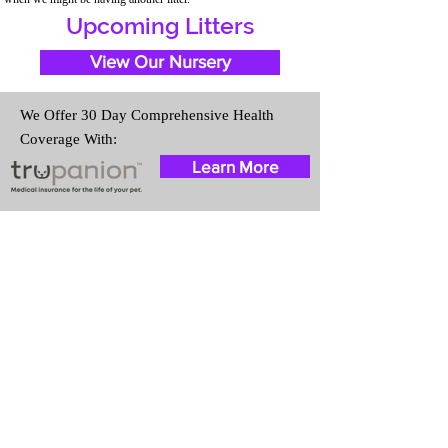
Upcoming Litters
View Our Nursery
We Offer 30 Day Comprehensive Health
Coverage With:
Learn More
Travel Information
We provide transportation for our
puppies and have had 100%
success with puppies traveling all
over the United States. Ground &
Cargo Transportation costs are
usually around $300 to $600
above the cost of the puppy.
Standard Flight Nanny trips cost