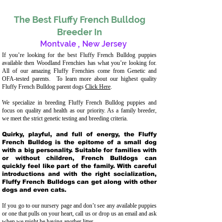
The Best Fluffy French Bulldog
Breeder In
Montvale
,
New Jersey
If you’re looking for the best Fluffy French Bulldog puppies
available then Woodland Frenchies has what you’re looking for.
All of our amazing Fluffy Frenchies come from Genetic and
OFA-tested parents. To learn more about our highest quality
Fluffy French Bulldog parent dogs
Click Here
.
We specialize in breeding Fluffy French Bulldog puppies and
focus on quality and health as our priority. As a family breeder,
we meet the strict genetic testing and breeding crit
eria.
Quirky, playful, and full of energy, the Fluffy
French Bulldog is the epitome of a small dog
with a big personality. Suitable for families with
or without children, French Bulldogs can
quickly feel like part of the family. With careful
introductions and with the right socialization,
Fluffy French Bulldogs can get along with other
dogs and even cats.
If you go to our nursery page and don’t see any available puppies
or one that pulls on your heart, call us or drop us an email and ask
when we might be having another litter.