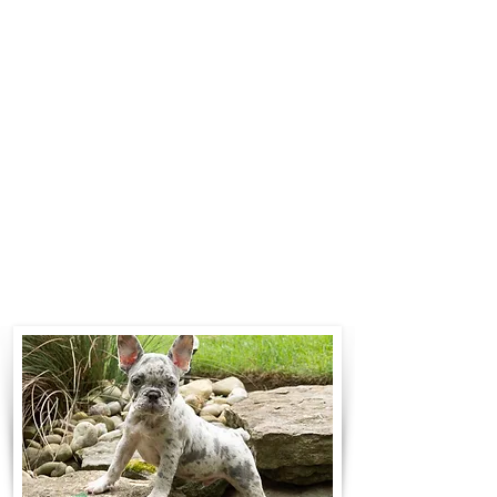
$700 to $1,200. You can contact us
to make arrangements. We
personally handle all travel details
to guarantee that the puppy is
provided with safety and the
utmost respect.
Contact Us
Call:
330-466-3163
Email:
woodlandpuppies74@gmail.com
- Ronnie Coblentz -
Subscribe to Our Email List