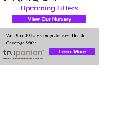
Upcoming Litters
View Our Nursery
We Offer 30 Day Comprehensive Health
Coverage With:
Learn More
Travel Information
We provide transportation for our
puppies and have had 100%
success with puppies traveling all
over the United States. Ground &
Cargo Transportation costs are
usually around $300 to $600
above the cost of the puppy.
Standard Flight Nanny trips cost