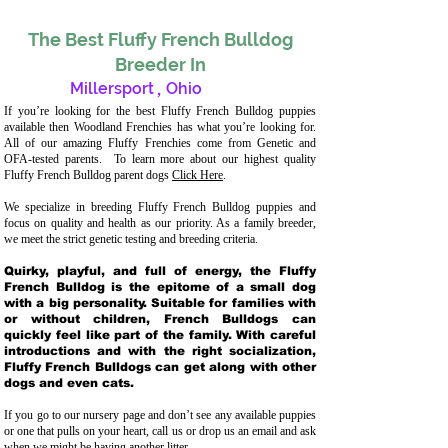
The Best Fluffy French Bulldog
Breeder In
Millersport
,
Ohio
If you’re looking for the best Fluffy French Bulldog puppies
available then Woodland Frenchies has what you’re looking for.
All of our amazing Fluffy Frenchies come from Genetic and
OFA-tested parents. To learn more about our highest quality
Fluffy French Bulldog parent dogs
Click Here
.
We specialize in breeding Fluffy French Bulldog puppies and
focus on quality and health as our priority. As a family breeder,
we meet the strict genetic testing and breeding crit
eria.
Quirky, playful, and full of energy, the Fluffy
French Bulldog is the epitome of a small dog
with a big personality. Suitable for families with
or without children, French Bulldogs can
quickly feel like part of the family. With careful
introductions and with the right socialization,
Fluffy French Bulldogs can get along with other
dogs and even cats.
If you go to our nursery page and don’t see any available puppies
or one that pulls on your heart, call us or drop us an email and ask
when we might be having another litter.