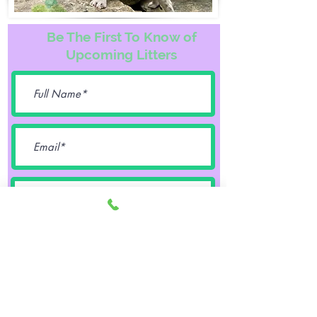
Be The First To Know of
Upcoming Litters
Female
Male