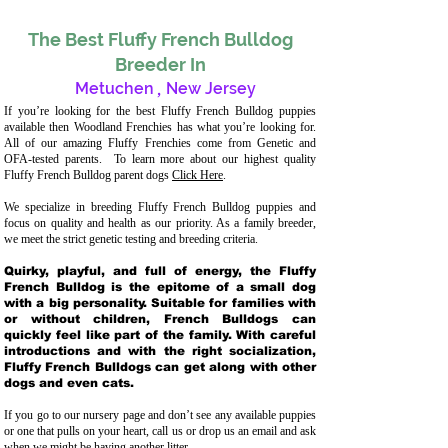
The Best Fluffy French Bulldog
Breeder In
Metuchen
,
New Jersey
If you’re looking for the best Fluffy French Bulldog puppies
available then Woodland Frenchies has what you’re looking for.
All of our amazing Fluffy Frenchies come from Genetic and
OFA-tested parents. To learn more about our highest quality
Fluffy French Bulldog parent dogs
Click Here
.
We specialize in breeding Fluffy French Bulldog puppies and
focus on quality and health as our priority. As a family breeder,
we meet the strict genetic testing and breeding crit
eria.
Quirky, playful, and full of energy, the Fluffy
French Bulldog is the epitome of a small dog
with a big personality. Suitable for families with
or without children, French Bulldogs can
quickly feel like part of the family. With careful
introductions and with the right socialization,
Fluffy French Bulldogs can get along with other
dogs and even cats.
If you go to our nursery page and don’t see any available puppies
or one that pulls on your heart, call us or drop us an email and ask
when we might be having another litter.