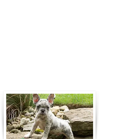
$700 to $1,200. You can contact us
to make arrangements. We
personally handle all travel details
to guarantee that the puppy is
provided with safety and the
utmost respect.
Contact Us
Call:
330-466-3163
Email:
woodlandpuppies74@gmail.com
- Ronnie Coblentz -
Subscribe to Our Email List