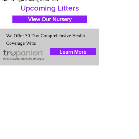
Upcoming Litters
View Our Nursery
We Offer 30 Day Comprehensive Health
Coverage With:
Learn More
Travel Information
We provide transportation for our
puppies and have had 100%
success with puppies traveling all
over the United States. Ground &
Cargo Transportation costs are
usually around $300 to $600
above the cost of the puppy.
Standard Flight Nanny trips cost