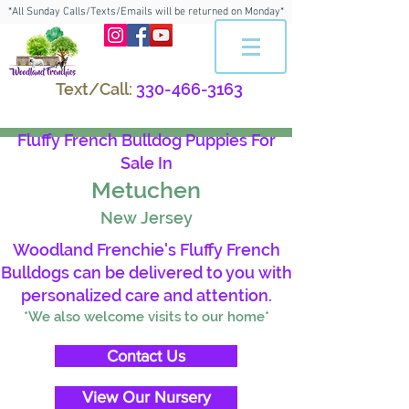
*All Sunday Calls/Texts/Emails will be returned on Monday*
Text/Call:
330-466-3163
Fluffy French Bulldog Puppies For
Sale In
Metuchen
New Jersey
Woodland Frenchie's Fluffy French
Bulldogs can be delivered to you with
personalized care and attention.
*We also welcome visits to our home*
Contact Us
View Our Nursery