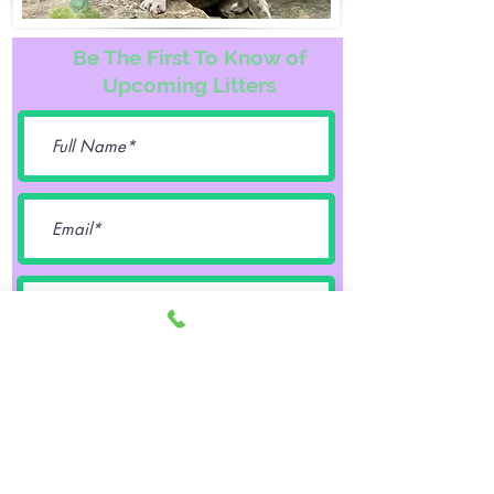
Be The First To Know of
Upcoming Litters
Female
Male