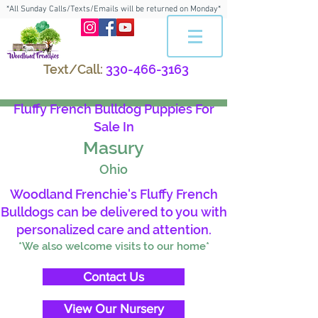
*All Sunday Calls/Texts/Emails will be returned on Monday*
Text/Call:
330-466-3163
Fluffy French Bulldog Puppies For
Sale In
Masury
Ohio
Woodland Frenchie's Fluffy French
Bulldogs can be delivered to you with
personalized care and attention.
*We also welcome visits to our home*
Contact Us
View Our Nursery