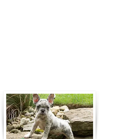
$700 to $1,200. You can contact us
to make arrangements. We
personally handle all travel details
to guarantee that the puppy is
provided with safety and the
utmost respect.
Contact Us
Call:
330-466-3163
Email:
woodlandpuppies74@gmail.com
- Ronnie Coblentz -
Subscribe to Our Email List