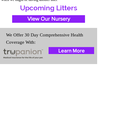
Upcoming Litters
View Our Nursery
We Offer 30 Day Comprehensive Health
Coverage With:
Learn More
Travel Information
We provide transportation for our
puppies and have had 100%
success with puppies traveling all
over the United States. Ground &
Cargo Transportation costs are
usually around $300 to $600
above the cost of the puppy.
Standard Flight Nanny trips cost