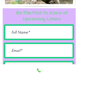
Be The First To Know of
Upcoming Litters
Female
Male