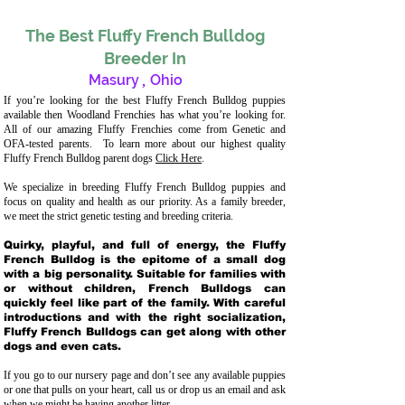
The Best Fluffy French Bulldog
Breeder In
Masury
,
Ohio
If you’re looking for the best Fluffy French Bulldog puppies
available then Woodland Frenchies has what you’re looking for.
All of our amazing Fluffy Frenchies come from Genetic and
OFA-tested parents. To learn more about our highest quality
Fluffy French Bulldog parent dogs
Click Here
.
We specialize in breeding Fluffy French Bulldog puppies and
focus on quality and health as our priority. As a family breeder,
we meet the strict genetic testing and breeding crit
eria.
Quirky, playful, and full of energy, the Fluffy
French Bulldog is the epitome of a small dog
with a big personality. Suitable for families with
or without children, French Bulldogs can
quickly feel like part of the family. With careful
introductions and with the right socialization,
Fluffy French Bulldogs can get along with other
dogs and even cats.
If you go to our nursery page and don’t see any available puppies
or one that pulls on your heart, call us or drop us an email and ask
when we might be having another litter.