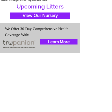
Upcoming Litters
View Our Nursery
We Offer 30 Day Comprehensive Health
Coverage With:
Learn More
Travel Information
We provide transportation for our
puppies and have had 100%
success with puppies traveling all
over the United States. Ground &
Cargo Transportation costs are
usually around $300 to $600
above the cost of the puppy.
Standard Flight Nanny trips cost