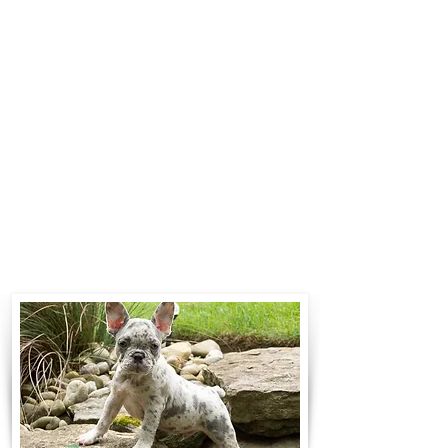
$700 to $1,200. You can contact us
to make arrangements. We
personally handle all travel details
to guarantee that the puppy is
provided with safety and the
utmost respect.
Contact Us
Call:
330-466-3163
Email:
woodlandpuppies74@gmail.com
- Ronnie Coblentz -
Subscribe to Our Email List