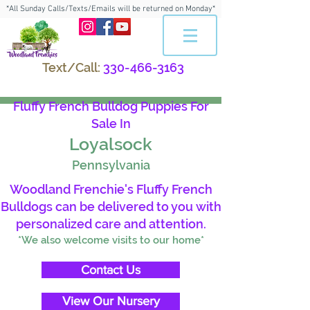
*All Sunday Calls/Texts/Emails will be returned on Monday*
Text/Call:
330-466-3163
Fluffy French Bulldog Puppies For
Sale In
Loyalsock
Pennsylvania
Woodland Frenchie's Fluffy French
Bulldogs can be delivered to you with
personalized care and attention.
*We also welcome visits to our home*
Contact Us
View Our Nursery