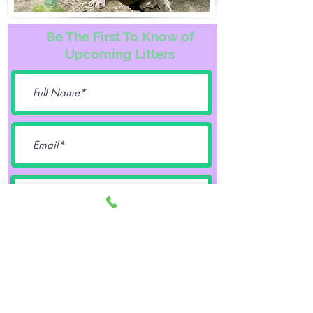
Be The First To Know of
Upcoming Litters
Female
Male