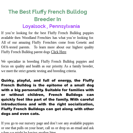
The Best Fluffy French Bulldog
Breeder In
Loyalsock
,
Pennsylvania
If you’re looking for the best Fluffy French Bulldog puppies
available then Woodland Frenchies has what you’re looking for.
All of our amazing Fluffy Frenchies come from Genetic and
OFA-tested parents. To learn more about our highest quality
Fluffy French Bulldog parent dogs
Click Here
.
We specialize in breeding Fluffy French Bulldog puppies and
focus on quality and health as our priority. As a family breeder,
we meet the strict genetic testing and breeding crit
eria.
Quirky, playful, and full of energy, the Fluffy
French Bulldog is the epitome of a small dog
with a big personality. Suitable for families with
or without children, French Bulldogs can
quickly feel like part of the family. With careful
introductions and with the right socialization,
Fluffy French Bulldogs can get along with other
dogs and even cats.
If you go to our nursery page and don’t see any available puppies
or one that pulls on your heart, call us or drop us an email and ask
when we might be having another litter.