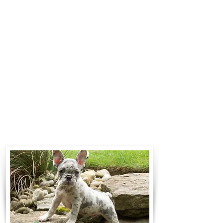
$700 to $1,200. You can contact us
to make arrangements. We
personally handle all travel details
to guarantee that the puppy is
provided with safety and the
utmost respect.
Contact Us
Call:
330-466-3163
Email:
woodlandpuppies74@gmail.com
- Ronnie Coblentz -
Subscribe to Our Email List