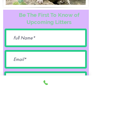
Be The First To Know of
Upcoming Litters
Female
Male