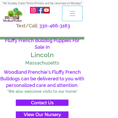
*All Sunday Calls/Texts/Emails will be returned on Monday*
Text/Call:
330-466-3163
Fluffy French Bulldog Puppies For
Sale In
Lincoln
Massachusetts
Woodland Frenchie's Fluffy French
Bulldogs can be delivered to you with
personalized care and attention.
*We also welcome visits to our home*
Contact Us
View Our Nursery