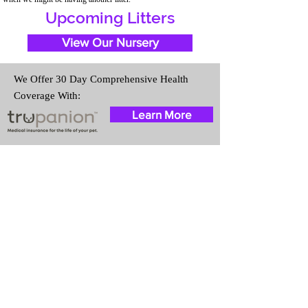
Upcoming Litters
View Our Nursery
We Offer 30 Day Comprehensive Health
Coverage With:
Learn More
Travel Information
We provide transportation for our
puppies and have had 100%
success with puppies traveling all
over the United States. Ground &
Cargo Transportation costs are
usually around $300 to $600
above the cost of the puppy.
Standard Flight Nanny trips cost