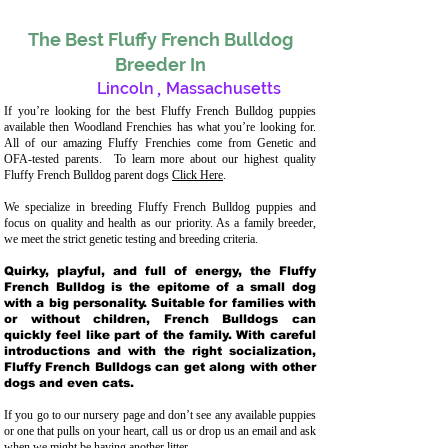
The Best Fluffy French Bulldog
Breeder In
Lincoln
,
Massachusetts
If you’re looking for the best Fluffy French Bulldog puppies
available then Woodland Frenchies has what you’re looking for.
All of our amazing Fluffy Frenchies come from Genetic and
OFA-tested parents. To learn more about our highest quality
Fluffy French Bulldog parent dogs
Click Here
.
We specialize in breeding Fluffy French Bulldog puppies and
focus on quality and health as our priority. As a family breeder,
we meet the strict genetic testing and breeding crit
eria.
Quirky, playful, and full of energy, the Fluffy
French Bulldog is the epitome of a small dog
with a big personality. Suitable for families with
or without children, French Bulldogs can
quickly feel like part of the family. With careful
introductions and with the right socialization,
Fluffy French Bulldogs can get along with other
dogs and even cats.
If you go to our nursery page and don’t see any available puppies
or one that pulls on your heart, call us or drop us an email and ask
when we might be having another litter.