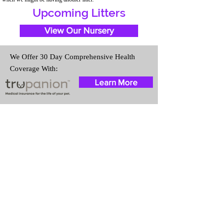
Upcoming Litters
View Our Nursery
We Offer 30 Day Comprehensive Health
Coverage With:
Learn More
Travel Information
We provide transportation for our
puppies and have had 100%
success with puppies traveling all
over the United States. Ground &
Cargo Transportation costs are
usually around $300 to $600
above the cost of the puppy.
Standard Flight Nanny trips cost