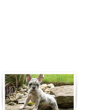
$700 to $1,200. You can contact us
to make arrangements. We
personally handle all travel details
to guarantee that the puppy is
provided with safety and the
utmost respect.
Contact Us
Call:
330-466-3163
Email:
woodlandpuppies74@gmail.com
- Ronnie Coblentz -
Subscribe to Our Email List