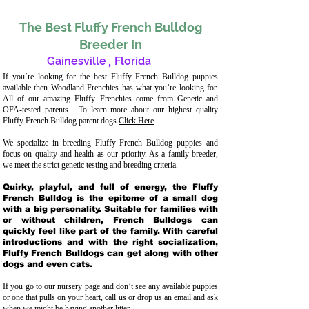
The Best Fluffy French Bulldog
Breeder In
Gainesville
,
Florida
If you’re looking for the best Fluffy French Bulldog puppies
available then Woodland Frenchies has what you’re looking for.
All of our amazing Fluffy Frenchies come from Genetic and
OFA-tested parents. To learn more about our highest quality
Fluffy French Bulldog parent dogs
Click Here
.
We specialize in breeding Fluffy French Bulldog puppies and
focus on quality and health as our priority. As a family breeder,
we meet the strict genetic testing and breeding crit
eria.
Quirky, playful, and full of energy, the Fluffy
French Bulldog is the epitome of a small dog
with a big personality. Suitable for families with
or without children, French Bulldogs can
quickly feel like part of the family. With careful
introductions and with the right socialization,
Fluffy French Bulldogs can get along with other
dogs and even cats.
If you go to our nursery page and don’t see any available puppies
or one that pulls on your heart, call us or drop us an email and ask
when we might be having another litter.