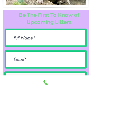
Be The First To Know of
Upcoming Litters
Female
Male