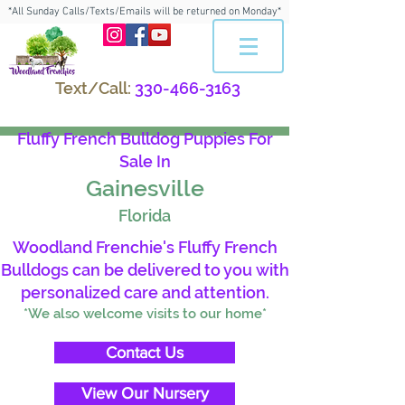
*All Sunday Calls/Texts/Emails will be returned on Monday*
Text/Call:
330-466-3163
Fluffy French Bulldog Puppies For
Sale In
Gainesville
Florida
Woodland Frenchie's Fluffy French
Bulldogs can be delivered to you with
personalized care and attention.
*We also welcome visits to our home*
Contact Us
View Our Nursery