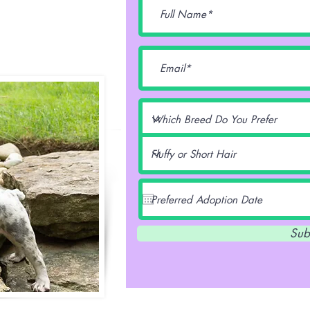
lentz -
Sub