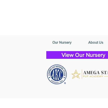
Our Nursery
About Us
View Our Nursery