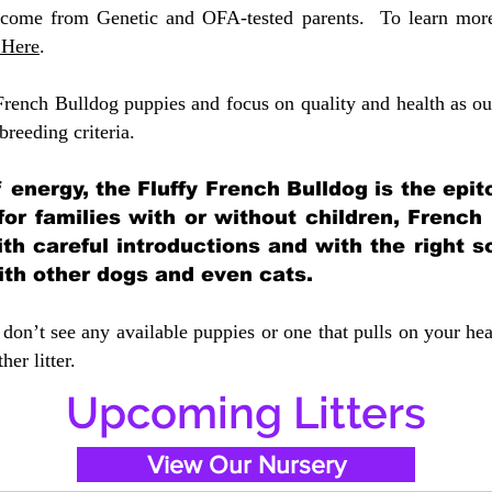
 come from Genetic and OFA-tested parents. To learn more 
 Here
.
French Bulldog puppies and focus on quality and health as our
 breeding crit
eria.
of energy, the Fluffy French Bulldog is the ep
 for families with or without children, French
ith careful introductions and with the right s
ith other dogs and even cats.
don’t see any available puppies or one that pulls on your hea
er litter.
Upcoming Litters
View Our Nursery