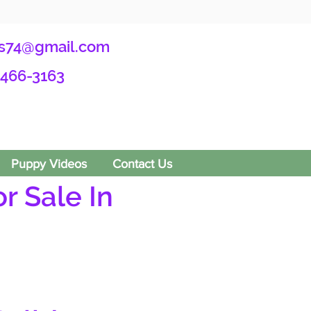
s74@gmail.com
-466-3163
Puppy Videos
Contact Us
r Sale In