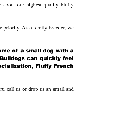
about our highest quality Fluffy
 priority. As a family breeder, we
itome of a small dog with a
 Bulldogs can quickly feel
ocialization, Fluffy French
rt, call us or drop us an email and