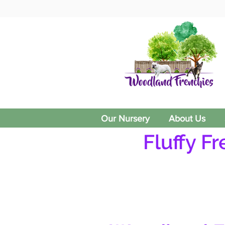
Our Nursery
About Us
Fluffy F