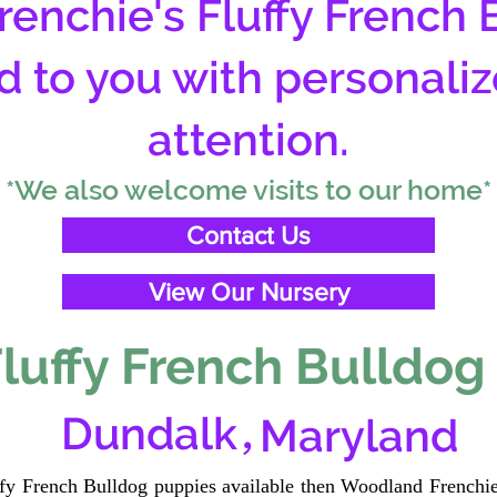
enchie's Fluffy French 
d to you with personali
attention.
*We also welcome visits to our home*
Contact Us
View Our Nursery
luffy French Bulldog
,
Dundalk
Maryland
uffy French Bulldog puppies available then Woodland Frenchie