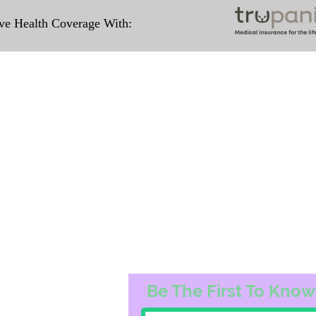
e Health Coverage With:
Travel Information
ation for our puppies and have had 100%
e United States. Ground & Cargo Transport
ove the cost of the puppy. Standard Fligh
ntact us to make arrangements. We person
hat the puppy is provided with safety and t
 Us
Subscribe to O
3163
Be The First To Know
74@gmail.com