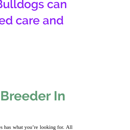
Bulldogs can
zed care and
 Breeder In
s has what you’re looking for. All