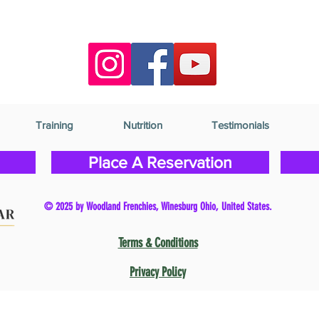
Training
Nutrition
Testimonials
Place A Reservation
© 2025 by Woodland Frenchies, Winesburg Ohio, United States.
Terms & Conditions
Privacy Policy