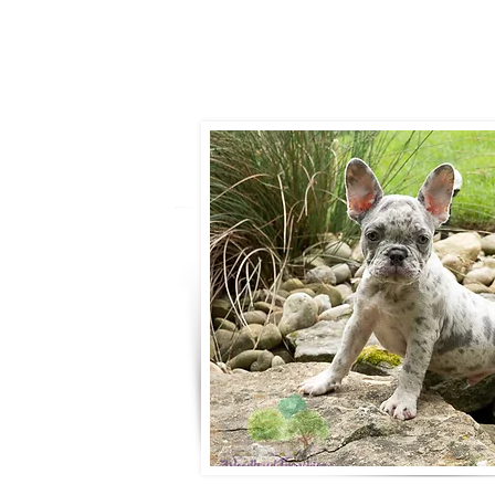
- Ronnie Cob