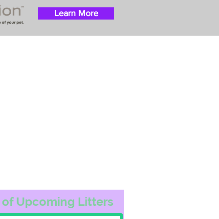
Learn More
 success with puppies
ation costs are usually
t Nanny trips cost $700
ally handle all travel
he utmost respect.
ur Email List
 of Upcoming Litters