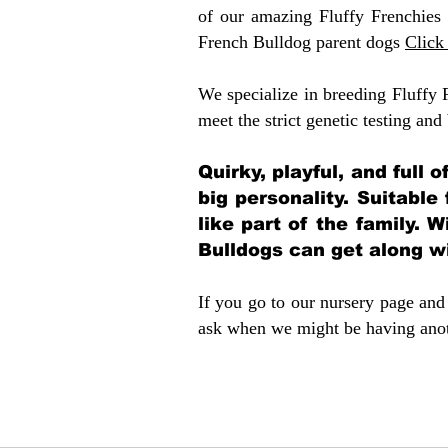
of our amazing Fluffy Frenchies
French Bulldog parent dogs
Click
We specialize in breeding Fluffy 
meet the strict genetic testing and
Quirky, playful, and full 
big personality. Suitable
like part of the family. W
Bulldogs can get along w
If you go to our nursery page and 
ask when we might be having anoth