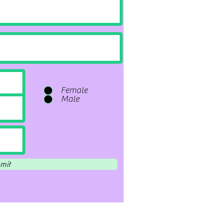
Female
Male
mit