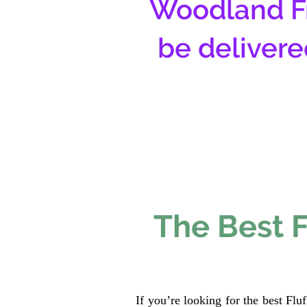
Woodland Fr
be delivere
The Best F
If you’re looking for the best Fl