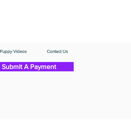
Puppy Videos
Contact Us
Submit A Payment