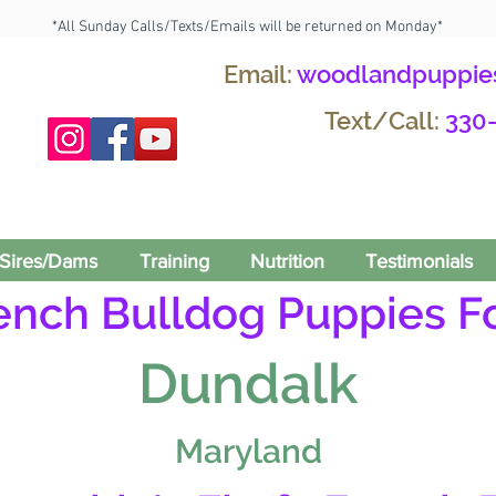
*All Sunday Calls/Texts/Emails will be returned on Monday*
Email:
woodlandpuppie
Text/Call:
330
Sires/Dams
Training
Nutrition
Testimonials
rench Bulldog Puppies Fo
Dundalk
Maryland