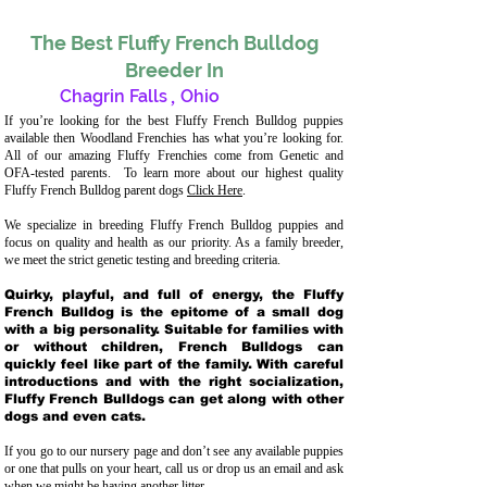
The Best Fluffy French Bulldog
Breeder In
Chagrin Falls
,
Ohio
If you’re looking for the best Fluffy French Bulldog puppies
available then Woodland Frenchies has what you’re looking for.
All of our amazing Fluffy Frenchies come from Genetic and
OFA-tested parents. To learn more about our highest quality
Fluffy French Bulldog parent dogs
Click Here
.
We specialize in breeding Fluffy French Bulldog puppies and
focus on quality and health as our priority. As a family breeder,
we meet the strict genetic testing and breeding crit
eria.
Quirky, playful, and full of energy, the Fluffy
French Bulldog is the epitome of a small dog
with a big personality. Suitable for families with
or without children, French Bulldogs can
quickly feel like part of the family. With careful
introductions and with the right socialization,
Fluffy French Bulldogs can get along with other
dogs and even cats.
If you go to our nursery page and don’t see any available puppies
or one that pulls on your heart, call us or drop us an email and ask
when we might be having another litter.