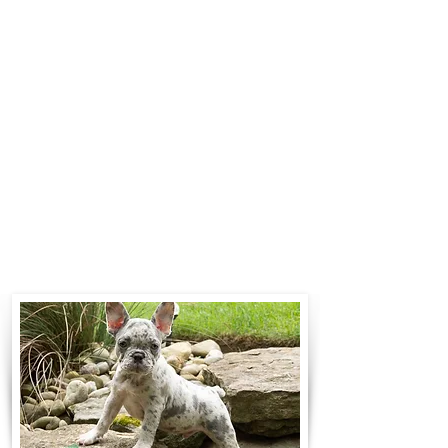
$700 to $1,200. You can contact us
to make arrangements. We
personally handle all travel details
to guarantee that the puppy is
provided with safety and the
utmost respect.
Contact Us
Call:
330-466-3163
Email:
woodlandpuppies74@gmail.com
- Ronnie Coblentz -
Subscribe to Our Email List