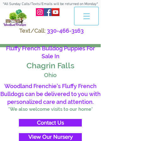
*All Sunday Calls/Texts/Emails will be returned on Monday*
Text/Call:
330-466-3163
Fluffy French Bulldog Puppies For
Sale In
Chagrin Falls
Ohio
Woodland Frenchie's Fluffy French
Bulldogs can be delivered to you with
personalized care and attention.
*We also welcome visits to our home*
Contact Us
View Our Nursery