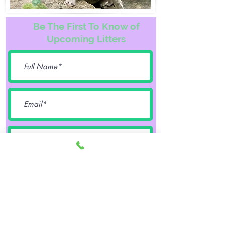
Be The First To Know of
Upcoming Litters
Female
Male