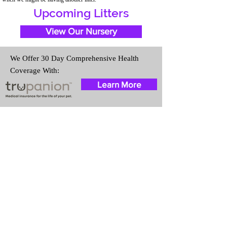
Upcoming Litters
View Our Nursery
We Offer 30 Day Comprehensive Health
Coverage With:
Learn More
Travel Information
We provide transportation for our
puppies and have had 100%
success with puppies traveling all
over the United States. Ground &
Cargo Transportation costs are
usually around $300 to $600
above the cost of the puppy.
Standard Flight Nanny trips cost