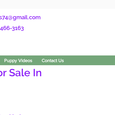
s74@gmail.com
-466-3163
Puppy Videos
Contact Us
r Sale In