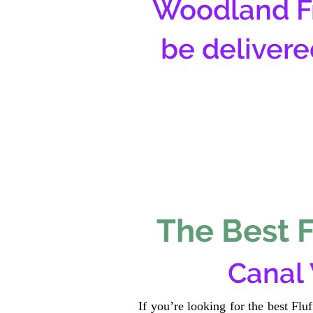
Woodland Fr
be delivere
The Best F
Canal
If you’re looking for the best Fl