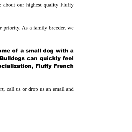
about our highest quality Fluffy
 priority. As a family breeder, we
itome of a small dog with a
 Bulldogs can quickly feel
ocialization, Fluffy French
rt, call us or drop us an email and