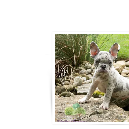
- Ronnie Cob