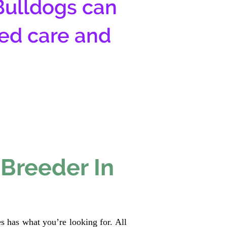
Bulldogs can
zed care and
 Breeder In
s has what you’re looking for. All