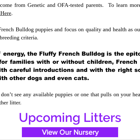
 come from Genetic and OFA-tested parents. To learn more 
 Here
.
French Bulldog puppies and focus on quality and health as our
 breeding crit
eria.
of energy, the Fluffy French Bulldog is the ep
 for families with or without children, French
ith careful introductions and with the right s
ith other dogs and even cats.
don’t see any available puppies or one that pulls on your hea
er litter.
Upcoming Litters
View Our Nursery