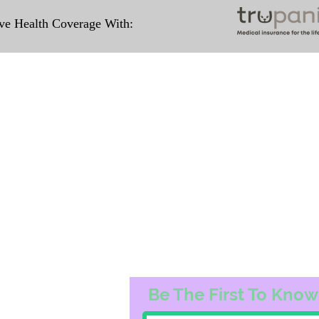
e Health Coverage With:
Travel Information
ation for our puppies and have had 100%
e United States. Ground & Cargo Transport
ove the cost of the puppy. Standard Fligh
ntact us to make arrangements. We person
hat the puppy is provided with safety and t
 Us
Subscribe to O
3163
Be The First To Know
74@gmail.com