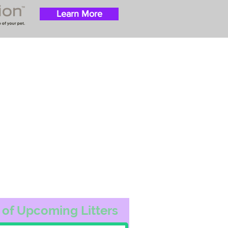
Learn More
 success with puppies
ation costs are usually
t Nanny trips cost $700
ally handle all travel
he utmost respect.
ur Email List
 of Upcoming Litters