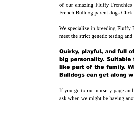
of our amazing Fluffy Frenchies
French Bulldog parent dogs
Click
We specialize in breeding Fluffy 
meet the strict genetic testing and
Quirky, playful, and full 
big personality. Suitable
like part of the family. W
Bulldogs can get along w
If you go to our nursery page and 
ask when we might be having anoth