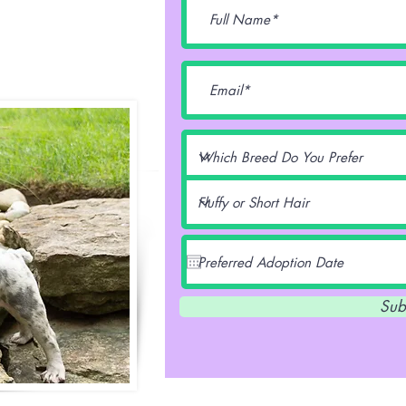
lentz -
Sub