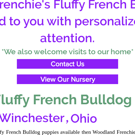
enchie's Fluffy French 
d to you with personali
attention.
*We also welcome visits to our home*
Contact Us
View Our Nursery
luffy French Bulldog
,
 Winchester
Ohio
uffy French Bulldog puppies available then Woodland Frenchie