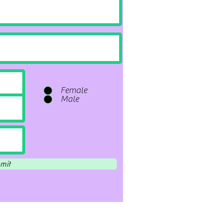
Female
Male
mit