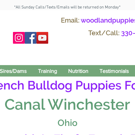
*All Sunday Calls/Texts/Emails will be returned on Monday*
Email:
woodlandpuppie
Text/Call:
330
Sires/Dams
Training
Nutrition
Testimonials
rench Bulldog Puppies Fo
Canal Winchester
Ohio