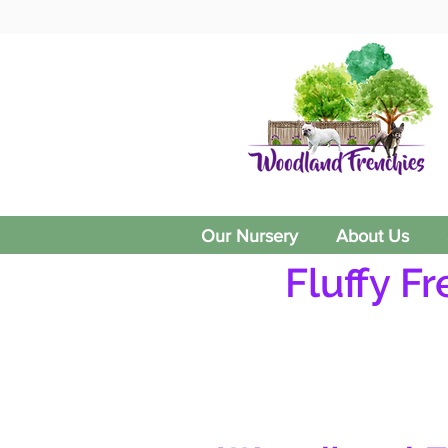
Our Nursery
About Us
Fluffy F