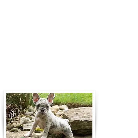
$700 to $1,200. You can contact us
to make arrangements. We
personally handle all travel details
to guarantee that the puppy is
provided with safety and the
utmost respect.
Contact Us
Call:
330-466-3163
Email:
woodlandpuppies74@gmail.com
- Ronnie Coblentz -
Subscribe to Our Email List