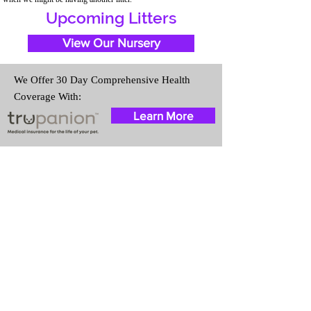
Upcoming Litters
View Our Nursery
We Offer 30 Day Comprehensive Health
Coverage With:
Learn More
Travel Information
We provide transportation for our
puppies and have had 100%
success with puppies traveling all
over the United States. Ground &
Cargo Transportation costs are
usually around $300 to $600
above the cost of the puppy.
Standard Flight Nanny trips cost