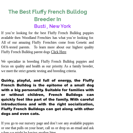
The Best Fluffy French Bulldog
Breeder In
Busti
,
New York
If you’re looking for the best Fluffy French Bulldog puppies
available then Woodland Frenchies has what you’re looking for.
All of our amazing Fluffy Frenchies come from Genetic and
OFA-tested parents. To learn more about our highest quality
Fluffy French Bulldog parent dogs
Click Here
.
We specialize in breeding Fluffy French Bulldog puppies and
focus on quality and health as our priority. As a family breeder,
we meet the strict genetic testing and breeding crit
eria.
Quirky, playful, and full of energy, the Fluffy
French Bulldog is the epitome of a small dog
with a big personality. Suitable for families with
or without children, French Bulldogs can
quickly feel like part of the family. With careful
introductions and with the right socialization,
Fluffy French Bulldogs can get along with other
dogs and even cats.
If you go to our nursery page and don’t see any available puppies
or one that pulls on your heart, call us or drop us an email and ask
when we might be having another litter.