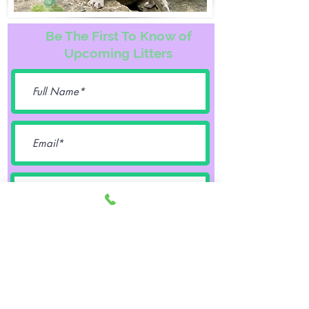
Be The First To Know of
Upcoming Litters
Female
Male