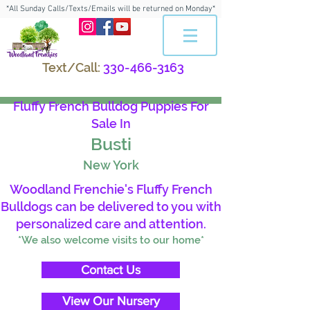
*All Sunday Calls/Texts/Emails will be returned on Monday*
Text/Call:
330-466-3163
Fluffy French Bulldog Puppies For
Sale In
Busti
New York
Woodland Frenchie's Fluffy French
Bulldogs can be delivered to you with
personalized care and attention.
*We also welcome visits to our home*
Contact Us
View Our Nursery