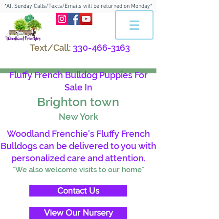
*All Sunday Calls/Texts/Emails will be returned on Monday*
Text/Call:
330-466-3163
Fluffy French Bulldog Puppies For
Sale In
Brighton town
New York
Woodland Frenchie's Fluffy French
Bulldogs can be delivered to you with
personalized care and attention.
*We also welcome visits to our home*
Contact Us
View Our Nursery