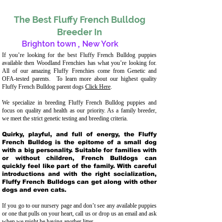
The Best Fluffy French Bulldog
Breeder In
Brighton town
,
New York
If you’re looking for the best Fluffy French Bulldog puppies
available then Woodland Frenchies has what you’re looking for.
All of our amazing Fluffy Frenchies come from Genetic and
OFA-tested parents. To learn more about our highest quality
Fluffy French Bulldog parent dogs
Click Here
.
We specialize in breeding Fluffy French Bulldog puppies and
focus on quality and health as our priority. As a family breeder,
we meet the strict genetic testing and breeding crit
eria.
Quirky, playful, and full of energy, the Fluffy
French Bulldog is the epitome of a small dog
with a big personality. Suitable for families with
or without children, French Bulldogs can
quickly feel like part of the family. With careful
introductions and with the right socialization,
Fluffy French Bulldogs can get along with other
dogs and even cats.
If you go to our nursery page and don’t see any available puppies
or one that pulls on your heart, call us or drop us an email and ask
when we might be having another litter.