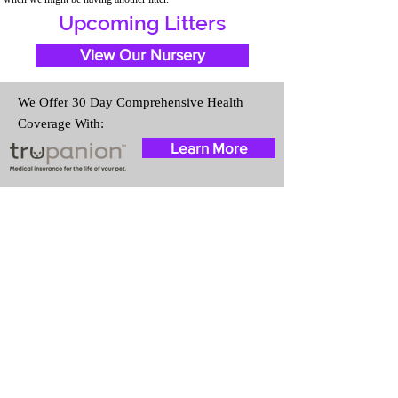
Upcoming Litters
View Our Nursery
We Offer 30 Day Comprehensive Health
Coverage With:
Learn More
Travel Information
We provide transportation for our
puppies and have had 100%
success with puppies traveling all
over the United States. Ground &
Cargo Transportation costs are
usually around $300 to $600
above the cost of the puppy.
Standard Flight Nanny trips cost