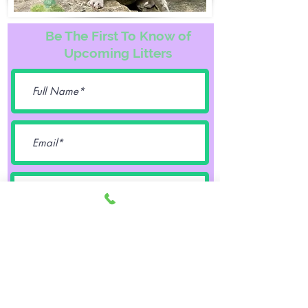
Be The First To Know of
Upcoming Litters
Female
Male