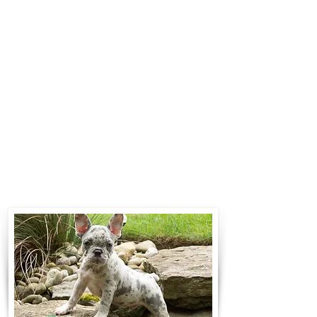
$700 to $1,200. You can contact us
to make arrangements. We
personally handle all travel details
to guarantee that the puppy is
provided with safety and the
utmost respect.
Contact Us
Call:
330-466-3163
Email:
woodlandpuppies74@gmail.com
- Ronnie Coblentz -
Subscribe to Our Email List