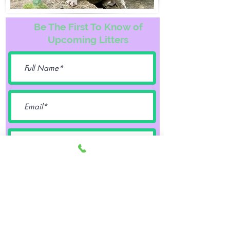
Be The First To Know of
Upcoming Litters
Female
Male