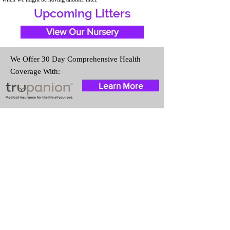
Upcoming Litters
View Our Nursery
We Offer 30 Day Comprehensive Health
Coverage With:
Learn More
Travel Information
We provide transportation for our
puppies and have had 100%
success with puppies traveling all
over the United States. Ground &
Cargo Transportation costs are
usually around $300 to $600
above the cost of the puppy.
Standard Flight Nanny trips cost