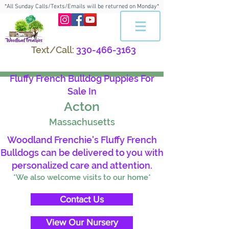
*All Sunday Calls/Texts/Emails will be returned on Monday*
Text/Call:
330-466-3163
Fluffy French Bulldog Puppies For
Sale In
Acton
Massachusetts
Woodland Frenchie's Fluffy French
Bulldogs can be delivered to you with
personalized care and attention.
*We also welcome visits to our home*
Contact Us
View Our Nursery