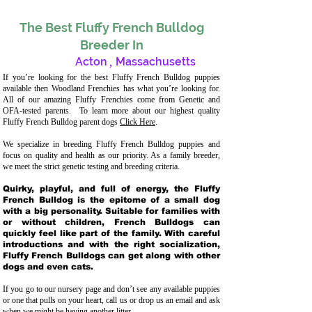
The Best Fluffy French Bulldog
Breeder In
Acton
,
Massachusetts
If you’re looking for the best Fluffy French Bulldog puppies
available then Woodland Frenchies has what you’re looking for.
All of our amazing Fluffy Frenchies come from Genetic and
OFA-tested parents. To learn more about our highest quality
Fluffy French Bulldog parent dogs
Click Here
.
We specialize in breeding Fluffy French Bulldog puppies and
focus on quality and health as our priority. As a family breeder,
we meet the strict genetic testing and breeding crit
eria.
Quirky, playful, and full of energy, the Fluffy
French Bulldog is the epitome of a small dog
with a big personality. Suitable for families with
or without children, French Bulldogs can
quickly feel like part of the family. With careful
introductions and with the right socialization,
Fluffy French Bulldogs can get along with other
dogs and even cats.
If you go to our nursery page and don’t see any available puppies
or one that pulls on your heart, call us or drop us an email and ask
when we might be having another litter.