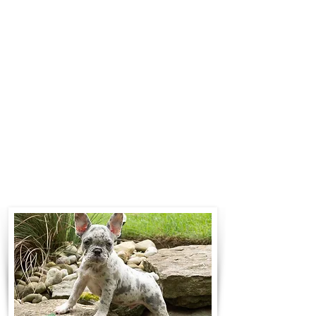
$700 to $1,200. You can contact us
to make arrangements. We
personally handle all travel details
to guarantee that the puppy is
provided with safety and the
utmost respect.
Contact Us
Call:
330-466-3163
Email:
woodlandpuppies74@gmail.com
- Ronnie Coblentz -
Subscribe to Our Email List