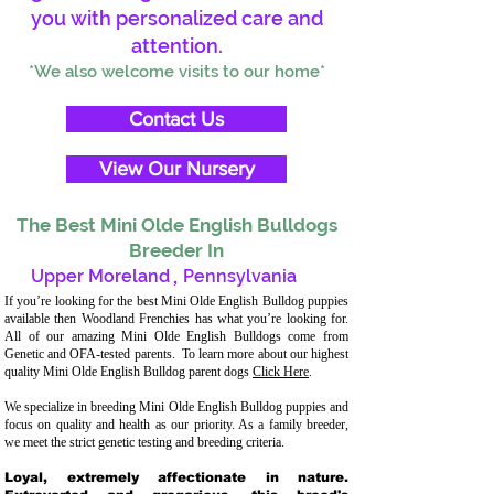
you with personalized care and
attention.
*We also welcome visits to our home*
Contact Us
View Our Nursery
The Best Mini Olde English Bulldogs
Breeder In
Upper Moreland
,
Pennsylvania
If you’re looking for the best Mini Olde English Bulldog puppies
available then Woodland Frenchies has what you’re looking for.
All of our amazing Mini Olde English Bulldogs come from
Genetic and OFA-tested parents. To learn more about our highest
quality Mini Olde English Bulldog parent dogs
Click Here
.
We specialize in breeding Mini Olde English Bulldog puppies and
focus on quality and health as our priority. As a family breeder,
we meet the strict genetic testing and breeding criteria.
Loyal, extremely affectionate in nature.