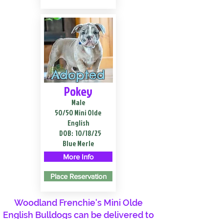
Adopted
Pokey
Male
50/50 Mini Olde
English
DOB:
10/18/25
Blue Merle
More Info
Place Reservation
Woodland Frenchie's Mini Olde
English Bulldogs can be delivered to