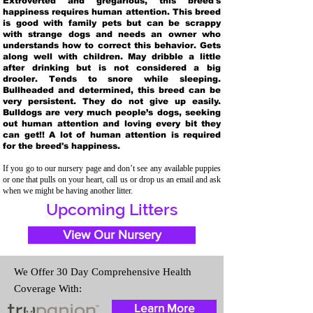
Extroverted and gregarious, this breed's
happiness requires human attention. This breed
is good with family pets but can be scrappy
with strange dogs and needs an owner who
understands how to correct this behavior. Gets
along well with children. May dribble a little
after drinking but is not considered a big
drooler. Tends to snore while sleeping.
Bullheaded and determined, this breed can be
very persistent. They do not give up easily.
Bulldogs are very much people’s dogs, seeking
out human attention and loving every bit they
can get!! A lot of human attention is required
for the breed's happiness.
If you go to our nursery page and don’t see any available puppies
or one that pulls on your heart, call us or drop us an email and ask
when we might be having another litter.
Upcoming Litters
View Our Nursery
We Offer 30 Day Comprehensive Health
Coverage With:
Learn More