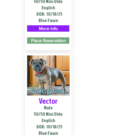
50/50 Mini Olde
English
DOB:
10/18/25
Blue Fawn
More Info
Place Reservation
Adopted
Vector
Male
50/50 Mini Olde
English
DOB:
10/18/25
Blue Fawn