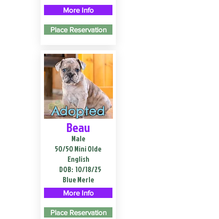
More Info
Place Reservation
Adopted
Beau
Male
50/50 Mini Olde
English
DOB:
10/18/25
Blue Merle
More Info
Place Reservation