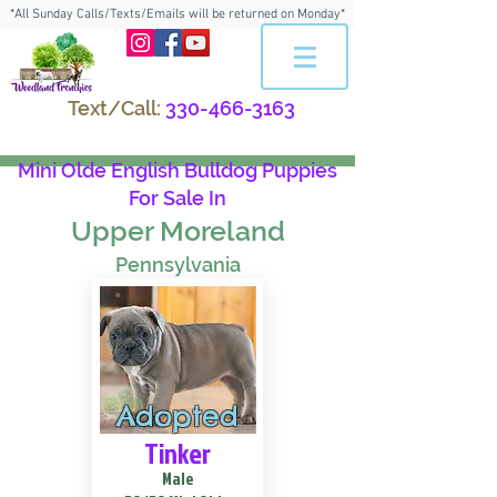
*All Sunday Calls/Texts/Emails will be returned on Monday*
Text/Call:
330-466-3163
Mini Olde English Bulldog Puppies
For Sale In
Upper Moreland
Pennsylvania
Adopted
Tinker
Male