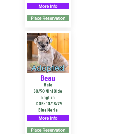
More Info
Place Reservation
Adopted
Beau
Male
50/50 Mini Olde
English
DOB:
10/18/25
Blue Merle
More Info
Place Reservation