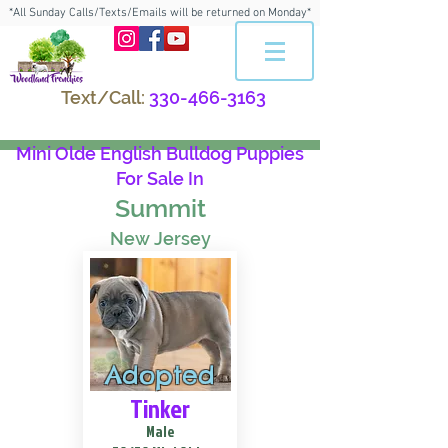
*All Sunday Calls/Texts/Emails will be returned on Monday*
Text/Call:
330-466-3163
Mini Olde English Bulldog Puppies
For Sale In
Summit
New Jersey
Adopted
Tinker
Male