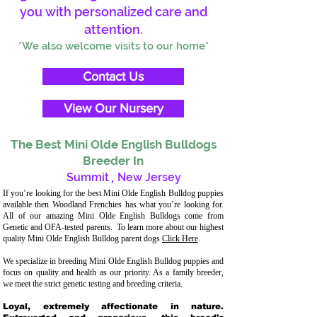
you with personalized care and
attention.
*We also welcome visits to our home*
Contact Us
View Our Nursery
The Best Mini Olde English Bulldogs
Breeder In
Summit
,
New Jersey
If you’re looking for the best Mini Olde English Bulldog puppies
available then Woodland Frenchies has what you’re looking for.
All of our amazing Mini Olde English Bulldogs come from
Genetic and OFA-tested parents. To learn more about our highest
quality Mini Olde English Bulldog parent dogs
Click Here
.
We specialize in breeding Mini Olde English Bulldog puppies and
focus on quality and health as our priority. As a family breeder,
we meet the strict genetic testing and breeding criteria.
Loyal, extremely affectionate in nature.