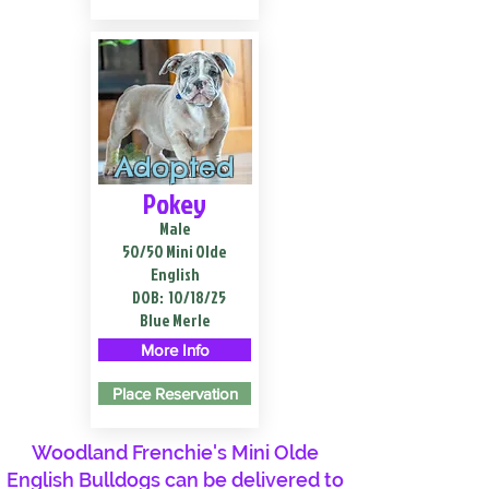
Adopted
Pokey
Male
50/50 Mini Olde
English
DOB:
10/18/25
Blue Merle
More Info
Place Reservation
Woodland Frenchie's Mini Olde
English Bulldogs can be delivered to