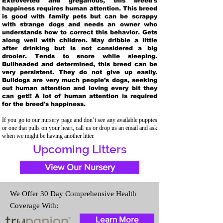
Extroverted and gregarious, this breed's
happiness requires human attention. This breed
is good with family pets but can be scrappy
with strange dogs and needs an owner who
understands how to correct this behavior. Gets
along well with children. May dribble a little
after drinking but is not considered a big
drooler. Tends to snore while sleeping.
Bullheaded and determined, this breed can be
very persistent. They do not give up easily.
Bulldogs are very much people’s dogs, seeking
out human attention and loving every bit they
can get!! A lot of human attention is required
for the breed's happiness.
If you go to our nursery page and don’t see any available puppies
or one that pulls on your heart, call us or drop us an email and ask
when we might be having another litter.
Upcoming Litters
View Our Nursery
We Offer 30 Day Comprehensive Health
Coverage With:
Learn More