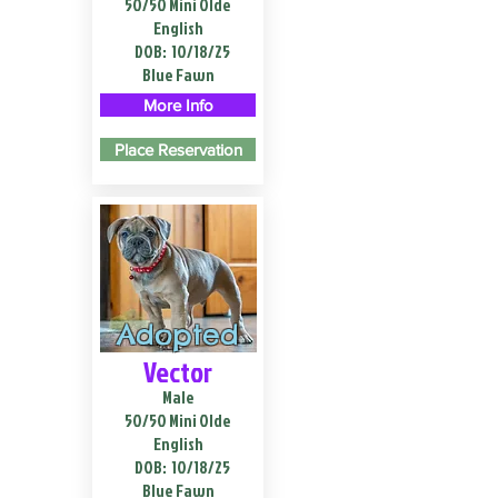
50/50 Mini Olde
English
DOB:
10/18/25
Blue Fawn
More Info
Place Reservation
Adopted
Vector
Male
50/50 Mini Olde
English
DOB:
10/18/25
Blue Fawn