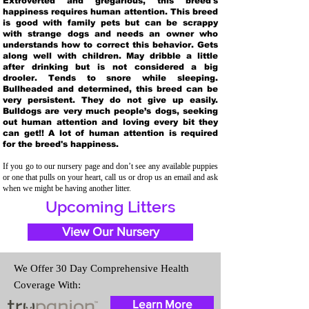
Extroverted and gregarious, this breed's
happiness requires human attention. This breed
is good with family pets but can be scrappy
with strange dogs and needs an owner who
understands how to correct this behavior. Gets
along well with children. May dribble a little
after drinking but is not considered a big
drooler. Tends to snore while sleeping.
Bullheaded and determined, this breed can be
very persistent. They do not give up easily.
Bulldogs are very much people’s dogs, seeking
out human attention and loving every bit they
can get!! A lot of human attention is required
for the breed's happiness.
If you go to our nursery page and don’t see any available puppies
or one that pulls on your heart, call us or drop us an email and ask
when we might be having another litter.
Upcoming Litters
View Our Nursery
We Offer 30 Day Comprehensive Health
Coverage With:
Learn More