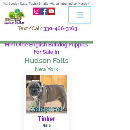
*All Sunday Calls/Texts/Emails will be returned on Monday*
Text/Call:
330-466-3163
Mini Olde English Bulldog Puppies
For Sale In
Hudson Falls
New York
Adopted
Tinker
Male