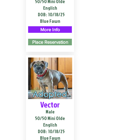
50/50 Mini Olde
English
DOB:
10/18/25
Blue Fawn
More Info
Place Reservation
Adopted
Vector
Male
50/50 Mini Olde
English
DOB:
10/18/25
Blue Fawn