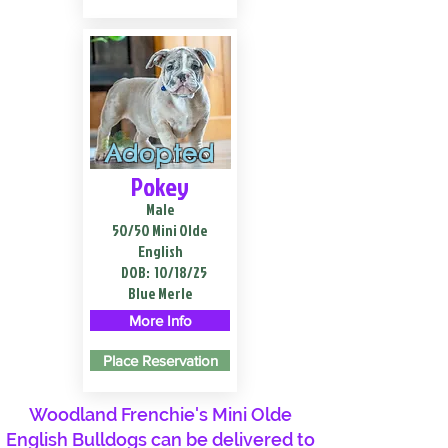
Adopted
Pokey
Male
50/50 Mini Olde
English
DOB:
10/18/25
Blue Merle
More Info
Place Reservation
Woodland Frenchie's Mini Olde
English Bulldogs can be delivered to