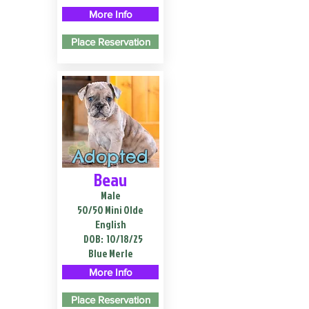
More Info
Place Reservation
Adopted
Beau
Male
50/50 Mini Olde
English
DOB:
10/18/25
Blue Merle
More Info
Place Reservation