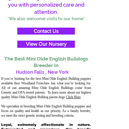
you with personalized care and
attention.
*We also welcome visits to our home*
Contact Us
View Our Nursery
The Best Mini Olde English Bulldogs
Breeder In
Hudson Falls
,
New York
If you’re looking for the best Mini Olde English Bulldog puppies
available then Woodland Frenchies has what you’re looking for.
All of our amazing Mini Olde English Bulldogs come from
Genetic and OFA-tested parents. To learn more about our highest
quality Mini Olde English Bulldog parent dogs
Click Here
.
We specialize in breeding Mini Olde English Bulldog puppies and
focus on quality and health as our priority. As a family breeder,
we meet the strict genetic testing and breeding criteria.
Loyal, extremely affectionate in nature.