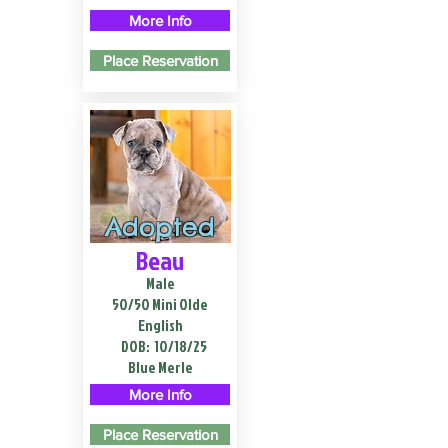
More Info
Place Reservation
Adopted
Beau
Male
50/50 Mini Olde
English
DOB:
10/18/25
Blue Merle
More Info
Place Reservation