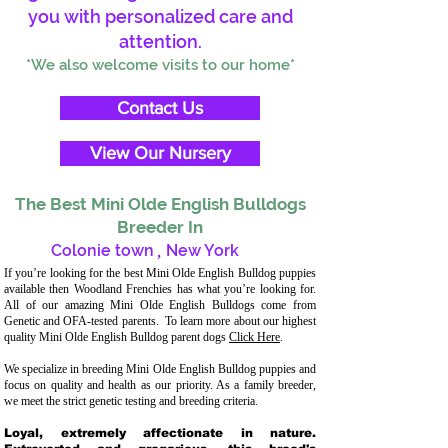
you with personalized care and
attention.
*We also welcome visits to our home*
Contact Us
View Our Nursery
The Best Mini Olde English Bulldogs
Breeder In
Colonie town
,
New York
If you’re looking for the best Mini Olde English Bulldog puppies
available then Woodland Frenchies has what you’re looking for.
All of our amazing Mini Olde English Bulldogs come from
Genetic and OFA-tested parents. To learn more about our highest
quality Mini Olde English Bulldog parent dogs
Click Here
.
We specialize in breeding Mini Olde English Bulldog puppies and
focus on quality and health as our priority. As a family breeder,
we meet the strict genetic testing and breeding criteria.
Loyal, extremely affectionate in nature.