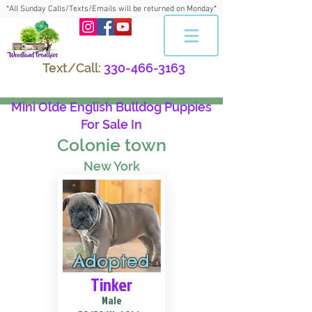
*All Sunday Calls/Texts/Emails will be returned on Monday*
Text/Call:
330-466-3163
Mini Olde English Bulldog Puppies
For Sale In
Colonie town
New York
Adopted
Tinker
Male