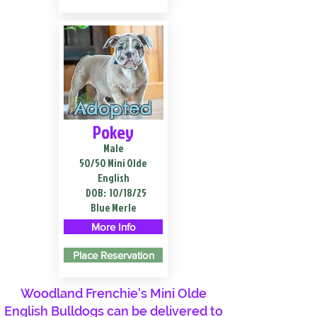
Adopted
Pokey
Male
50/50 Mini Olde
English
DOB:
10/18/25
Blue Merle
More Info
Place Reservation
Woodland Frenchie's Mini Olde
English Bulldogs can be delivered to