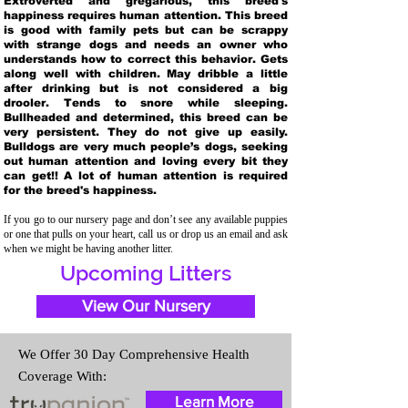
Extroverted and gregarious, this breed's
happiness requires human attention. This breed
is good with family pets but can be scrappy
with strange dogs and needs an owner who
understands how to correct this behavior. Gets
along well with children. May dribble a little
after drinking but is not considered a big
drooler. Tends to snore while sleeping.
Bullheaded and determined, this breed can be
very persistent. They do not give up easily.
Bulldogs are very much people’s dogs, seeking
out human attention and loving every bit they
can get!! A lot of human attention is required
for the breed's happiness.
If you go to our nursery page and don’t see any available puppies
or one that pulls on your heart, call us or drop us an email and ask
when we might be having another litter.
Upcoming Litters
View Our Nursery
We Offer 30 Day Comprehensive Health
Coverage With:
Learn More