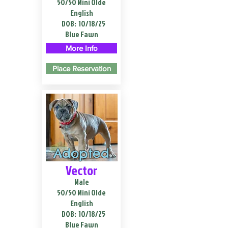
50/50 Mini Olde
English
DOB:
10/18/25
Blue Fawn
More Info
Place Reservation
Adopted
Vector
Male
50/50 Mini Olde
English
DOB:
10/18/25
Blue Fawn