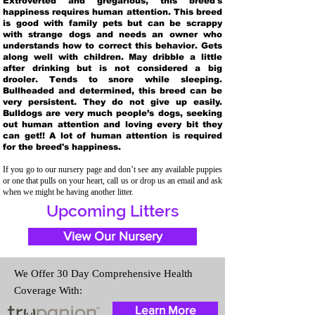
Extroverted and gregarious, this breed's
happiness requires human attention. This breed
is good with family pets but can be scrappy
with strange dogs and needs an owner who
understands how to correct this behavior. Gets
along well with children. May dribble a little
after drinking but is not considered a big
drooler. Tends to snore while sleeping.
Bullheaded and determined, this breed can be
very persistent. They do not give up easily.
Bulldogs are very much people’s dogs, seeking
out human attention and loving every bit they
can get!! A lot of human attention is required
for the breed's happiness.
If you go to our nursery page and don’t see any available puppies
or one that pulls on your heart, call us or drop us an email and ask
when we might be having another litter.
Upcoming Litters
View Our Nursery
We Offer 30 Day Comprehensive Health
Coverage With:
Learn More