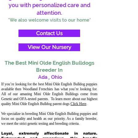
you with personalized care and
attention.
*We also welcome visits to our home*
Contact Us
View Our Nursery
The Best Mini Olde English Bulldogs
Breeder In
Ada
,
Ohio
If you’re looking for the best Mini Olde English Bulldog puppies
available then Woodland Frenchies has what you’re looking for.
All of our amazing Mini Olde English Bulldogs come from
Genetic and OFA-tested parents. To learn more about our highest
quality Mini Olde English Bulldog parent dogs
Click Here
.
We specialize in breeding Mini Olde English Bulldog puppies and
focus on quality and health as our priority. As a family breeder,
we meet the strict genetic testing and breeding criteria.
Loyal, extremely affectionate in nature.