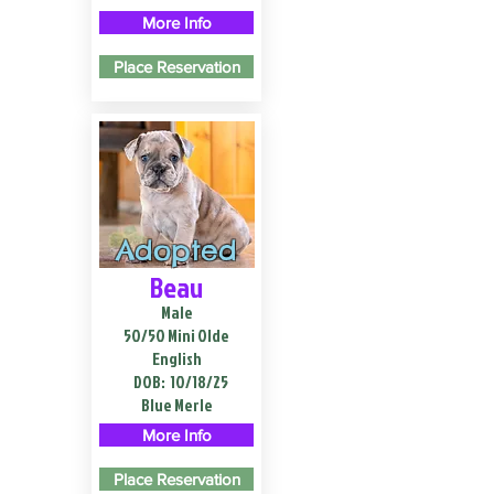
More Info
Place Reservation
Adopted
Beau
Male
50/50 Mini Olde
English
DOB:
10/18/25
Blue Merle
More Info
Place Reservation