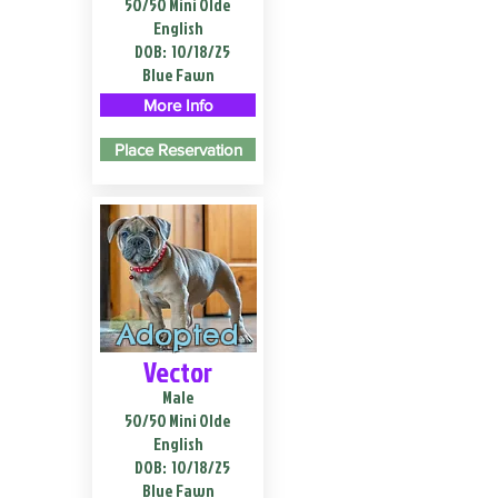
50/50 Mini Olde
English
DOB:
10/18/25
Blue Fawn
More Info
Place Reservation
Adopted
Vector
Male
50/50 Mini Olde
English
DOB:
10/18/25
Blue Fawn