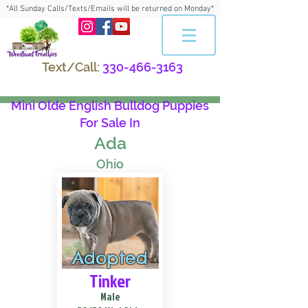
*All Sunday Calls/Texts/Emails will be returned on Monday*
Text/Call:
330-466-3163
Mini Olde English Bulldog Puppies
For Sale In
Ada
Ohio
Adopted
Tinker
Male