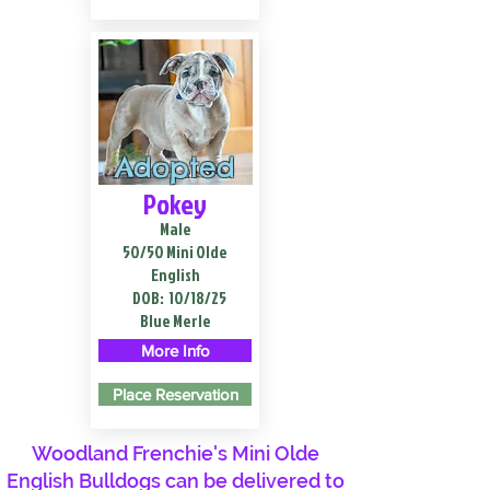
Adopted
Pokey
Male
50/50 Mini Olde
English
DOB:
10/18/25
Blue Merle
More Info
Place Reservation
Woodland Frenchie's Mini Olde
English Bulldogs can be delivered to